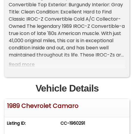
Convertible Top Exterior: Burgundy Interior: Gray
Title: Clean Condition: Excellent Hard to Find
Classic IROC-Z Convertible Cold A/C Collector-
Owned The legendary 1989 IROC-Z Convertible-a
true icon of late '80s American muscle. With just
41,000 original miles, this car is in exceptional
condition inside and out, and has been well
maintained throughout its life. These IROC-Zs are
increasing in value rapidly, and finding a low-
Read more
mileage convertible like this is becoming a real
rarity. Key Features: Original 41K miles Smooth 4-
speed automatic transmission Strong-running V8
Vehicle Details
engine Brand new black convertible top Ice-cold
A/C All electronics and features work perfectly
1989 Chevrolet Camaro
Beautiful burgundy paint with clean gray interior
Factory alloy wheels, original trim, clean title
Whether you're a collector, enthusiast, or just
Listing ID:
CC-1960291
want to turn heads at your local cruise night, this
IROC-Z delivers. Top down, tunes up, and ready