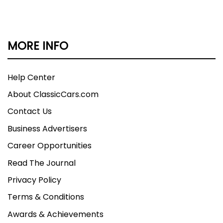
MORE INFO
Help Center
About ClassicCars.com
Contact Us
Business Advertisers
Career Opportunities
Read The Journal
Privacy Policy
Terms & Conditions
Awards & Achievements