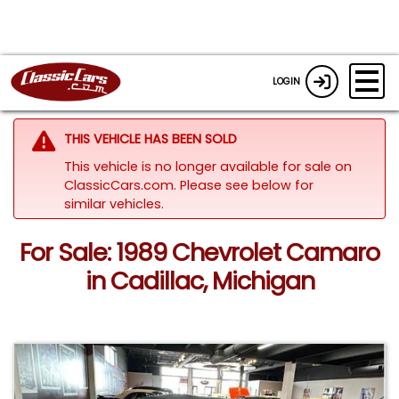
LOGIN
THIS VEHICLE HAS BEEN SOLD
This vehicle is no longer available for sale on
ClassicCars.com.
Please see below for
similar vehicles.
For Sale: 1989 Chevrolet Camaro
in Cadillac, Michigan