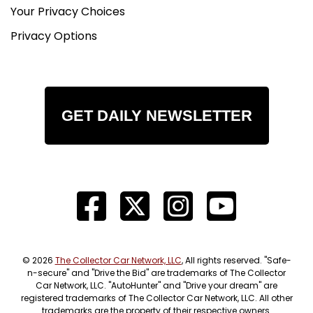
Your Privacy Choices
Privacy Options
GET DAILY NEWSLETTER
© 2026
The Collector Car Network, LLC
, All rights reserved. "Safe-
n-secure" and "Drive the Bid" are trademarks of The Collector
Car Network, LLC. "AutoHunter" and "Drive your dream" are
registered trademarks of The Collector Car Network, LLC. All other
trademarks are the property of their respective owners.