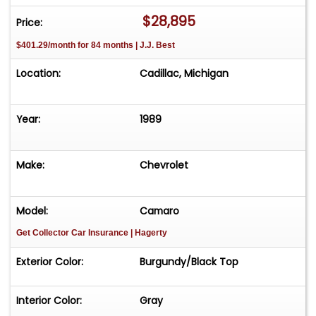
to roll. Clean title Needs nothing-just get in and
$28,895
Price:
enjoy A blue-chip future classic
$401.29/month for 84 months | J.J. Best
Location:
Cadillac, Michigan
Year:
1989
Make:
Chevrolet
Model:
Camaro
Get Collector Car Insurance
| Hagerty
Exterior Color:
Burgundy/Black Top
Interior Color:
Gray