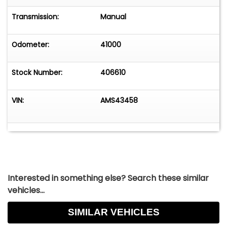
Transmission:
Manual
Odometer:
41000
Stock Number:
406610
VIN:
AMS43458
Interested in something else? Search these similar
vehicles...
SIMILAR VEHICLES