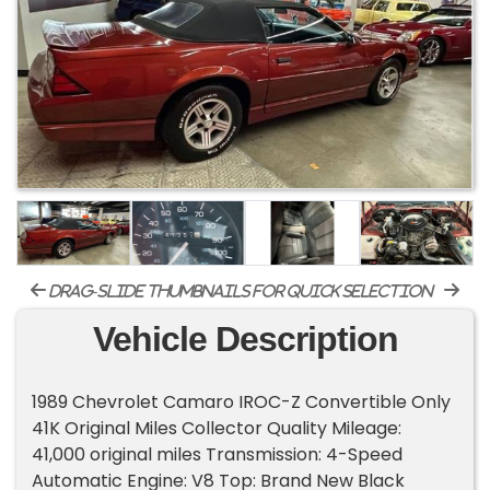
drag-slide thumbnails for quick selection
Vehicle Description
1989 Chevrolet Camaro IROC-Z Convertible Only
41K Original Miles Collector Quality Mileage:
41,000 original miles Transmission: 4-Speed
Automatic Engine: V8 Top: Brand New Black