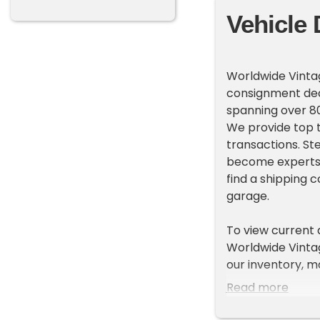
Vehicle 
Worldwide Vintag
consignment deal
spanning over 80
We provide top t
transactions. St
become experts 
find a shipping 
garage.
To view current
Worldwide Vintage
our inventory, m
on the left side
Read more
ADDITIONAL VEH