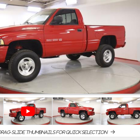
rag-slide thumbnails for quick selection