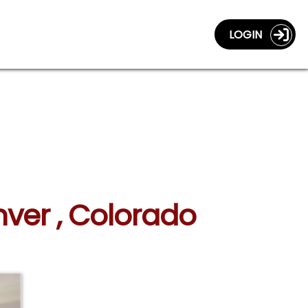
LOGIN
ver , Colorado