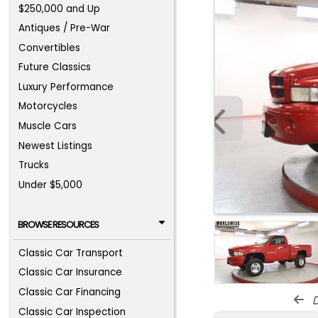
$250,000 and Up
Antiques / Pre-War
Convertibles
Future Classics
Luxury Performance
Motorcycles
Muscle Cars
Newest Listings
Trucks
Under $5,000
BROWSE RESOURCES
Classic Car Transport
Classic Car Insurance
Classic Car Financing
d
Classic Car Inspection