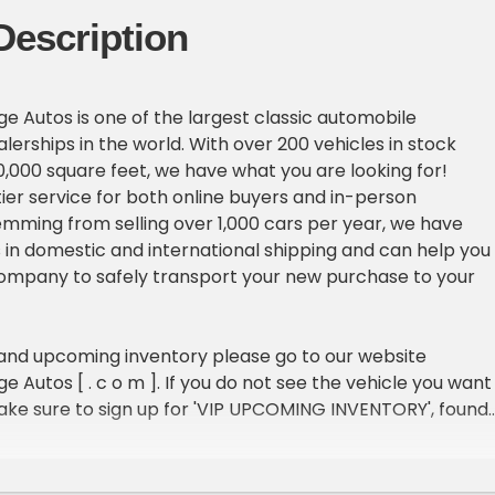
Description
e Autos is one of the largest classic automobile
erships in the world. With over 200 vehicles in stock
,000 square feet, we have what you are looking for!
ier service for both online buyers and in-person
emming from selling over 1,000 cars per year, we have
in domestic and international shipping and can help you
company to safely transport your new purchase to your
 and upcoming inventory please go to our website
 Autos [ . c o m ]. If you do not see the vehicle you want 
ake sure to sign up for 'VIP UPCOMING INVENTORY', found
 of our homepage.
ICLE DETAILS