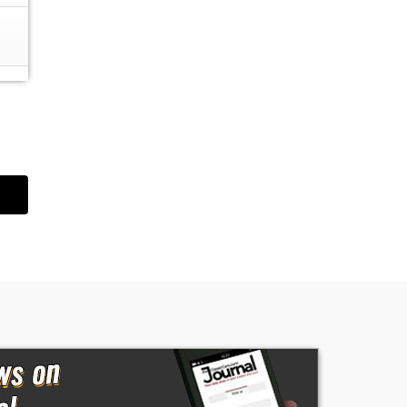
wn
e
t