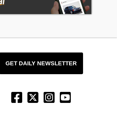
of
ng
ge
GET DAILY NEWSLETTER