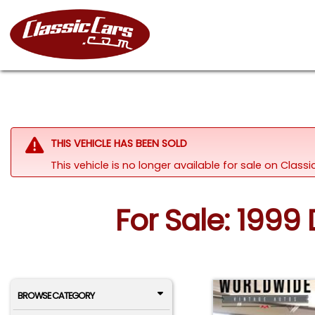
THIS VEHICLE HAS BEEN SOLD
This vehicle is no longer available for sale on Clas
For Sale: 199
BROWSE CATEGORY