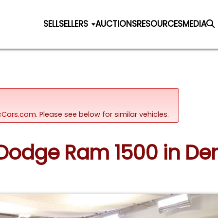
SELL
SELLERS
AUCTIONS
RESOURCES
MEDIA
sicCars.com.
Please see below for similar vehicles.
9 Dodge Ram 1500 in Den