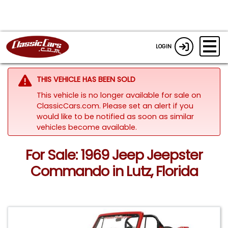
LOGIN
THIS VEHICLE HAS BEEN SOLD
This vehicle is no longer available for sale on
ClassicCars.com. Please set an alert if you
would like to be notified as soon as similar
vehicles become available.
For Sale: 1969 Jeep Jeepster
Commando in Lutz, Florida