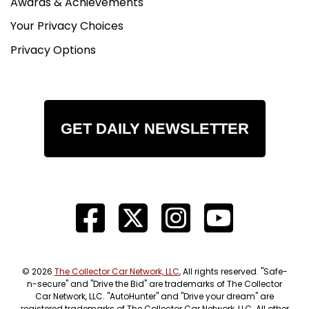
Awards & Achievements
Your Privacy Choices
Privacy Options
GET DAILY NEWSLETTER
© 2026
The Collector Car Network, LLC
, All rights reserved. "Safe-
n-secure" and "Drive the Bid" are trademarks of The Collector
Car Network, LLC. "AutoHunter" and "Drive your dream" are
registered trademarks of The Collector Car Network, LLC. All other