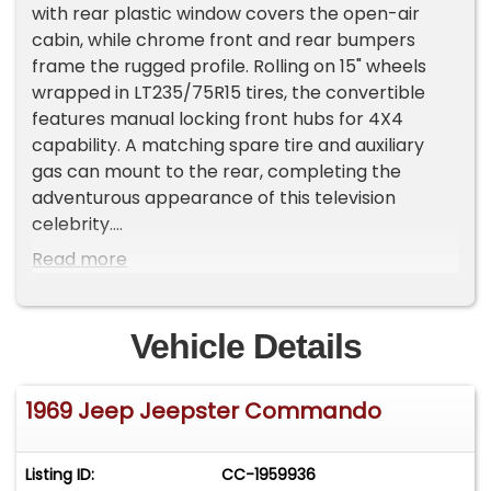
with rear plastic window covers the open-air
cabin, while chrome front and rear bumpers
frame the rugged profile. Rolling on 15" wheels
wrapped in LT235/75R15 tires, the convertible
features manual locking front hubs for 4X4
capability. A matching spare tire and auxiliary
gas can mount to the rear, completing the
adventurous appearance of this television
celebrity.
Read more
Black vinyl bucket seats fill the interior alongside
a floor shifter for the manual transmission. The
dash houses original gauges and AM/FM radio,
Vehicle Details
while an interior roll bar adds safety structure.
Power steering makes maneuvering easy, and
1969 Jeep Jeepster Commando
front seatbelts provide occupant protection.
The black interior creates a functional
workspace for outdoor adventures, with
Listing ID:
CC-1959936
recovered seats showing attention to detail