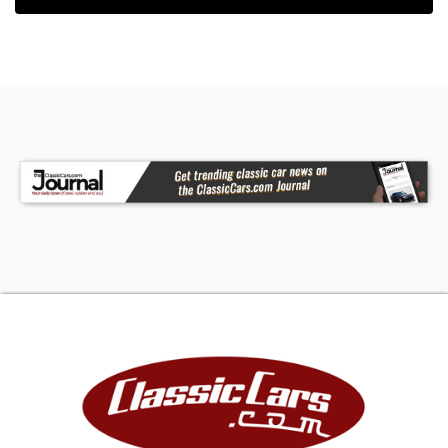
• Featured on All Girls Garage (Season 7 Episode
15 and Season 8 Episode 1)
Television fame and off-road capability in this
1969 Jeep Jeepster Commando, complete with
225 CI V6 power, 4X4 drivetrain, and the
distinction of appearing on All Girls Garage twice.
Call today! We can assist you with getting an
Extended Vehicle Service Plan from Freedom
Warranty, which provides comprehensive
coverage that can save thousands of dollars on
unexpected repairs. Inquire for more details and
pricing!