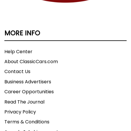
MORE INFO
Help Center
About ClassicCars.com
Contact Us
Business Advertisers
Career Opportunities
Read The Journal
Privacy Policy
Terms & Conditions