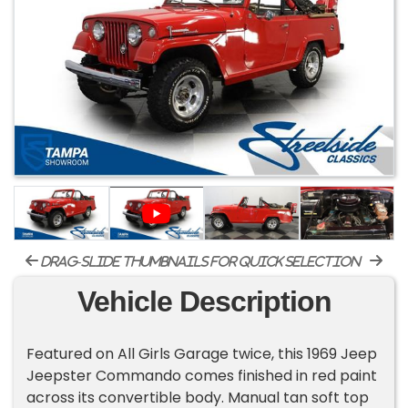
drag-slide thumbnails for quick selection
Vehicle Description
Featured on All Girls Garage twice, this 1969 Jeep
Jeepster Commando comes finished in red paint
across its convertible body. Manual tan soft top