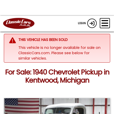
LOGIN
THIS VEHICLE HAS BEEN SOLD
This vehicle is no longer available for sale on
ClassicCars.com.
Please see below for
similar vehicles.
For Sale: 1940 Chevrolet Pickup in
Kentwood, Michigan