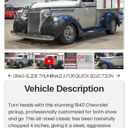
drag-slide thumbnails for quick selection
Vehicle Description
Turn heads with this stunning 1940 Chevrolet
pickup, professionally customized for both show
and go. This all-steel classic has been tastefully
chopped 4 inches, giving it a sleek, aggressive