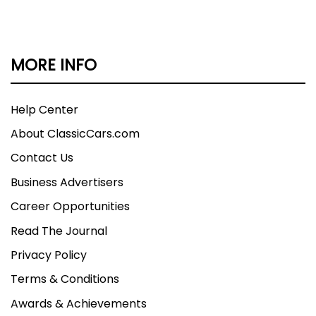
MORE INFO
Help Center
About ClassicCars.com
Contact Us
Business Advertisers
Career Opportunities
Read The Journal
Privacy Policy
Terms & Conditions
Awards & Achievements