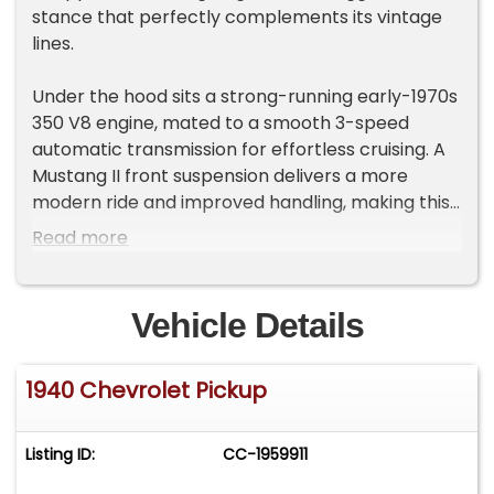
stance that perfectly complements its vintage
lines.
Under the hood sits a strong-running early-1970s
350 V8 engine, mated to a smooth 3-speed
automatic transmission for effortless cruising. A
Mustang II front suspension delivers a more
modern ride and improved handling, making this
truck as comfortable on the highway as it is at a
Read more
car show.
Inside, you'll find updated comforts including
Vehicle Details
power windows and a power-adjustable bench
seat-features you won't often find in a vintage
1940 Chevrolet Pickup
ride like this. The truck also boasts dual exhaust
for that unmistakable V8 rumble and a towing
package that adds functionality to its style.
Listing ID:
CC-1959911
This unique blend of old-school charm and