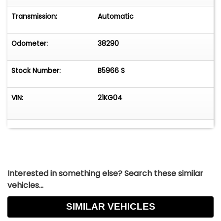
All sales final. If you want verification on any
items working please ask. GR Auto Gallery and all
Transmission:
Automatic
its affiliates reserve the right to charge a 3%
processing fee on any credit card sales of over
Odometer:
38290
$2,500.
Stock Number:
B5966 S
VIN:
21KG04
Interested in something else? Search these similar
vehicles...
SIMILAR VEHICLES