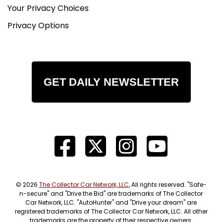
Your Privacy Choices
Privacy Options
GET DAILY NEWSLETTER
© 2026
The Collector Car Network, LLC
, All rights reserved. "Safe-
n-secure" and "Drive the Bid" are trademarks of The Collector
Car Network, LLC. "AutoHunter" and "Drive your dream" are
registered trademarks of The Collector Car Network, LLC. All other
trademarks are the property of their respective owners.