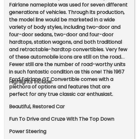
Fairlane nameplate was used for seven different
generations of vehicles. Through its production,
the model line would be marketed in a wide
variety of body styles, including two-door and
four-door sedans, two-door and four-door
hardtops, station wagons, and both traditional
and retractable-hardtop convertibles. Very few
of these automobile icons are still on the road.
Fewer still are the number of road-worthy units
in such fantastic condition as this one! This 1967
Ford Fairlane GT Convertible comes with a
Highlights Include:
plethora of options and features that are
perfect for any true classic car enthusiast.
Beautiful, Restored Car
Fun To Drive and Cruze With The Top Down
Power Steering