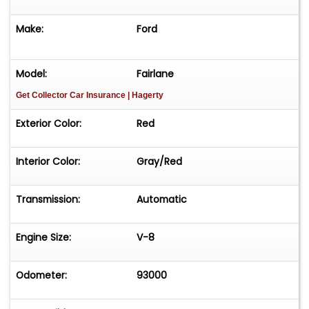
Make:
Ford
Model:
Fairlane
Get Collector Car Insurance
| Hagerty
Exterior Color:
Red
Interior Color:
Gray/Red
Transmission:
Automatic
Engine Size:
V-8
Odometer:
93000