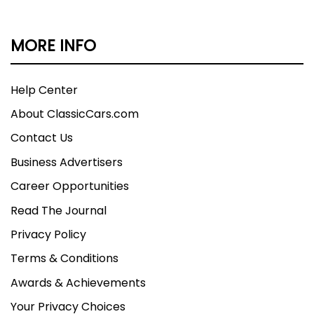
MORE INFO
Help Center
About ClassicCars.com
Contact Us
Business Advertisers
Career Opportunities
Read The Journal
Privacy Policy
Terms & Conditions
Awards & Achievements
Your Privacy Choices