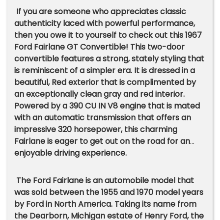
If you are someone who appreciates classic
authenticity laced with powerful performance,
then you owe it to yourself to check out this 1967
Ford Fairlane GT Convertible! This two-door
convertible features a strong, stately styling that
is reminiscent of a simpler era. It is dressed in a
beautiful, Red exterior that is complimented by
an exceptionally clean gray and red interior.
Powered by a 390 CU IN V8 engine that is mated
with an automatic transmission that offers an
impressive 320 horsepower, this charming
Fairlane is eager to get out on the road for an
enjoyable driving experience.
The Ford Fairlane is an automobile model that
was sold between the 1955 and 1970 model years
by Ford in North America. Taking its name from
the Dearborn, Michigan estate of Henry Ford, the