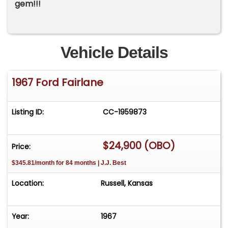
gem!!!
Vehicle Details
1967 Ford Fairlane
Listing ID:
CC-1959873
$24,900 (OBO)
Price:
$345.81/month for 84 months | J.J. Best
Location:
Russell, Kansas
Year:
1967