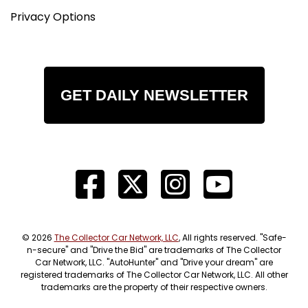
Privacy Options
GET DAILY NEWSLETTER
© 2026
The Collector Car Network, LLC
, All rights reserved. "Safe-
n-secure" and "Drive the Bid" are trademarks of The Collector
Car Network, LLC. "AutoHunter" and "Drive your dream" are
registered trademarks of The Collector Car Network, LLC. All other
trademarks are the property of their respective owners.