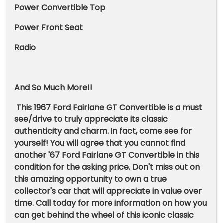
Power Convertible Top
Power Front Seat
Radio
And So Much More!!
This 1967 Ford Fairlane GT Convertible is a must
see/drive to truly appreciate its classic
authenticity and charm. In fact, come see for
yourself! You will agree that you cannot find
another '67 Ford Fairlane GT Convertible in this
condition for the asking price. Don't miss out on
this amazing opportunity to own a true
collector's car that will appreciate in value over
time. Call today for more information on how you
can get behind the wheel of this iconic classic