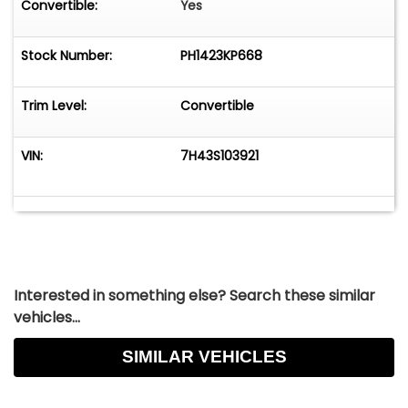
Convertible:
Yes
Stock Number:
PH1423KP668
Trim Level:
Convertible
VIN:
7H43S103921
Interested in something else? Search these similar
vehicles...
SIMILAR VEHICLES