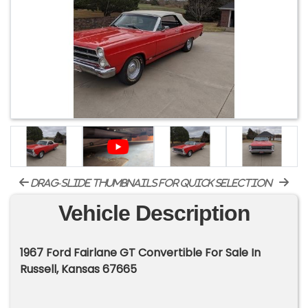
drag-slide thumbnails for quick selection
Vehicle Description
1967 Ford Fairlane GT Convertible For Sale In
Russell, Kansas 67665