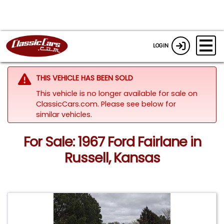
LOGIN
THIS VEHICLE HAS BEEN SOLD
This vehicle is no longer available for sale on
ClassicCars.com.
Please see below for
similar vehicles.
For Sale: 1967 Ford Fairlane in
Russell, Kansas