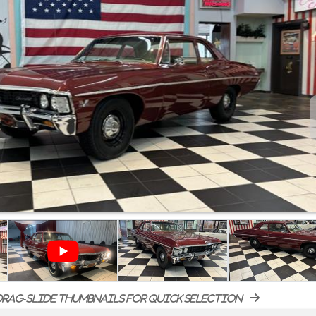
rag-slide thumbnails for quick selection