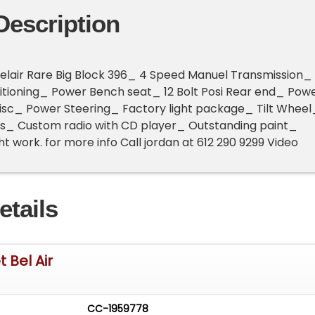
Description
Belair Rare Big Block 396_ 4 Speed Manuel Transmission_
itioning_ Power Bench seat_ 12 Bolt Posi Rear end_ Pow
isc_ Power Steering_ Factory light package_ Tilt Wheel
s_ Custom radio with CD player_ Outstanding paint_
t work. for more info Call jordan at 612 290 9299 Video
etails
 Bel Air
CC-1959778