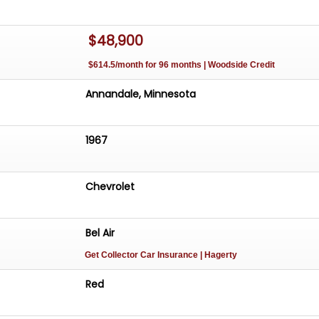
$48,900
$614.5/month for 96 months | Woodside Credit
Annandale, Minnesota
1967
Chevrolet
Bel Air
Get Collector Car Insurance
| Hagerty
Red