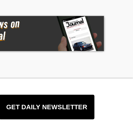
GET DAILY NEWSLETTER