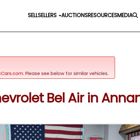
SELL
SELLERS
AUCTIONS
RESOURCES
MEDIA
sicCars.com.
Please see below for similar vehicles.
hevrolet Bel Air in Ann