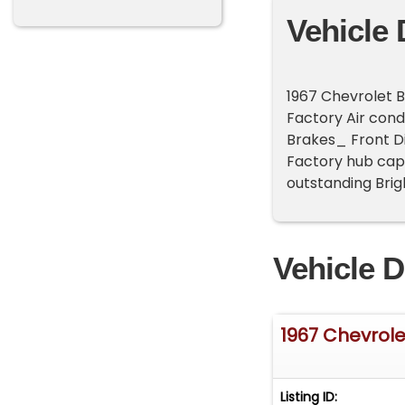
Vehicle 
1967 Chevrolet 
Factory Air cond
Brakes_ Front D
Factory hub cap
outstanding Brigh
Vehicle D
1967 Chevrolet
Listing ID: