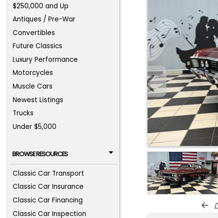
$250,000 and Up
Antiques / Pre-War
Convertibles
Future Classics
Luxury Performance
Motorcycles
Muscle Cars
Newest Listings
Trucks
Under $5,000
BROWSE RESOURCES
Classic Car Transport
Classic Car Insurance
Classic Car Financing
d
Classic Car Inspection