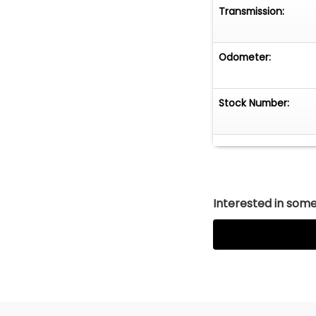
Transmission:
Odometer:
Stock Number:
Interested in somet