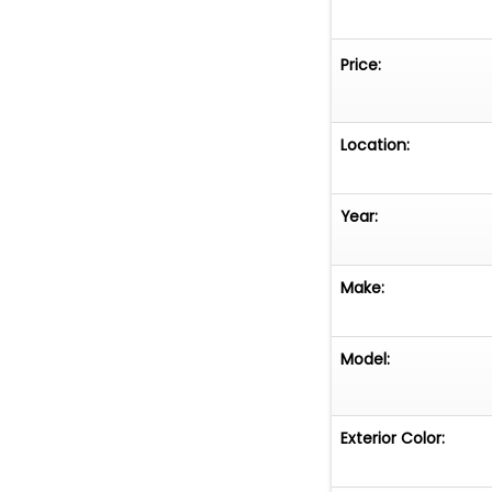
Price:
Location:
Year:
Make:
Model:
Exterior Color: