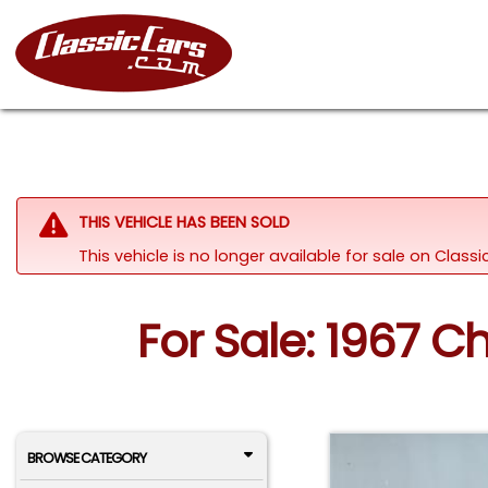
THIS VEHICLE HAS BEEN SOLD
This vehicle is no longer available for sale on Clas
For Sale: 1967 C
BROWSE CATEGORY