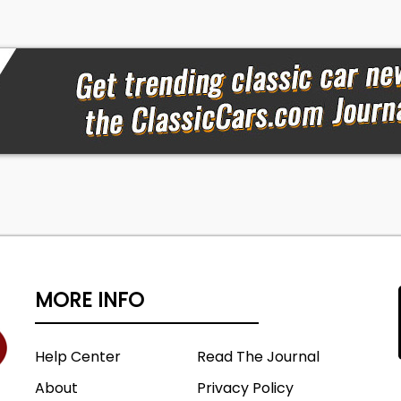
MORE INFO
Help Center
Read The Journal
About
Privacy Policy