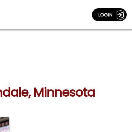
LOGIN
andale, Minnesota