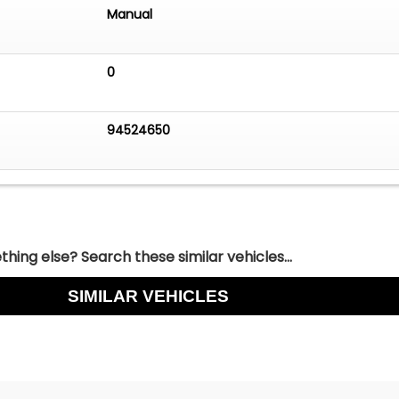
Manual
0
94524650
hing else? Search these similar vehicles...
SIMILAR VEHICLES