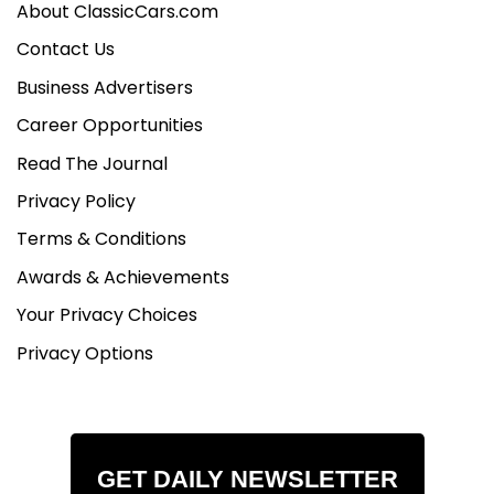
About ClassicCars.com
Contact Us
Business Advertisers
Career Opportunities
Read The Journal
Privacy Policy
Terms & Conditions
Awards & Achievements
Your Privacy Choices
Privacy Options
GET DAILY NEWSLETTER