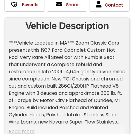
Share
Contact
Vehicle Description
***Vehicle Located in MA*** Zoom Classic Cars
presents this 1937 Ford Cabriolet Custom Hot
Rod. Very Rare All Steel car with Rumble Seat
that underwent a complete rebuild and
restoration in late 2001. 14,645 gently driven miles
since completion. New TCI Chassis and chromed
out and custom built 286CI/200HP Flathead V8
Engine with 3 deuces and approximate 300 lb. ft.
of Torque by Motor City Flathead of Dundee, MI.
Engine. Build included Polished and Painted
Cylinder Heads, Polished Intake, Stainless Steel
Wire Looms, new Navarro Super Flow Stainless
Steel Intake and Exhaust Valves, Heavy Duty
Read more