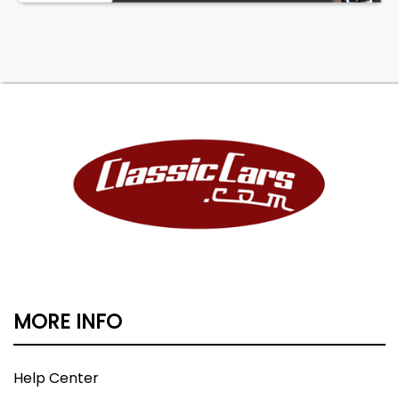
MORE INFO
Help Center