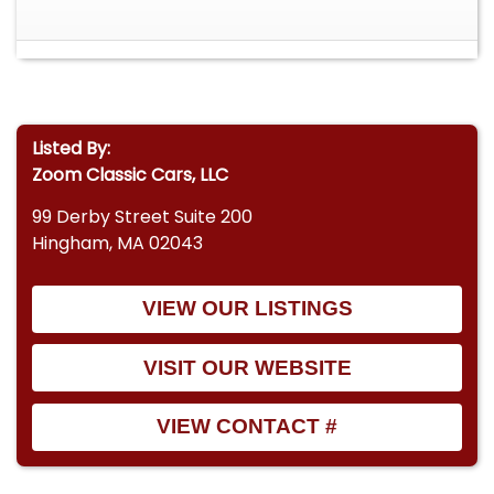
Listed By:
Zoom Classic Cars, LLC
99 Derby Street Suite 200
Hingham, MA 02043
VIEW OUR LISTINGS
VISIT OUR WEBSITE
VIEW CONTACT #