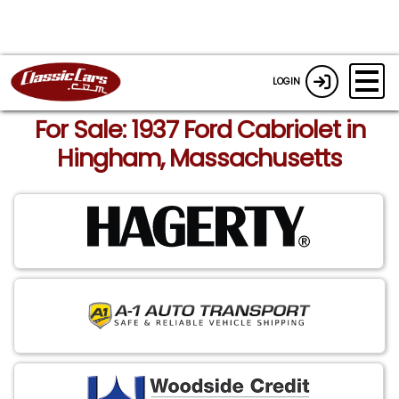
LOGIN
For Sale: 1937 Ford Cabriolet in
Hingham, Massachusetts