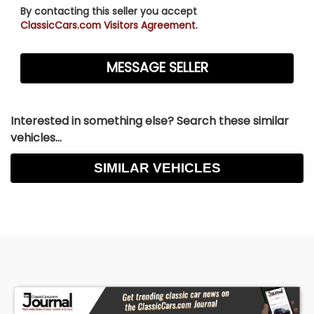
By contacting this seller you accept
ClassicCars.com Visitors Agreement.
Interested in something else? Search these similar
vehicles...
SIMILAR VEHICLES