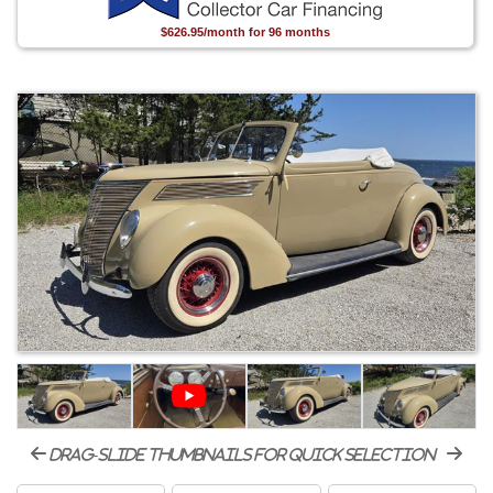
$626.95/month for 96 months
drag-slide thumbnails for quick selection