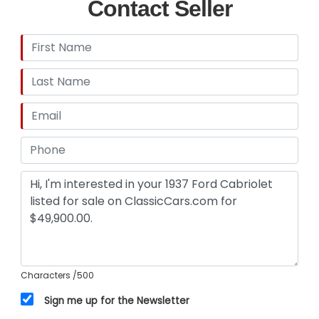
Contact Seller
Characters
/500
Sign me up for the Newsletter