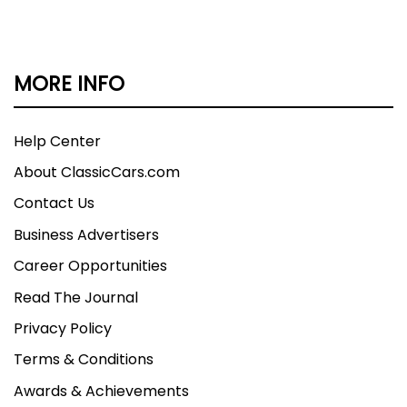
MORE INFO
Help Center
About ClassicCars.com
Contact Us
Business Advertisers
Career Opportunities
Read The Journal
Privacy Policy
Terms & Conditions
Awards & Achievements