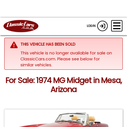
LOGIN
THIS VEHICLE HAS BEEN SOLD
This vehicle is no longer available for sale on
ClassicCars.com.
Please see below for
similar vehicles.
For Sale: 1974 MG Midget in Mesa,
Arizona