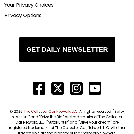
Your Privacy Choices
Privacy Options
GET DAILY NEWSLETTER
© 2026
The Collector Car Network, LLC
, All rights reserved. "Safe-
n-secure" and "Drive the Bid" are trademarks of The Collector
Car Network, LLC. "AutoHunter" and "Drive your dream" are
registered trademarks of The Collector Car Network, LLC. All other
trademarks are the property of their respective owners.