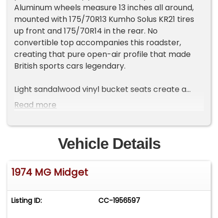
Aluminum wheels measure 13 inches all around,
mounted with 175/70R13 Kumho Solus KR21 tires
up front and 175/70R14 in the rear. No
convertible top accompanies this roadster,
creating that pure open-air profile that made
British sports cars legendary.
Light sandalwood vinyl bucket seats create a
warm contrast against the matching tan carpet
Read more
and black rubber floor mats throughout the
cabin. The floor shifter sits within easy reach,
while the factory gauge cluster provides all the
Vehicle Details
essential information. Tan vinyl door panels
complete the coordinated interior theme, and
1974 MG Midget
seatbelts provide the necessary safety
equipment for this vintage two-seater.
Listing ID:
CC-1956597
Power comes from a rebuilt 1.3L inline 4-cylinder
engine that was completely overhauled in 2023,