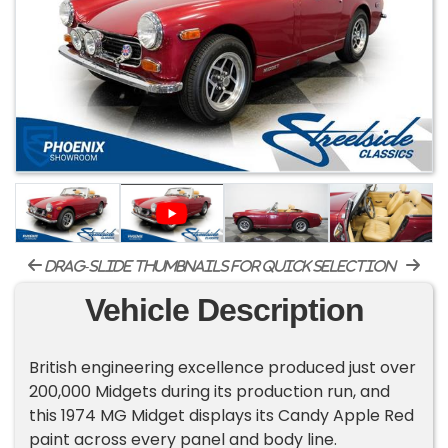
drag-slide thumbnails for quick selection
Vehicle Description
British engineering excellence produced just over
200,000 Midgets during its production run, and
this 1974 MG Midget displays its Candy Apple Red
paint across every panel and body line.