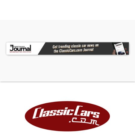
Apple Red finish, and that unmistakable roadster
personality that made these cars legendary. Call
today!