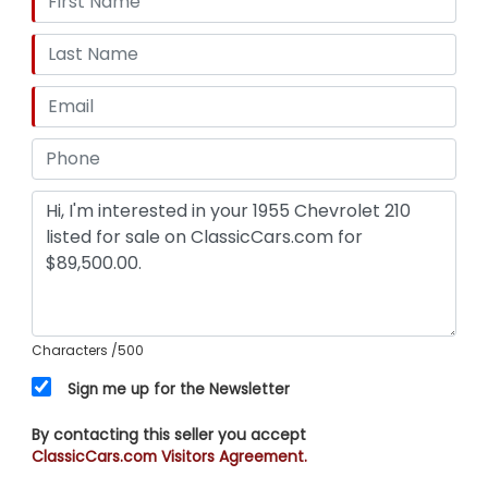
your dream.
Characters
/500
Sign me up for the Newsletter
By contacting this seller you accept
ClassicCars.com Visitors Agreement.