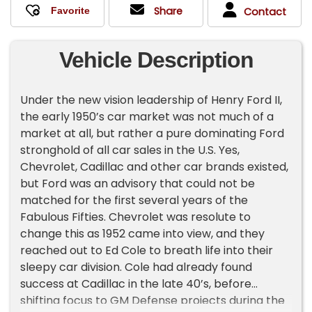
Share
Contact
Vehicle Description
Under the new vision leadership of Henry Ford II,
the early 1950’s car market was not much of a
market at all, but rather a pure dominating Ford
stronghold of all car sales in the U.S. Yes,
Chevrolet, Cadillac and other car brands existed,
but Ford was an advisory that could not be
matched for the first several years of the
Fabulous Fifties. Chevrolet was resolute to
change this as 1952 came into view, and they
reached out to Ed Cole to breath life into their
sleepy car division. Cole had already found
success at Cadillac in the late 40’s, before
shifting focus to GM Defense projects during the