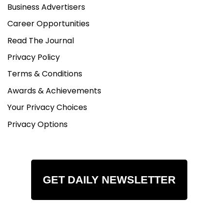
Business Advertisers
Career Opportunities
Read The Journal
Privacy Policy
Terms & Conditions
Awards & Achievements
Your Privacy Choices
Privacy Options
GET DAILY NEWSLETTER