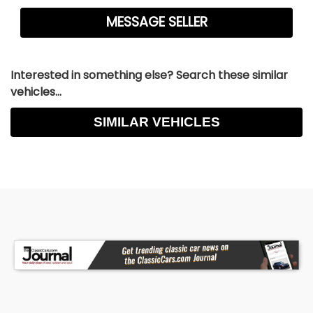
Interested in something else? Search these similar
vehicles...
SIMILAR VEHICLES