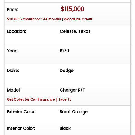
$115,000
Price:
$1038.52/month for 144 months | Woodside Credit
Location:
Celeste, Texas
Year:
1970
Make:
Dodge
Model:
Charger R/T
Get Collector Car Insurance
| Hagerty
Exterior Color:
Burnt Orange
Interior Color:
Black