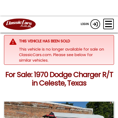
LOGIN
THIS VEHICLE HAS BEEN SOLD
This vehicle is no longer available for sale on
ClassicCars.com.
Please see below for
similar vehicles.
For Sale: 1970 Dodge Charger R/T
in Celeste, Texas