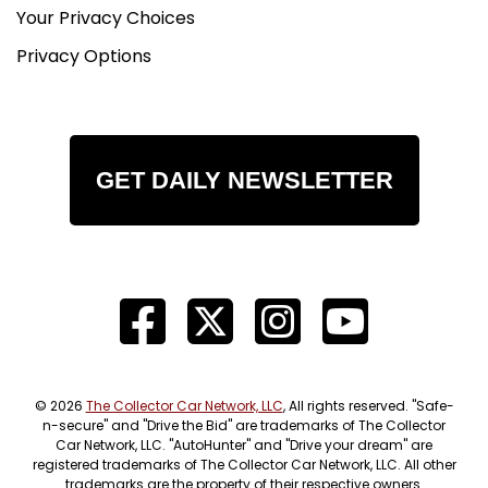
Your Privacy Choices
Privacy Options
GET DAILY NEWSLETTER
© 2026
The Collector Car Network, LLC
, All rights reserved. "Safe-
n-secure" and "Drive the Bid" are trademarks of The Collector
Car Network, LLC. "AutoHunter" and "Drive your dream" are
registered trademarks of The Collector Car Network, LLC. All other
trademarks are the property of their respective owners.