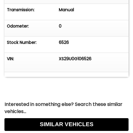
Transmission:
Manual
Odometer:
0
Stock Number:
6526
VIN:
XS29U0G106526
Interested in something else? Search these similar
vehicles...
SIMILAR VEHICLES