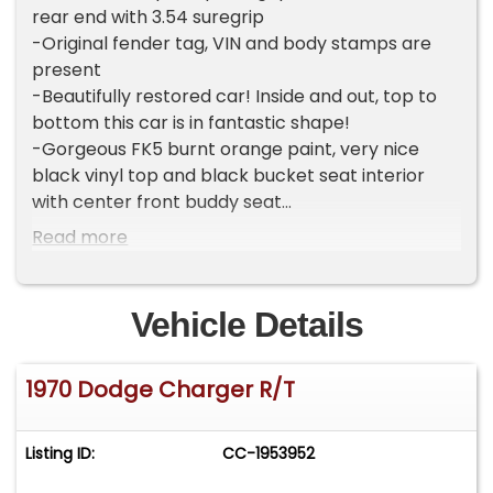
rear end with 3.54 suregrip
-Original fender tag, VIN and body stamps are
present
-Beautifully restored car! Inside and out, top to
bottom this car is in fantastic shape!
-Gorgeous FK5 burnt orange paint, very nice
black vinyl top and black bucket seat interior
with center front buddy seat
-Brand new power front disk brakes, power
Read more
steering with cooler, 17" wheels and tires, modern
stereo
-Great running and driving car, ready to cruise!
Vehicle Details
Tons of power, stops steers and shifts like it
should
1970 Dodge Charger R/T
-All of the lights, gauges, horn wipers work as
they should
-Clean title
Listing ID:
CC-1953952
-Located in Celeste, TX 75423
-Call or text Tony @ 505-503-3274