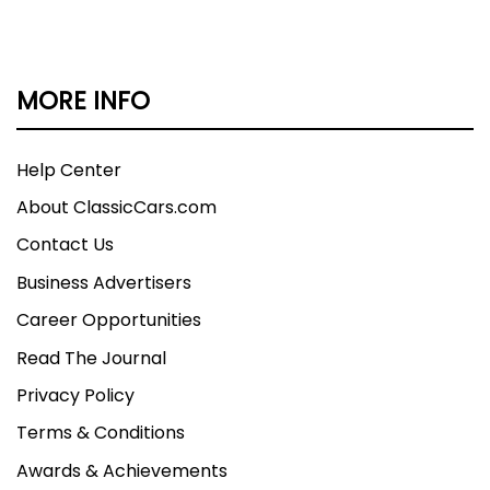
MORE INFO
Help Center
About ClassicCars.com
Contact Us
Business Advertisers
Career Opportunities
Read The Journal
Privacy Policy
Terms & Conditions
Awards & Achievements