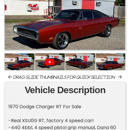
drag-slide thumbnails for quick selection
Vehicle Description
1970 Dodge Charger RT For Sale
-Real XSU0G RT, factory 4 speed car!
-440 4bbl, 4 speed pistol grip manual, Dana 60