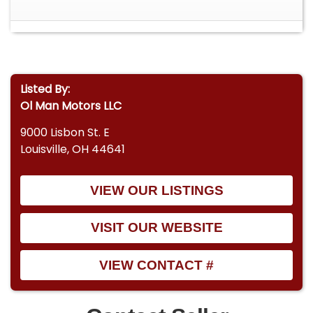
Listed By:
Ol Man Motors LLC
9000 Lisbon St. E
Louisville, OH 44641
VIEW OUR LISTINGS
VISIT OUR WEBSITE
VIEW CONTACT #