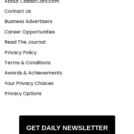
About ClassicCars.com
Contact Us
Business Advertisers
Career Opportunities
Read The Journal
Privacy Policy
Terms & Conditions
Awards & Achievements
Your Privacy Choices
Privacy Options
GET DAILY NEWSLETTER