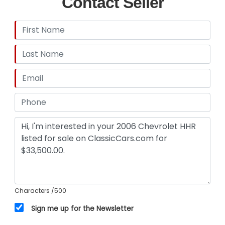
Contact Seller
Characters
/500
Sign me up for the Newsletter