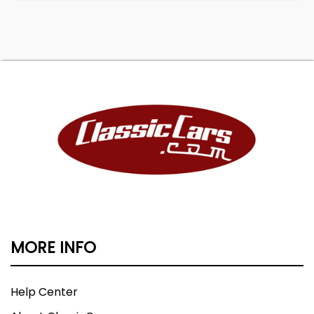
MORE INFO
Help Center