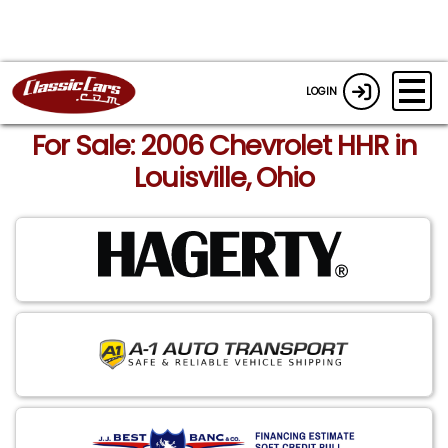
LOGIN
For Sale: 2006 Chevrolet HHR in
Louisville, Ohio