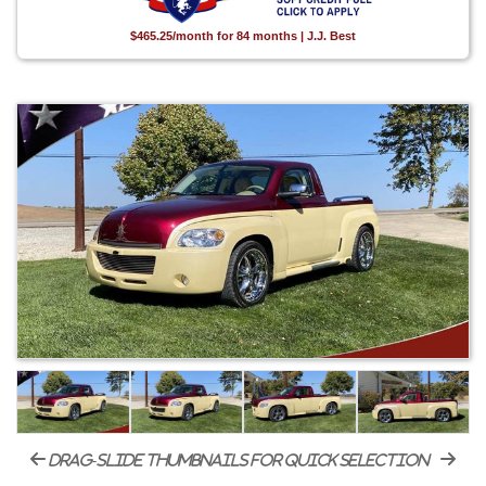
$465.25/month for 84 months | J.J. Best
drag-slide thumbnails for quick selection