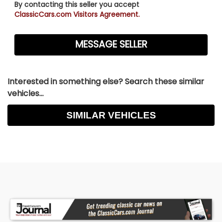
By contacting this seller you accept
ClassicCars.com Visitors Agreement.
Interested in something else? Search these similar
vehicles...
SIMILAR VEHICLES