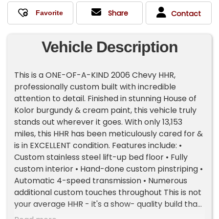
Share
Contact
Vehicle Description
This is a ONE-OF-A-KIND 2006 Chevy HHR,
professionally custom built with incredible
attention to detail. Finished in stunning House of
Kolor burgundy & cream paint, this vehicle truly
stands out wherever it goes. With only 13,153
miles, this HHR has been meticulously cared for &
is in EXCELLENT condition. Features include: •
Custom stainless steel lift-up bed floor • Fully
custom interior • Hand-done custom pinstriping •
Automatic 4-speed transmission • Numerous
additional custom touches throughout This is not
your average HHR - it's a show- quality build that
blends craftsmanship, style, and uniqueness.