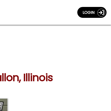
LOGIN
lon, Illinois