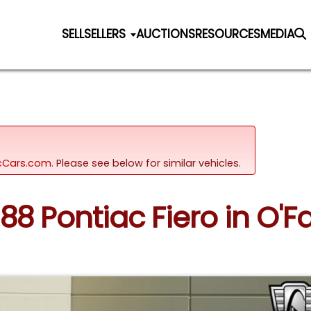
SELL
SELLERS
AUCTIONS
RESOURCES
MEDIA
sicCars.com.
Please see below for similar vehicles.
88 Pontiac Fiero in O'Fal