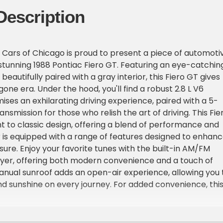
Description
Cars of Chicago is proud to present a piece of automoti
s stunning 1988 Pontiac Fiero GT. Featuring an eye-catchin
 beautifully paired with a gray interior, this Fiero GT gives
ygone era. Under the hood, you'll find a robust 2.8 L V6
ises an exhilarating driving experience, paired with a 5-
smission for those who relish the art of driving. This Fie
t to classic design, offering a blend of performance and
or is equipped with a range of features designed to enhan
sure. Enjoy your favorite tunes with the built-in AM/FM
ayer, offering both modern convenience and a touch of
anual sunroof adds an open-air experience, allowing you 
and sunshine on every journey. For added convenience, thi
with power brakes, power locks, and power windows,
 use and functionality. Safety is also a priority, with
ed for both driver and passengers. The tilt steering wheel