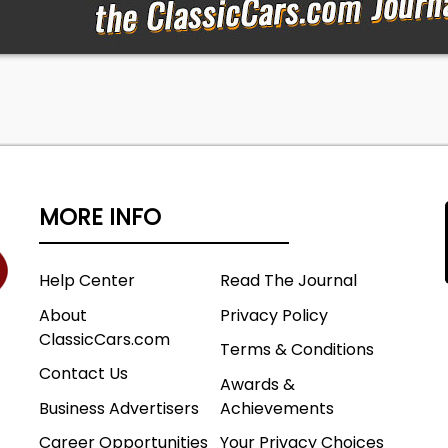
MORE INFO
Help Center
Read The Journal
About
Privacy Policy
ClassicCars.com
Terms & Conditions
Contact Us
Awards &
Business Advertisers
Achievements
Career Opportunities
Your Privacy Choices