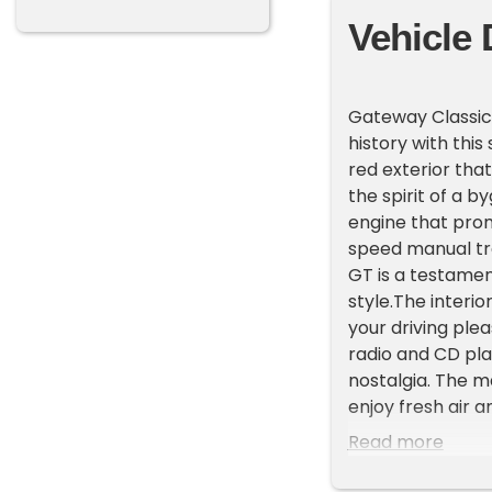
Vehicle 
Gateway Classic 
history with thi
red exterior that
the spirit of a b
engine that prom
speed manual tran
GT is a testamen
style.The interi
your driving plea
radio and CD pl
nostalgia. The m
enjoy fresh air 
Fiero GT comes 
Read more
providing ease of
seatbelts includ