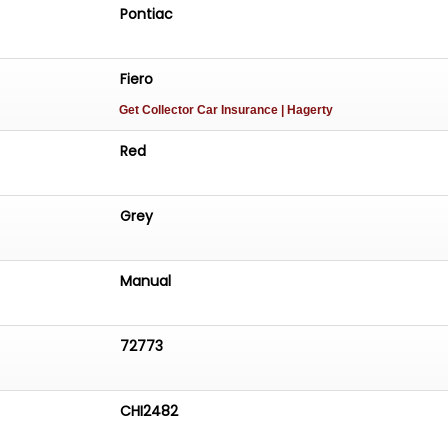
Pontiac
Fiero
Get Collector Car Insurance
| Hagerty
Red
Grey
Manual
72773
CHI2482