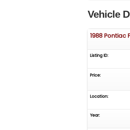
offers customiza
Vehicle D
take the wheel.
(708) 444-4488 
pictures and vi
1988 Pontiac 
Listing ID:
Price:
Location:
Year: