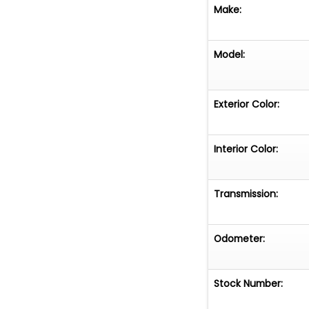
Make:
Model:
Exterior Color:
Interior Color:
Transmission:
Odometer:
Stock Number: