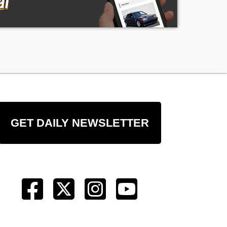
GET DAILY NEWSLETTER