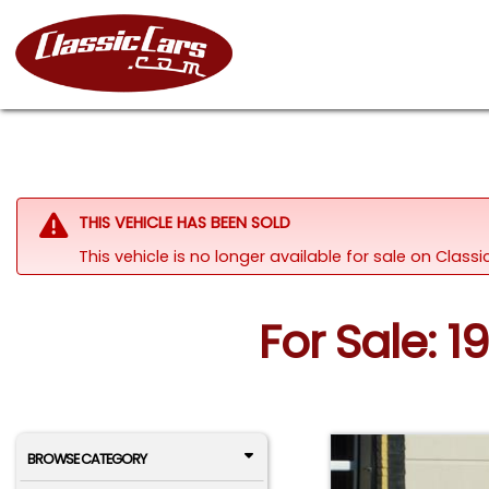
THIS VEHICLE HAS BEEN SOLD
This vehicle is no longer available for sale on Clas
For Sale: 19
BROWSE CATEGORY