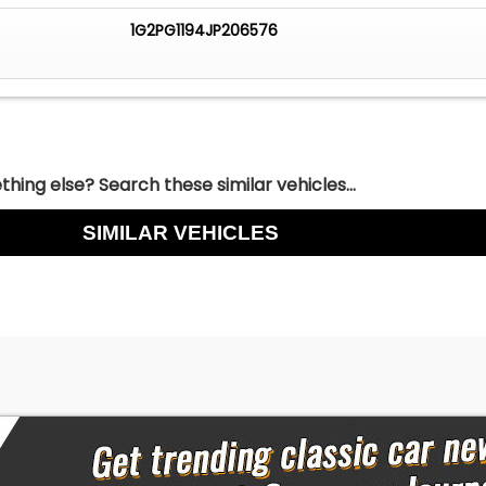
1G2PG1194JP206576
hing else? Search these similar vehicles...
SIMILAR VEHICLES