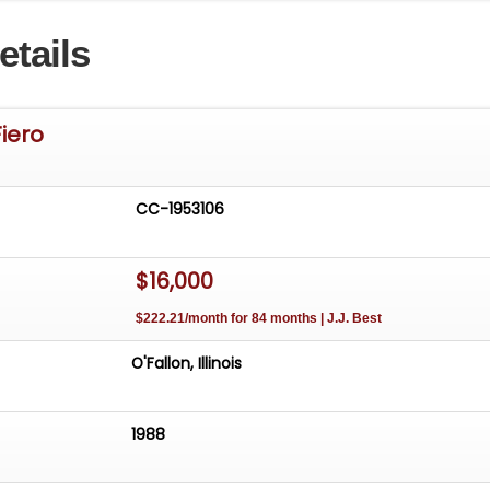
ble comfort, ensuring an enjoyable drive every time you
etails
 For more information, contact our Chicago showroom at
and be sure to check out our website with 100+ HD
deos at GatewayClassicCars.com
Fiero
CC-1953106
$16,000
$222.21/month for 84 months | J.J. Best
O'Fallon, Illinois
1988