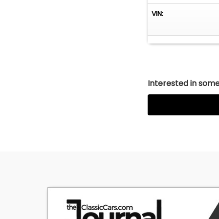
VIN:
Interested in somet