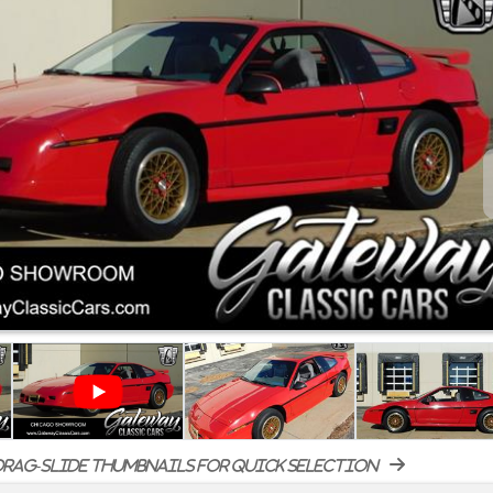
rag-slide thumbnails for quick selection