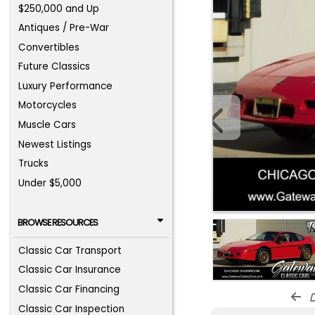
$250,000 and Up
Antiques / Pre-War
Convertibles
Future Classics
Luxury Performance
Motorcycles
Muscle Cars
Newest Listings
Trucks
Under $5,000
BROWSE RESOURCES
Classic Car Transport
Classic Car Insurance
Classic Car Financing
d
Classic Car Inspection