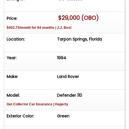
$29,000 (OBO)
Price:
$402.75/month for 84 months | J.J. Best
Location:
Tarpon Springs, Florida
Year:
1994
Make:
Land Rover
Model:
Defender 110
Get Collector Car Insurance
| Hagerty
Exterior Color:
Green