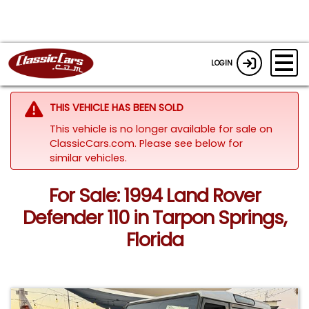
LOGIN
THIS VEHICLE HAS BEEN SOLD
This vehicle is no longer available for sale on
ClassicCars.com.
Please see below for
similar vehicles.
For Sale: 1994 Land Rover
Defender 110 in Tarpon Springs,
Florida