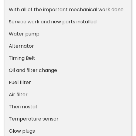
With all of the important mechanical work done
Service work and new parts installed:
Water pump
Alternator
Timing Belt
Oil and filter change
Fuel filter
Air filter
Thermostat
Temperature sensor
Glow plugs