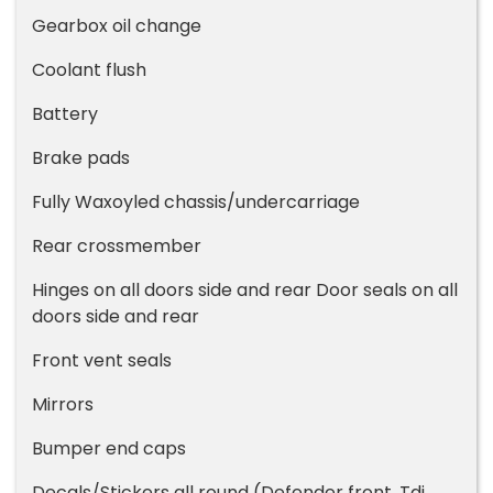
Gearbox oil change
Coolant flush
Battery
Brake pads
Fully Waxoyled chassis/undercarriage
Rear crossmember
Hinges on all doors side and rear Door seals on all
doors side and rear
Front vent seals
Mirrors
Bumper end caps
Decals/Stickers all round (Defender front, Tdi