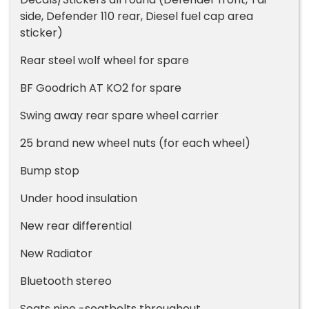
side, Defender 110 rear, Diesel fuel cap area
sticker)
Rear steel wolf wheel for spare
BF Goodrich AT KO2 for spare
Swing away rear spare wheel carrier
25 brand new wheel nuts (for each wheel)
Bump stop
Under hood insulation
New rear differential
New Radiator
Bluetooth stereo
Seats nine -seatbelts throughout