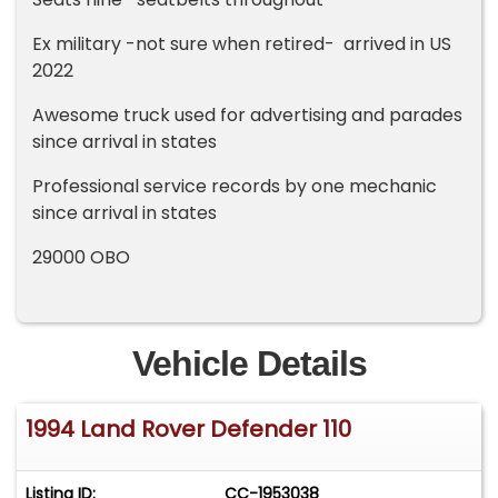
Ex military -not sure when retired- arrived in US
2022
Awesome truck used for advertising and parades
since arrival in states
Professional service records by one mechanic
since arrival in states
29000 OBO
Vehicle Details
1994 Land Rover Defender 110
Listing ID:
CC-1953038