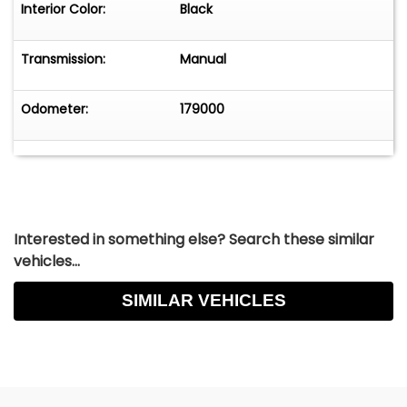
Interior Color:
Black
Transmission:
Manual
Odometer:
179000
Interested in something else? Search these similar
vehicles...
SIMILAR VEHICLES