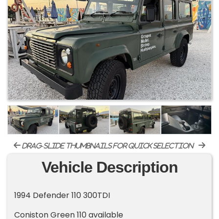
drag-slide thumbnails for quick selection
Vehicle Description
1994 Defender 110 300TDI
Coniston Green 110 available