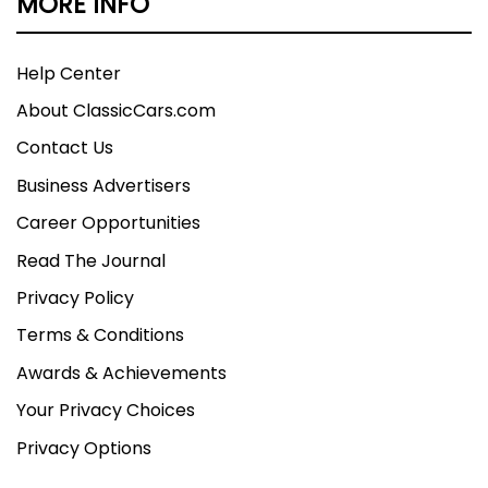
MORE INFO
Help Center
About ClassicCars.com
Contact Us
Business Advertisers
Career Opportunities
Read The Journal
Privacy Policy
Terms & Conditions
Awards & Achievements
Your Privacy Choices
Privacy Options