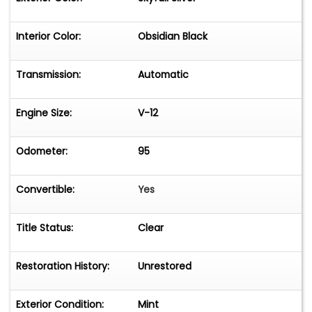
Interior Color:
Obsidian Black
Transmission:
Automatic
Engine Size:
V-12
Odometer:
95
Convertible:
Yes
Title Status:
Clear
Restoration History:
Unrestored
Exterior Condition:
Mint