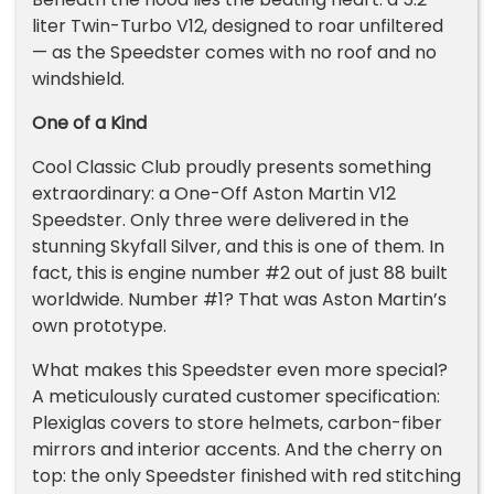
liter Twin-Turbo V12, designed to roar unfiltered
— as the Speedster comes with no roof and no
windshield.
One of a Kind
Cool Classic Club proudly presents something
extraordinary: a One-Off Aston Martin V12
Speedster. Only three were delivered in the
stunning Skyfall Silver, and this is one of them. In
fact, this is engine number #2 out of just 88 built
worldwide. Number #1? That was Aston Martin’s
own prototype.
What makes this Speedster even more special?
A meticulously curated customer specification:
Plexiglas covers to store helmets, carbon-fiber
mirrors and interior accents. And the cherry on
top: the only Speedster finished with red stitching