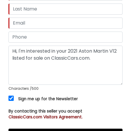
Characters
/500
Sign me up for the Newsletter
By contacting this seller you accept
ClassicCars.com Visitors Agreement.