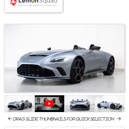
drag-slide thumbnails for quick selection