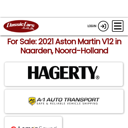
LOGIN
For Sale: 2021 Aston Martin V12 in
Naarden, Noord-Holland