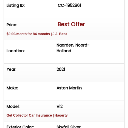
Listing ID:
CC-1952861
Best Offer
Price:
$0.00/month for 84 months | J.J. Best
Naarden, Noord-
Location:
Holland
Year:
2021
Make:
Aston Martin
Model:
V12
Get Collector Car Insurance
| Hagerty
Exterior Color:
Skyfall Silver