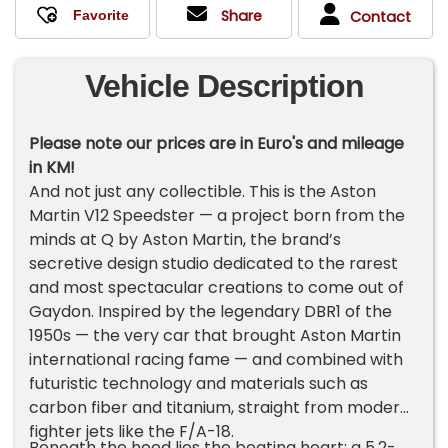
Share
Contact
Vehicle Description
Please note our prices are in Euro's and mileage
in KM!
And not just any collectible. This is the Aston
Martin V12 Speedster — a project born from the
minds at Q by Aston Martin, the brand’s
secretive design studio dedicated to the rarest
and most spectacular creations to come out of
Gaydon. Inspired by the legendary DBR1 of the
1950s — the very car that brought Aston Martin
international racing fame — and combined with
futuristic technology and materials such as
carbon fiber and titanium, straight from modern
fighter jets like the F/A-18.
Beneath the hood lies the beating heart: a 5.2-