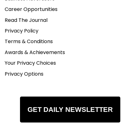
Career Opportunities
Read The Journal
Privacy Policy
Terms & Conditions
Awards & Achievements
Your Privacy Choices
Privacy Options
GET DAILY NEWSLETTER