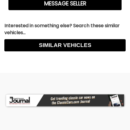
Interested in something else? Search these similar
vehicles...
SIMILAR VEHICLES