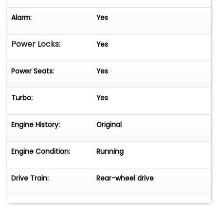
Alarm:
Yes
Power Locks:
Yes
Power Seats:
Yes
Turbo:
Yes
Engine History:
Original
Engine Condition:
Running
Drive Train:
Rear-wheel drive