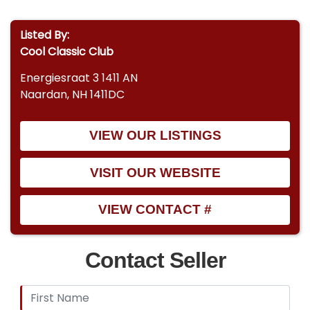
Listed By:
Cool Classic Club
Energiesraat 3 1411 AN
Naardan, NH 1411DC
VIEW OUR LISTINGS
VISIT OUR WEBSITE
VIEW CONTACT #
Contact Seller