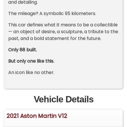
and detailing.
The mileage? A symbolic 95 kilometers.
This car defines what it means to be a collectible
— an object of desire, a sculpture, a tribute to the
past, and a bold statement for the future.
Only 88 built.
But only one like this.
An icon like no other.
Vehicle Details
2021 Aston Martin V12