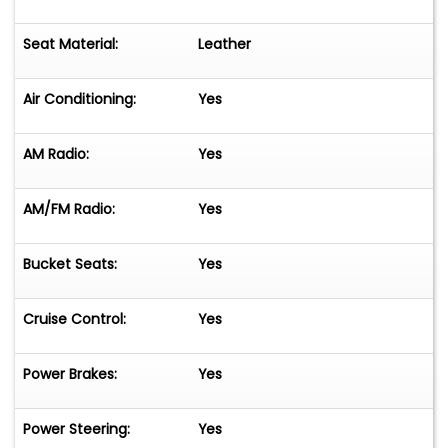
Seat Material:
Leather
Air Conditioning:
Yes
AM Radio:
Yes
AM/FM Radio:
Yes
Bucket Seats:
Yes
Cruise Control:
Yes
Power Brakes:
Yes
Power Steering:
Yes