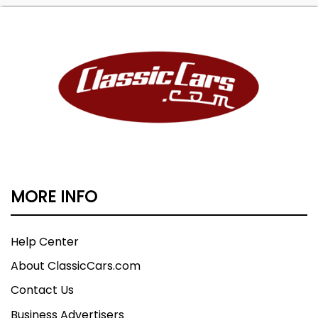
MORE INFO
Help Center
About ClassicCars.com
Contact Us
Business Advertisers