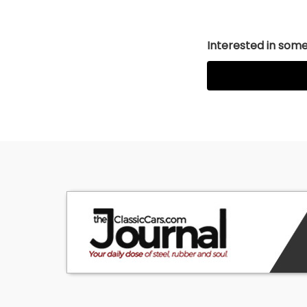
Interested in somet