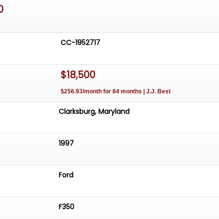
0
CC-1952717
$18,500
$256.93/month for 84 months | J.J. Best
Clarksburg, Maryland
1997
Ford
F350