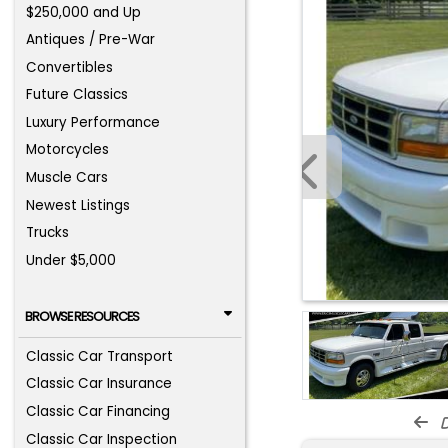
$250,000 and Up
Antiques / Pre-War
Convertibles
Future Classics
Luxury Performance
Motorcycles
Muscle Cars
Newest Listings
Trucks
Under $5,000
BROWSE RESOURCES
Classic Car Transport
Classic Car Insurance
Classic Car Financing
d
Classic Car Inspection