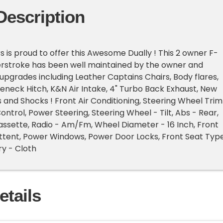
Description
s is proud to offer this Awesome Dually ! This 2 owner F-
erstroke has been well maintained by the owner and
 upgrades including Leather Captains Chairs, Body flares,
neck Hitch, K&N Air Intake, 4" Turbo Back Exhaust, New
s and Shocks ! Front Air Conditioning, Steering Wheel Trim
ontrol, Power Steering, Steering Wheel - Tilt, Abs - Rear,
ssette, Radio - Am/Fm, Wheel Diameter - 16 Inch, Front
ttent, Power Windows, Power Door Locks, Front Seat Typ
y - Cloth
etails