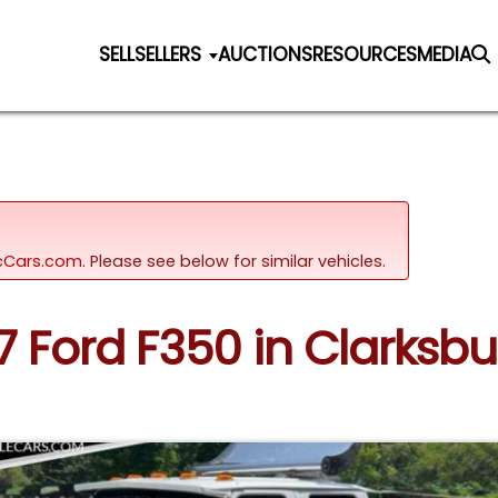
SELL
SELLERS
AUCTIONS
RESOURCES
MEDIA
sicCars.com.
Please see below for similar vehicles.
97 Ford F350 in Clarksb