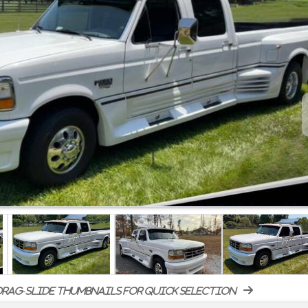
rag-slide thumbnails for quick selection