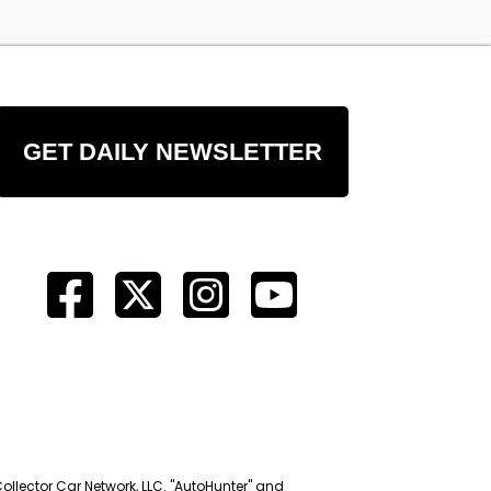
GET DAILY NEWSLETTER
Collector Car Network, LLC. "AutoHunter" and