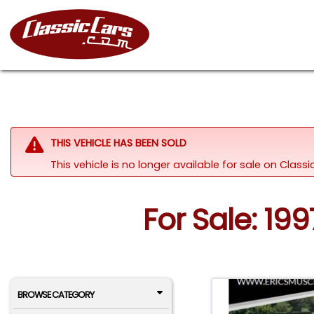
THIS VEHICLE HAS BEEN SOLD
This vehicle is no longer available for sale on Clas
For Sale: 19
BROWSE CATEGORY