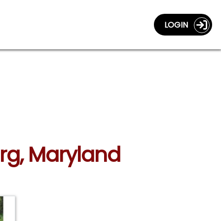
LOGIN
urg, Maryland