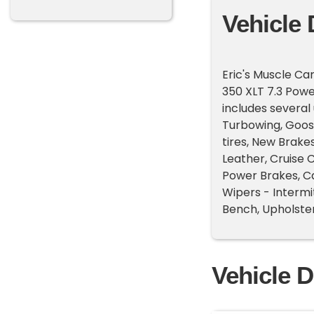
Vehicle 
Eric's Muscle Car
350 XLT 7.3 Pow
includes several
Turbowing, Goose
tires, New Brake
Leather, Cruise C
Power Brakes, Ca
Wipers - Intermi
Bench, Upholster
Vehicle D