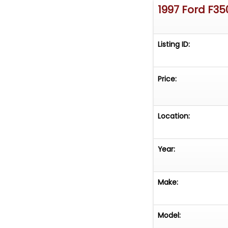
1997 Ford F35
Listing ID:
Price:
Location:
Year:
Make:
Model: