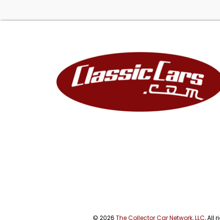
© 2026
The Collector Car Network, LLC
, All