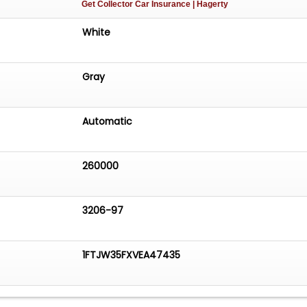
Get Collector Car Insurance
| Hagerty
White
Gray
Automatic
260000
3206-97
1FTJW35FXVEA47435