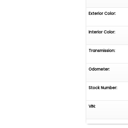
Exterior Color:
Interior Color:
Transmission:
Odometer:
Stock Number:
VIN: