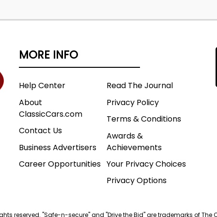
MORE INFO
Help Center
Read The Journal
About
Privacy Policy
ClassicCars.com
Terms & Conditions
Contact Us
Awards &
Business Advertisers
Achievements
Career Opportunities
Your Privacy Choices
Privacy Options
 rights reserved. "Safe-n-secure" and "Drive the Bid" are trademarks of The 