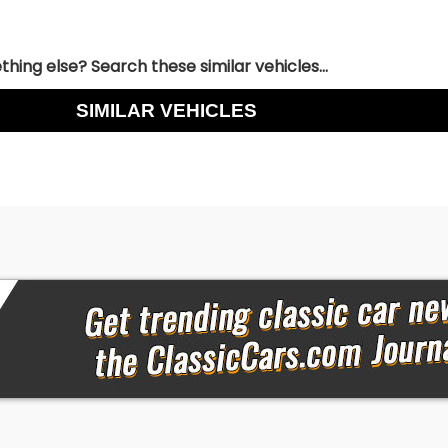
hing else? Search these similar vehicles...
SIMILAR VEHICLES