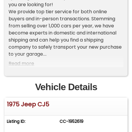
you are looking for!
We provide top tier service for both online
buyers and in-person transactions. Stemming
from selling over 1,000 cars per year, we have
become experts in domestic and international
shipping and can help you find a shipping
company to safely transport your new purchase
to your garage.
Read more
To view current and upcoming inventory please
go to our website Worldwide Vintage Autos [ . c o
m ]. If you do not see the vehicle you want in our
Vehicle Details
inventory, make sure to sign up for 'VIP
UPCOMING INVENTORY', found on the left side of
1975 Jeep CJ5
our homepage.
ADDITIONAL VEHICLE DETAILS
Listing ID:
CC-1952619
*360 V8
*Manual