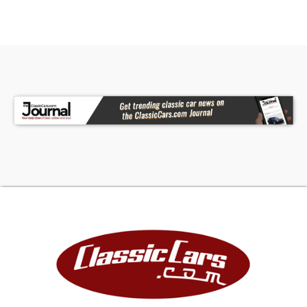
FINANCING
LIGHTSTREAM FINANCIAL
1-866-505-8362
JJ BEST BANC. COLLECTOR CAR FINANCING
1-800-872-1965
Please mention you are working with Worldwide
Vintage Autos in order to expedite the process.
For financing, Down Payment required by lending
institution will be due within 72 hours of deposit in
addition to deposit. Down Payment is refundable.
DEPOSITS
A deposit to hold a vehicle is $500. Upon
payment of the $500 deposit, the vehicle will be
held for 72 hours pending final payment.
Deposits are non-refundable due to i). the
vehicles are taken off the market and we turn