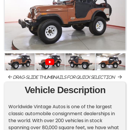
drag-slide thumbnails for quick selection
Vehicle Description
Worldwide Vintage Autos is one of the largest
classic automobile consignment dealerships in
the world. With over 200 vehicles in stock
spanning over 80,000 square feet, we have what