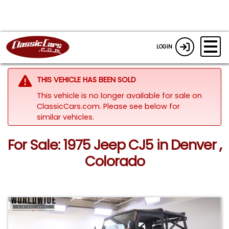
LOGIN
THIS VEHICLE HAS BEEN SOLD
This vehicle is no longer available for sale on
ClassicCars.com.
Please see below for
similar vehicles.
For Sale: 1975 Jeep CJ5 in Denver ,
Colorado