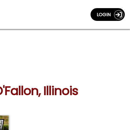
LOGIN
allon, Illinois