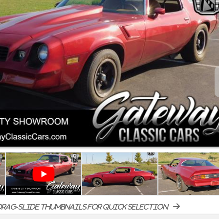
rag-slide thumbnails for quick selection