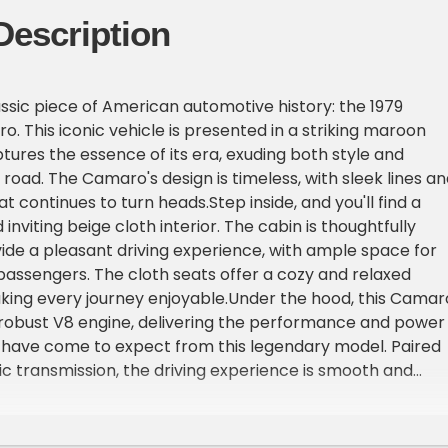
Description
assic piece of American automotive history: the 1979
. This iconic vehicle is presented in a striking maroon
ptures the essence of its era, exuding both style and
road. The Camaro's design is timeless, with sleek lines an
t continues to turn heads.Step inside, and you'll find a
nviting beige cloth interior. The cabin is thoughtfully
ide a pleasant driving experience, with ample space for
passengers. The cloth seats offer a cozy and relaxed
ing every journey enjoyable.Under the hood, this Camar
 robust V8 engine, delivering the performance and power
 have come to expect from this legendary model. Paired
c transmission, the driving experience is smooth and
ing you to focus on the joy of the open road.The 1979
o comes equipped with a range of features designed to
ving experience. Enjoy your favorite tunes with the AM/F