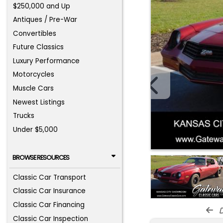
$250,000 and Up
Antiques / Pre-War
Convertibles
Future Classics
Luxury Performance
Motorcycles
Muscle Cars
Newest Listings
Trucks
Under $5,000
BROWSE RESOURCES
Classic Car Transport
Classic Car Insurance
Classic Car Financing
d
Classic Car Inspection