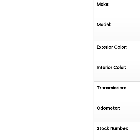
Make:
Model:
Exterior Color:
Interior Color:
Transmission:
Odometer:
Stock Number: