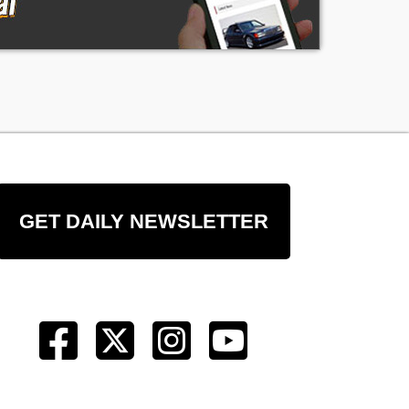
GET DAILY NEWSLETTER