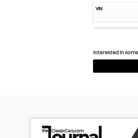
VIN:
Interested in somet