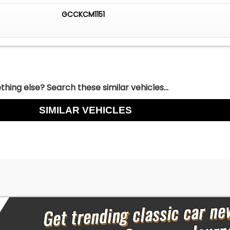
GCCKCM1151
hing else? Search these similar vehicles...
SIMILAR VEHICLES