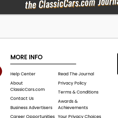
MORE INFO
Help Center
Read The Journal
About
Privacy Policy
ClassicCars.com
Terms & Conditions
Contact Us
Awards &
Business Advertisers
Achievements
Career Opportunities
Your Privacy Choices