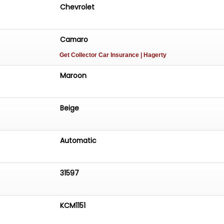
Chevrolet
Camaro
Get Collector Car Insurance
| Hagerty
Maroon
Beige
Automatic
31597
KCM1151