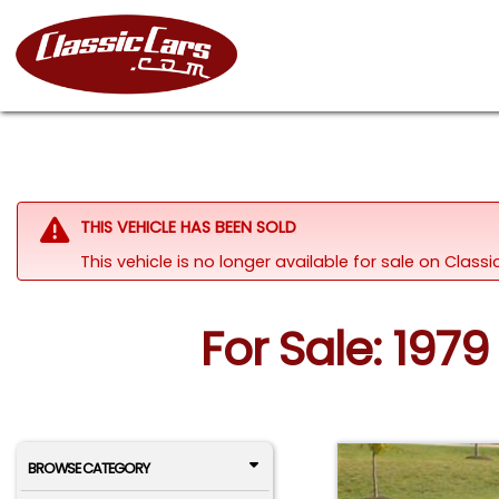
THIS VEHICLE HAS BEEN SOLD
This vehicle is no longer available for sale on Clas
For Sale: 1979
BROWSE CATEGORY