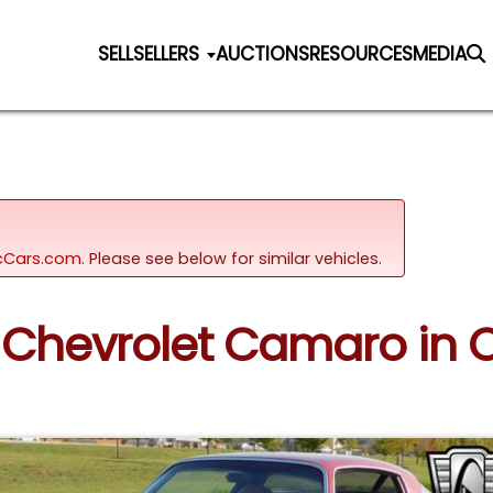
SELL
SELLERS
AUCTIONS
RESOURCES
MEDIA
sicCars.com.
Please see below for similar vehicles.
 Chevrolet Camaro in O'F