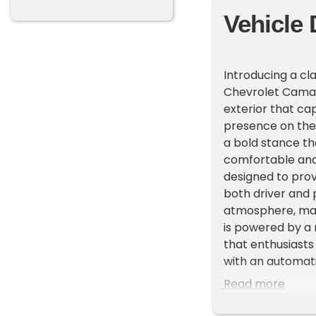
Vehicle 
Introducing a cl
Chevrolet Camaro
exterior that ca
presence on the 
a bold stance tha
comfortable and i
designed to prov
both driver and 
atmosphere, mak
is powered by a
that enthusiasts
with an automati
effortless, allow
Read more
Chevrolet Camar
enhance your dri