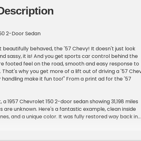
Description
150 2-Door Sedan
ut beautifully behaved, the '57 Chevy! It doesn't just look
d sassy, it is! And you get sports car control behind the
sure footed feel on the road, smooth and easy response to
hat's why you get more of a lift out of driving a '57 Chev
 handling make it fun too!" From a print ad for the '57
 a 1957 Chevrolet 150 2-door sedan showing 31,198 miles
es are unknown. Here's a fantastic example, clean inside
lines, and a unique color. It was fully restored way back in
ver the top with concours level fastidiousness. It's one yo