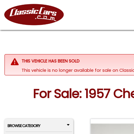
THIS VEHICLE HAS BEEN SOLD
This vehicle is no longer available for sale on Clas
For Sale: 1957 C
BROWSE CATEGORY