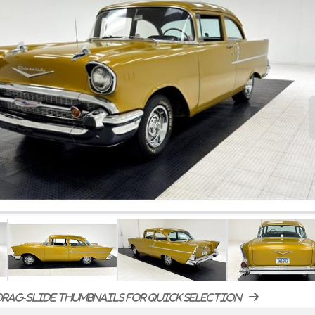
rag-slide thumbnails for quick selection