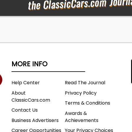
 condiment colored body is a winner! Now, if your goal is 
nning show car, this one has great bones and could easil
e next level.
MORE INFO
O Assy Plant
al Unit Number
Help Center
Read The Journal
About
Privacy Policy
ClassicCars.com
Terms & Conditions
957 150 2 Door Sedan
Contact Us
as City Body #
Awards &
inyl, Black Pattern Cloth
Business Advertisers
Achievements
Green
Career Opportunities
Your Privacy Choices