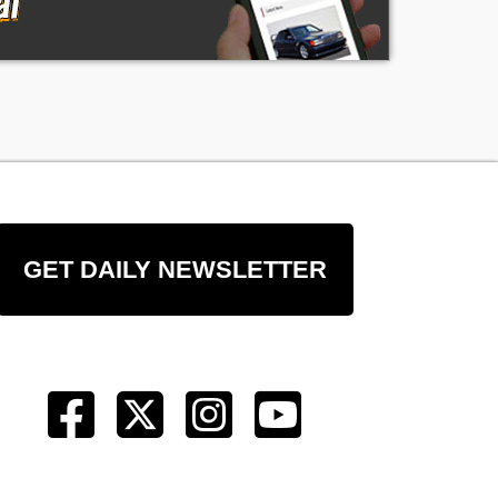
to
y
GET DAILY NEWSLETTER