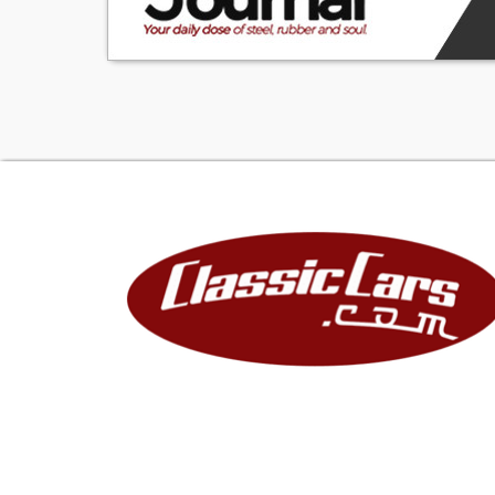
admired. And the
have an award wi
be brought to th
VA57K179218
V-V8
A-1500 Series
57-1957
K-Kansas City, M
179218-Sequenti
TRIM TAG
STYLE 57 1211B-1
BODY K540-Kans
TRIM 715-Silver V
PAINT 797-Surf 