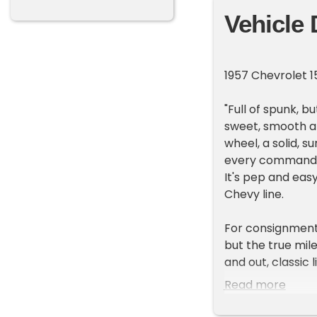
Vehicle 
1957 Chevrolet 
"Full of spunk, b
sweet, smooth an
wheel, a solid, 
every command. T
It's pep and easy
Chevy line.
For consignment,
but the true mil
and out, classic 
1975 and is not o
Read more
can drive!