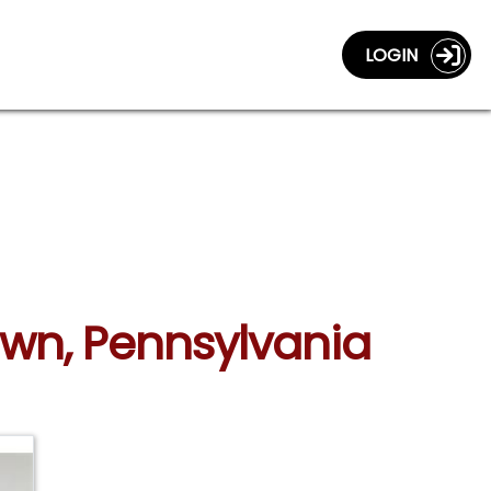
LOGIN
own, Pennsylvania