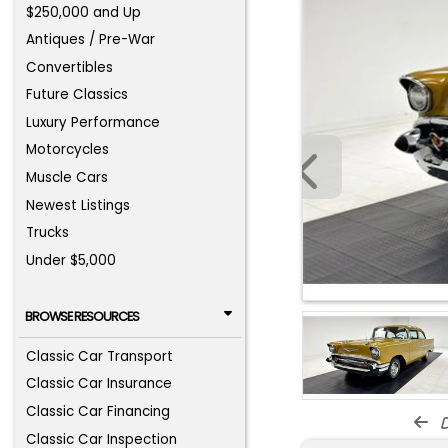
$250,000 and Up
Antiques / Pre-War
Convertibles
Future Classics
Luxury Performance
Motorcycles
Muscle Cars
Newest Listings
Trucks
Under $5,000
BROWSE RESOURCES
Classic Car Transport
Classic Car Insurance
Classic Car Financing
d
Classic Car Inspection