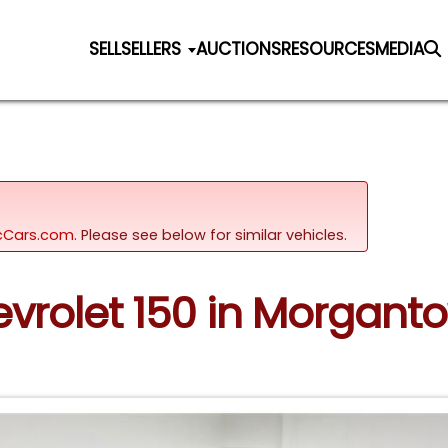
SELL
SELLERS
AUCTIONS
RESOURCES
MEDIA
sicCars.com.
Please see below for similar vehicles.
hevrolet 150 in Morgant