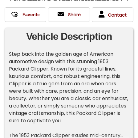
Share
Contact
Vehicle Description
Step back into the golden age of American
automotive design with this stunning 1953
Packard Clipper. Known for its graceful lines,
luxurious comfort, and robust engineering, this
Clipper is a true gem from an era when cars
were built with care, precision, and an eye for
beauty. Whether you are a classic car enthusiast,
a collector, or simply someone who appreciates
vintage craftsmanship, this Packard Clipper is
sure to captivate you.
The 1953 Packard Clipper exudes mid-century