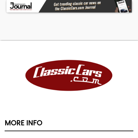
MORE INFO