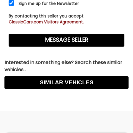
Sign me up for the Newsletter
to ensure satisfaction as to the condition and
value, prior to purchase.
By contacting this seller you accept
ClassicCars.com Visitors Agreement.
Interested in something else? Search these similar
vehicles...
SIMILAR VEHICLES