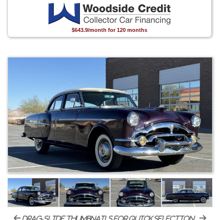
$643.9/month for 120 months
drag-slide thumbnails for quick selection