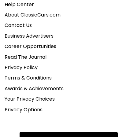
Help Center
About ClassicCars.com
Contact Us
Business Advertisers
Career Opportunities
Read The Journal
Privacy Policy
Terms & Conditions
Awards & Achievements
Your Privacy Choices
Privacy Options