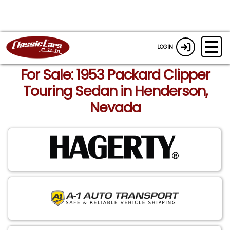
LOGIN
For Sale: 1953 Packard Clipper
Touring Sedan in Henderson,
Nevada