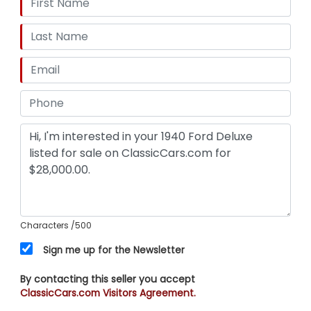
NOW REDUCED DOWN TO $28,000.00!
Characters
/500
Sign me up for the Newsletter
By contacting this seller you accept
ClassicCars.com Visitors Agreement.