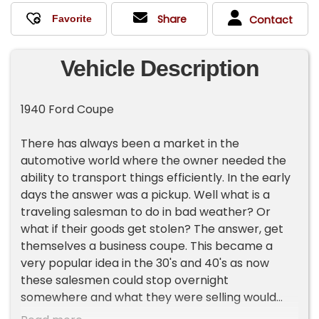
Share
Contact
Vehicle Description
1940 Ford Coupe
There has always been a market in the
automotive world where the owner needed the
ability to transport things efficiently. In the early
days the answer was a pickup. Well what is a
traveling salesman to do in bad weather? Or
what if their goods get stolen? The answer, get
themselves a business coupe. This became a
very popular idea in the 30's and 40's as now
these salesmen could stop overnight
somewhere and what they were selling would
remain safe under lock and key. The way