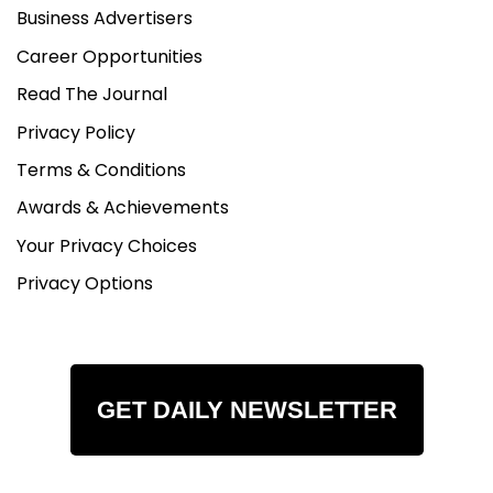
Business Advertisers
Career Opportunities
Read The Journal
Privacy Policy
Terms & Conditions
Awards & Achievements
Your Privacy Choices
Privacy Options
GET DAILY NEWSLETTER