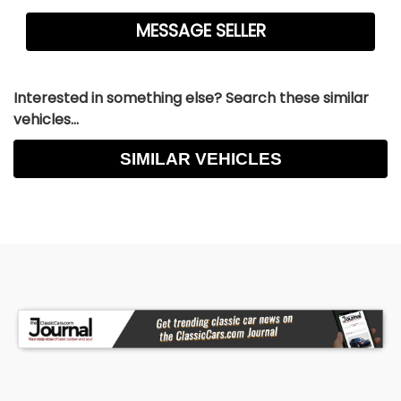
Interested in something else? Search these similar
vehicles...
SIMILAR VEHICLES