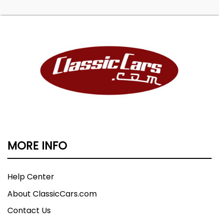
MORE INFO
Help Center
About ClassicCars.com
Contact Us