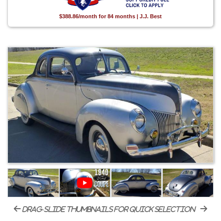
$388.86/month for 84 months | J.J. Best
drag-slide thumbnails for quick selection