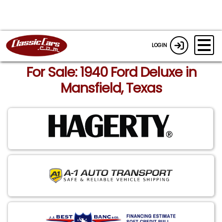
LOGIN
For Sale: 1940 Ford Deluxe in
Mansfield, Texas