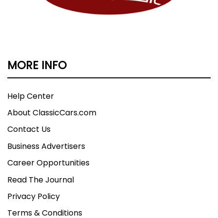
MORE INFO
Help Center
About ClassicCars.com
Contact Us
Business Advertisers
Career Opportunities
Read The Journal
Privacy Policy
Terms & Conditions