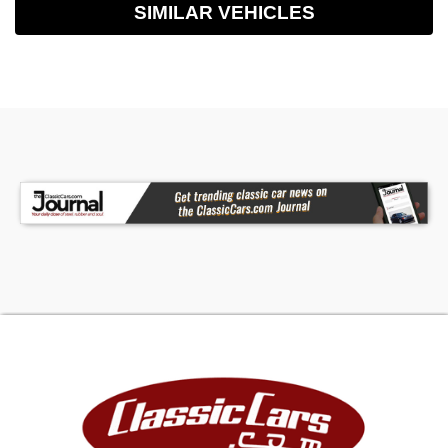
SIMILAR VEHICLES