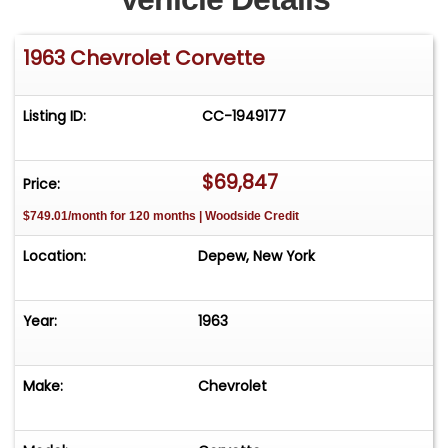
1963 Chevrolet Corvette
Listing ID:
CC-1949177
$69,847
Price:
$749.01/month for 120 months | Woodside Credit
Location:
Depew, New York
Year:
1963
Make:
Chevrolet