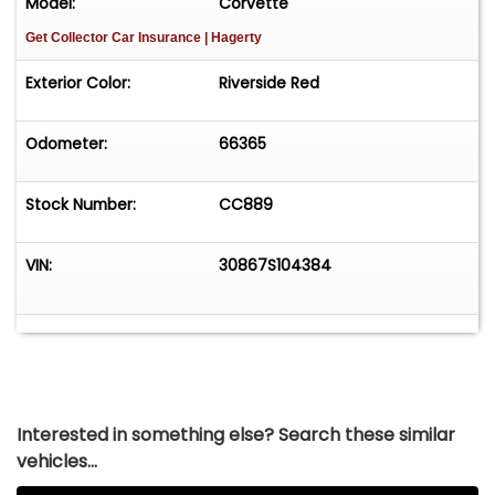
Model:
Corvette
Get Collector Car Insurance
| Hagerty
Exterior Color:
Riverside Red
Odometer:
66365
Stock Number:
CC889
VIN:
30867S104384
Interested in something else? Search these similar
vehicles...