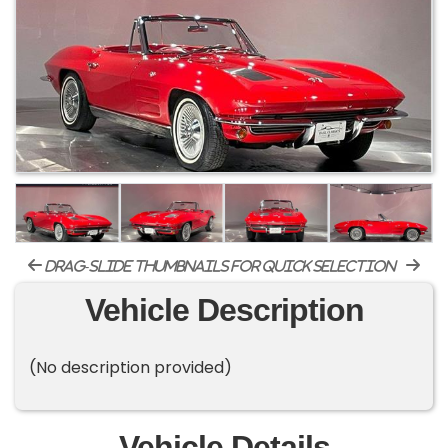
drag-slide thumbnails for quick selection
Vehicle Description
(No description provided)
Vehicle Details