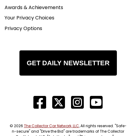
Awards & Achievements
Your Privacy Choices
Privacy Options
GET DAILY NEWSLETTER
© 2026
The Collector Car Network, LLC
, All rights reserved. "Safe-
n-secure" and "Drive the Bid" are trademarks of The Collector