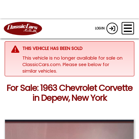
LOGIN
THIS VEHICLE HAS BEEN SOLD
This vehicle is no longer available for sale on
ClassicCars.com.
Please see below for
similar vehicles.
For Sale: 1963 Chevrolet Corvette
in Depew, New York