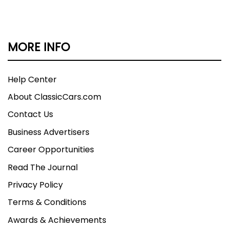
MORE INFO
Help Center
About ClassicCars.com
Contact Us
Business Advertisers
Career Opportunities
Read The Journal
Privacy Policy
Terms & Conditions
Awards & Achievements