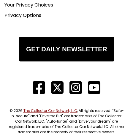
Your Privacy Choices
Privacy Options
GET DAILY NEWSLETTER
© 2026
The Collector Car Network, LLC
, All rights reserved. "Safe-
n-secure" and "Drive the Bid" are trademarks of The Collector
Car Network, LLC. "AutoHunter" and "Drive your dream" are
registered trademarks of The Collector Car Network, LLC. All other
trademarks are the property of their respective owners.