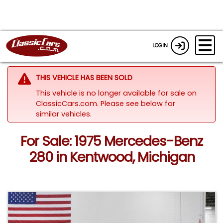
LOGIN
THIS VEHICLE HAS BEEN SOLD
This vehicle is no longer available for sale on
ClassicCars.com.
Please see below for
similar vehicles.
For Sale: 1975 Mercedes-Benz
280 in Kentwood, Michigan