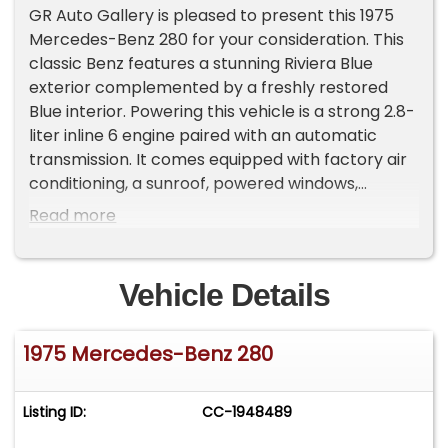
GR Auto Gallery is pleased to present this 1975
Mercedes-Benz 280 for your consideration. This
classic Benz features a stunning Riviera Blue
exterior complemented by a freshly restored
Blue interior. Powering this vehicle is a strong 2.8-
liter inline 6 engine paired with an automatic
transmission. It comes equipped with factory air
conditioning, a sunroof, powered windows,
chrome accents, wood-grade interior accents, a
Read more
console shifter, functioning wipers, climate
control, and a new exhaust system. The vehicle
also boasts new tires, new brakes, and a
Vehicle Details
thoroughly refreshed interior, making it a
fantastic example of Mercedes-Benz
1975 Mercedes-Benz 280
craftsmanship. Drive it out of our showroom or
have us assist with shipping it to you anywhere in
the United States! Don't hesitate to call us with
Listing ID:
CC-1948489
any questions or for more information.