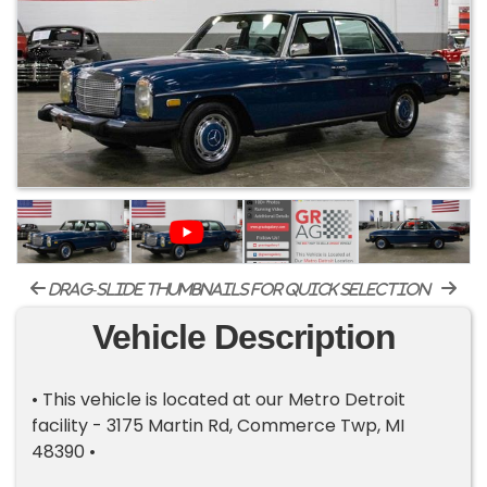
drag-slide thumbnails for quick selection
Vehicle Description
• This vehicle is located at our Metro Detroit
facility - 3175 Martin Rd, Commerce Twp, MI
48390 •