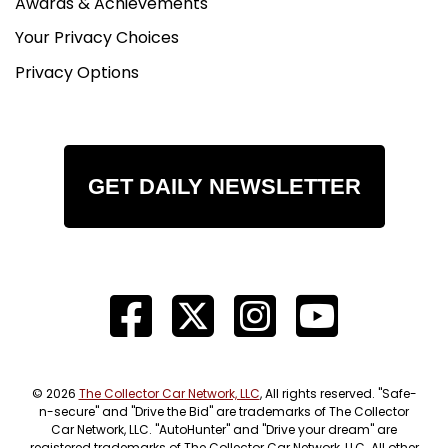
Awards & Achievements
Your Privacy Choices
Privacy Options
GET DAILY NEWSLETTER
© 2026
The Collector Car Network, LLC
, All rights reserved. "Safe-
n-secure" and "Drive the Bid" are trademarks of The Collector
Car Network, LLC. "AutoHunter" and "Drive your dream" are
registered trademarks of The Collector Car Network, LLC. All other