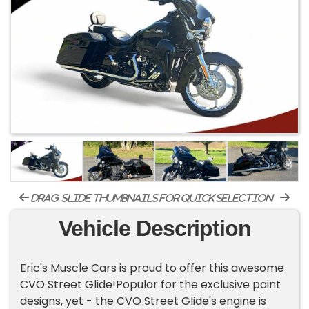
drag-slide thumbnails for quick selection
Vehicle Description
Eric's Muscle Cars is proud to offer this awesome
CVO Street Glide!Popular for the exclusive paint
designs, yet - the CVO Street Glide's engine is