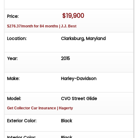
$19,900
Price:
$276.37/month for 84 months | J.J. Best
Location:
Clarksburg, Maryland
Year:
2015
Make:
Harley-Davidson
Model:
CVO Street Glide
Get Collector Car Insurance
| Hagerty
Exterior Color:
Black
Interior Color:
Black