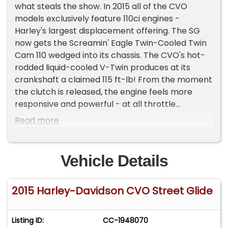
what steals the show. In 2015 all of the CVO
models exclusively feature 110ci engines -
Harley's largest displacement offering. The SG
now gets the Screamin' Eagle Twin-Cooled Twin
Cam 110 wedged into its chassis. The CVO's hot-
rodded liquid-cooled V-Twin produces at its
crankshaft a claimed 115 ft-lb! From the moment
the clutch is released, the engine feels more
responsive and powerful - at all throttle
openings. This Harley has been fully serviced and
Read more
driven sparingly since new and shows as it still
maintains its factory good looks. You only live
once ...make it on a Harley-Davidson. NO TRADES
Vehicle Details
PLEASE .
2015 Harley-Davidson CVO Street Glide
Listing ID:
CC-1948070