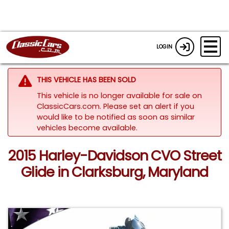
LOGIN
THIS VEHICLE HAS BEEN SOLD
This vehicle is no longer available for sale on
ClassicCars.com. Please set an alert if you
would like to be notified as soon as similar
vehicles become available.
2015 Harley-Davidson CVO Street
Glide in Clarksburg, Maryland