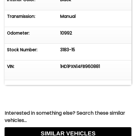
Transmission:
Manual
Odometer:
10992
Stock Number:
3183-15
VIN:
1HD1PXN14FB960881
Interested in something else? Search these similar
vehicles...
SIMILAR VEHICLES