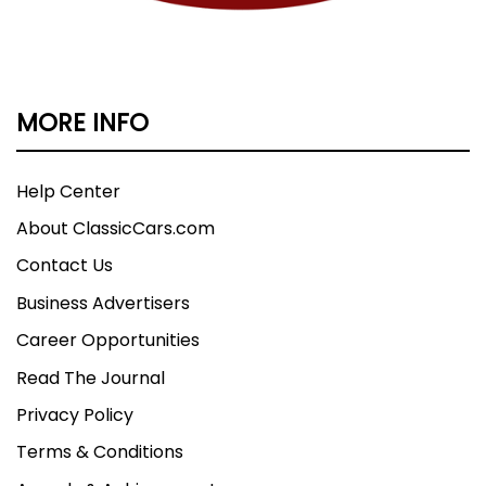
MORE INFO
Help Center
About ClassicCars.com
Contact Us
Business Advertisers
Career Opportunities
Read The Journal
Privacy Policy
Terms & Conditions