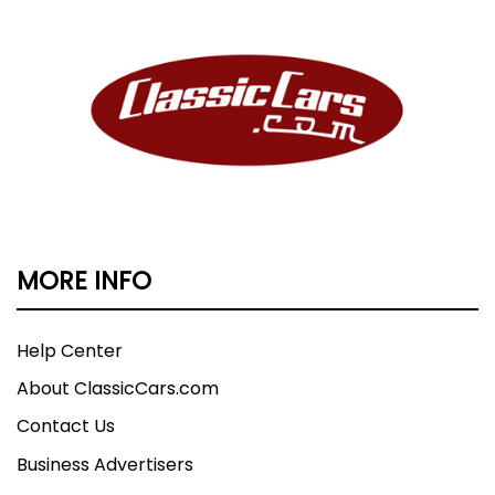
MORE INFO
Help Center
About ClassicCars.com
Contact Us
Business Advertisers