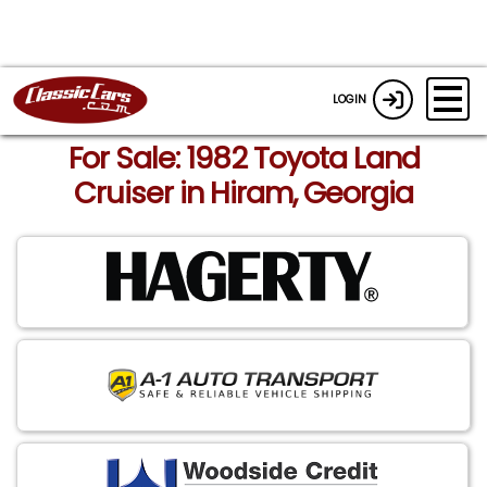
LOGIN
For Sale: 1982 Toyota Land
Cruiser in Hiram, Georgia