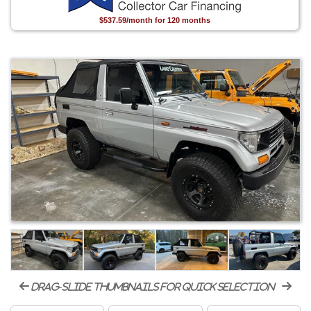
$537.59/month for 120 months
drag-slide thumbnails for quick selection