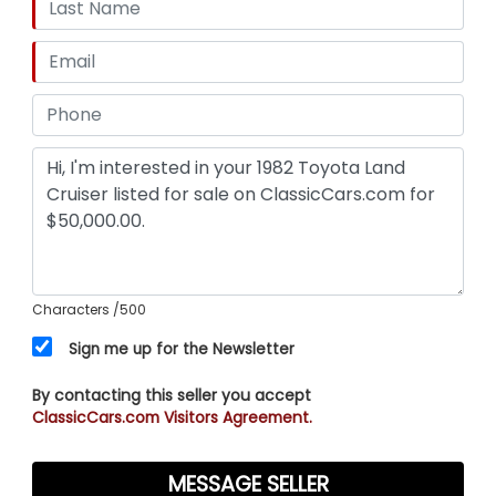
Characters
/500
Sign me up for the Newsletter
By contacting this seller you accept
ClassicCars.com Visitors Agreement.