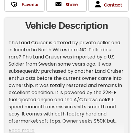
Share
Contact
Vehicle Description
This Land Cruiser is offered by private seller and
in located in North Wilkesboro,NC. Talk about
rare? This Land Cruiser was imported by a U.S.
Soldier from Sweden some years ago. It was
subsequently purchased by another Land Cruiser
enthusiasts before the current owner came into
ownership. It was totally restored and remains in
excellent condition. It is powered by the 22R-E
fuel ejected engine and the A/C blows cold! 5
speed manual transmission shifts smooth and
easy. It comes with both factory hard and
aftermarket soft tops. Owner seeks $50K but
open to reasonable offers. Inspections are
Read more