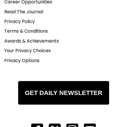
Career Opportunities
Read The Journal
Privacy Policy
Terms & Conditions
Awards & Achievements
Your Privacy Choices
Privacy Options
GET DAILY NEWSLETTER