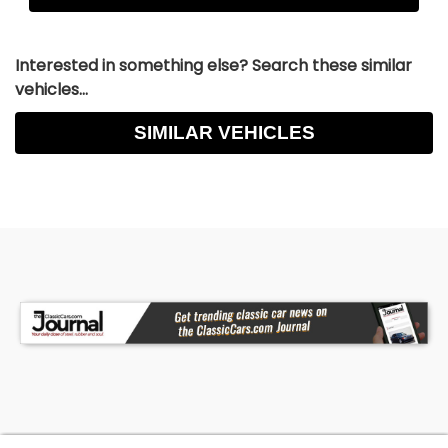
Interested in something else? Search these similar
vehicles...
SIMILAR VEHICLES