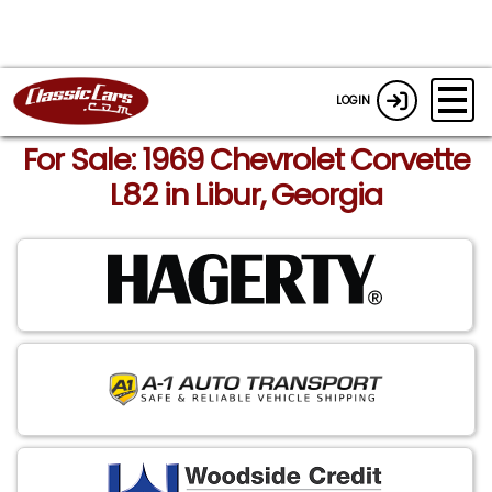
LOGIN
For Sale: 1969 Chevrolet Corvette
L82 in Libur, Georgia