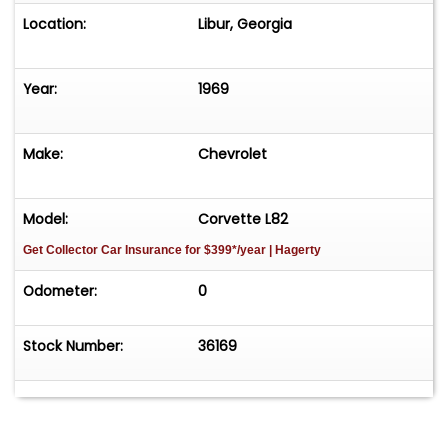
Location:
Libur, Georgia
Year:
1969
Make:
Chevrolet
Model:
Corvette L82
Get Collector Car Insurance
for $399*/year
| Hagerty
Odometer:
0
Stock Number:
36169