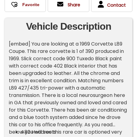
Share
Contact
Vehicle Description
[embed] You are looking at a 1969 Corvette L89
Coupe. This rare corvette is 1 of 390 produced in
1969. Slick correct code 900 Tuxedo Black paint
with correct code 402 Black interior that has
been upgraded to leather. All the chrome and
trim is in excellent condition. Matching numbers
L89 427/435 tri-power with a automatic
transmission. There is a local neurosurgeon here
in GA that previously owned and loved and cared
for this Corvette. There has been air conditioning
and a blue tooth system added since he drove
this car to his office frequently. As you read
below you will see this rare car is optioned very
A82 Headrests