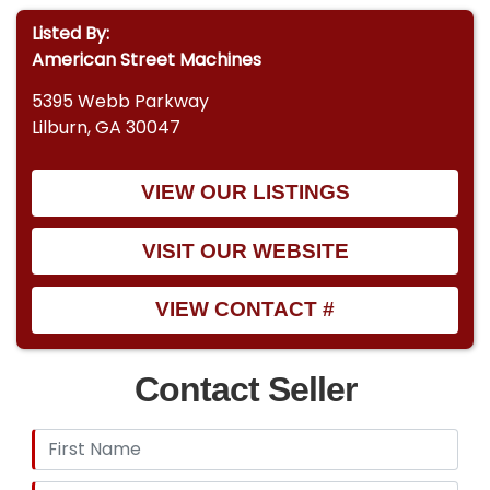
Listed By:
American Street Machines
5395 Webb Parkway
Lilburn, GA 30047
VIEW OUR LISTINGS
VISIT OUR WEBSITE
VIEW CONTACT #
Contact Seller