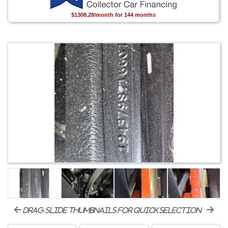
$1308.28/month for 144 months
drag-slide thumbnails for quick selection