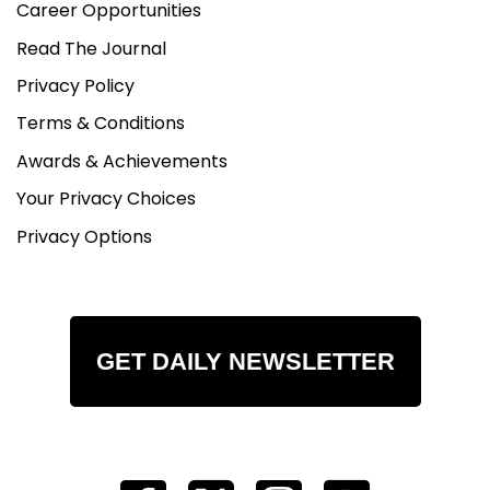
Career Opportunities
Read The Journal
Privacy Policy
Terms & Conditions
Awards & Achievements
Your Privacy Choices
Privacy Options
GET DAILY NEWSLETTER