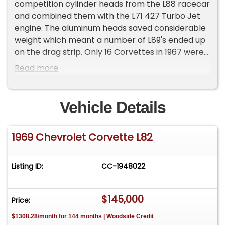
competition cylinder heads from the L88 racecar
and combined them with the L71 427 Turbo Jet
engine. The aluminum heads saved considerable
weight which meant a number of L89's ended up
on the drag strip. Only 16 Corvettes in 1967 were
ordered with the L89 option and a total of 624 in
Read more
1968.
In it's final year as an engine option, only 390
Corvettes were built in 1969 with the potent L89
Vehicle Details
aluminum head Tri-Power engine option, adding
an additional cost of $394.95 to the sticker price
1969 Chevrolet Corvette L82
on top of the L71 engine option price of $437.10
View at AmericanStreetMachinesInc.com
Listing ID:
CC-1948022
$145,000
Price:
$1308.28/month for 144 months | Woodside Credit