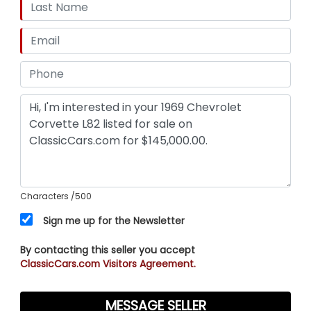
Characters
/500
Sign me up for the Newsletter
By contacting this seller you accept
ClassicCars.com Visitors Agreement.