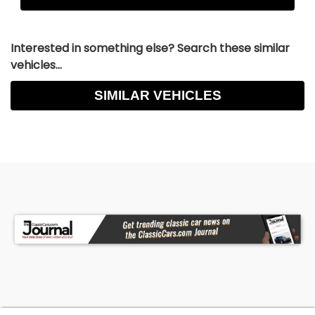
Interested in something else? Search these similar
vehicles...
SIMILAR VEHICLES