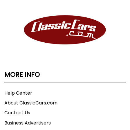
MORE INFO
Help Center
About ClassicCars.com
Contact Us
Business Advertisers