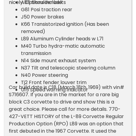
nicely. Options include:
A85 Shoulder belts
G81 Posi traction rear
J50 Power brakes
K66 Transistorized ignition (Has been
removed)
L89 Aluminum Cylinder heads w L71
M40 Turbo hydra-matic automatic
transmission
N14 Side mount exhaust system
N37 Tilt and telescopic steering column
N40 Power steering
Tj2 Front fender louver trim
Car build date is C18 (March 18th, 1969) with vin#
U15 Speed warning indicator
S716607. If you are in the market for a rare big
block C3 corvette to drive and show this is a
great choice. Please call for more details. 770-
427-VETT HISTORY of the L-89 Corvette Regular
Production Option (RPO) L89 was an option that
first debuted in the 1967 Corvette. It used the