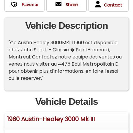
Share
Contact
Vehicle Description
"Ce Austin Healey 3000MKIII 1960 est disponible
chez John Scotti - Classic � Saint-Leonard,
Montreal. Contactez notre equipe des ventes ou
venez nous visiter au 4475 Boul Metropolitain E
pour obtenir plus d'informations, en faire l'essai
ou le reserver."
Vehicle Details
1960 Austin-Healey 3000 Mk III