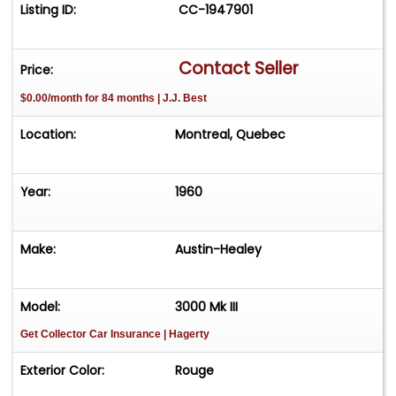
Listing ID:
CC-1947901
Contact Seller
Price:
$0.00/month for 84 months | J.J. Best
Location:
Montreal, Quebec
Year:
1960
Make:
Austin-Healey
Model:
3000 Mk III
Get Collector Car Insurance
| Hagerty
Exterior Color:
Rouge