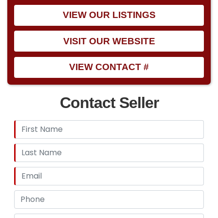
VIEW OUR LISTINGS
VISIT OUR WEBSITE
VIEW CONTACT #
Contact Seller