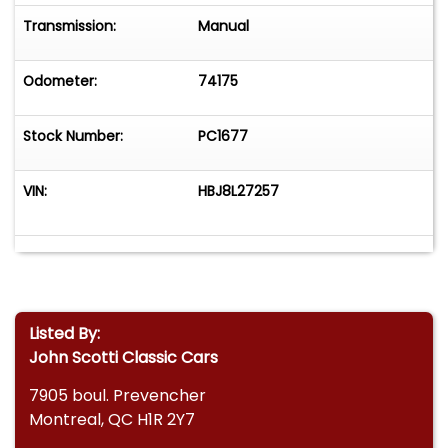
Transmission:
Manual
Odometer:
74175
Stock Number:
PC1677
VIN:
HBJ8L27257
Listed By:
John Scotti Classic Cars
7905 boul. Prevencher
Montreal, QC H1R 2Y7