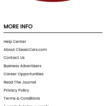
MORE INFO
Help Center
About ClassicCars.com
Contact Us
Business Advertisers
Career Opportunities
Read The Journal
Privacy Policy
Terms & Conditions