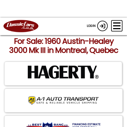
LOGIN
For Sale: 1960 Austin-Healey
3000 Mk III in Montreal, Quebec