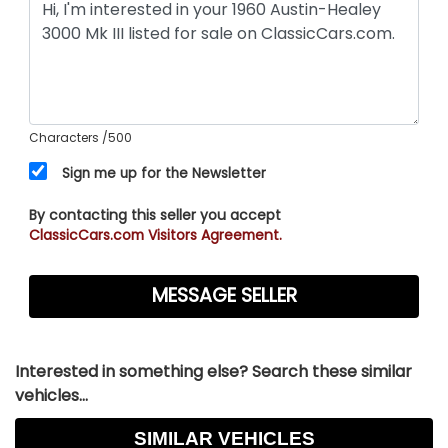
Characters
/500
Sign me up for the Newsletter
By contacting this seller you accept
ClassicCars.com Visitors Agreement.
Interested in something else? Search these similar
vehicles...
SIMILAR VEHICLES