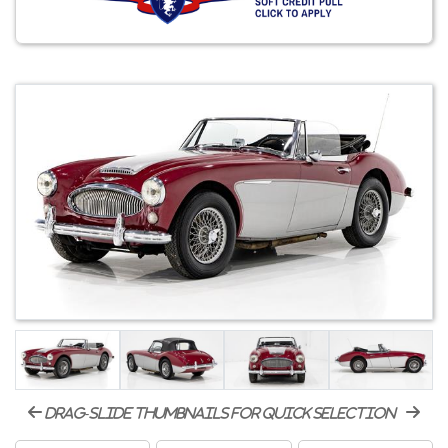
drag-slide thumbnails for quick selection