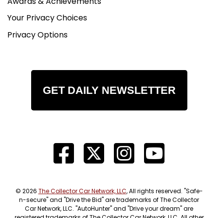
Awards & Achievements
Your Privacy Choices
Privacy Options
GET DAILY NEWSLETTER
© 2026
The Collector Car Network, LLC
, All rights reserved. "Safe-
n-secure" and "Drive the Bid" are trademarks of The Collector
Car Network, LLC. "AutoHunter" and "Drive your dream" are
registered trademarks of The Collector Car Network, LLC. All other