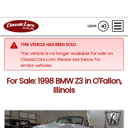
LOGIN
THIS VEHICLE HAS BEEN SOLD
This vehicle is no longer available for sale on
ClassicCars.com.
Please see below for
similar vehicles.
For Sale: 1998 BMW Z3 in O'Fallon,
Illinois