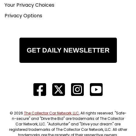
Your Privacy Choices
Privacy Options
GET DAILY NEWSLETTER
© 2026
The Collector Car Network, LLC
, All rights reserved. "Safe-
n-secure" and "Drive the Bid" are trademarks of The Collector
Car Network, LLC. "AutoHunter" and "Drive your dream" are
registered trademarks of The Collector Car Network, LLC. All other
trademarks are the property of their respective owners.