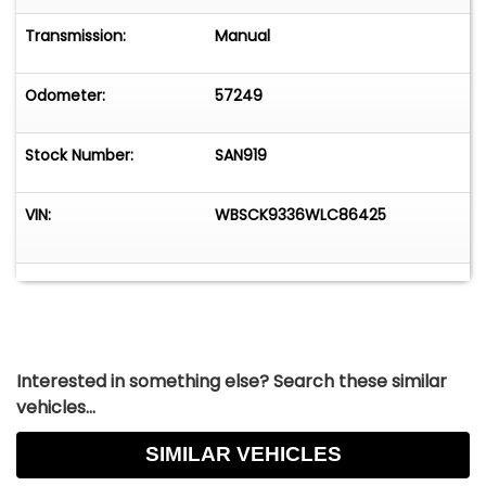
Transmission:
Manual
Odometer:
57249
Stock Number:
SAN919
VIN:
WBSCK9336WLC86425
Interested in something else? Search these similar
vehicles...
SIMILAR VEHICLES