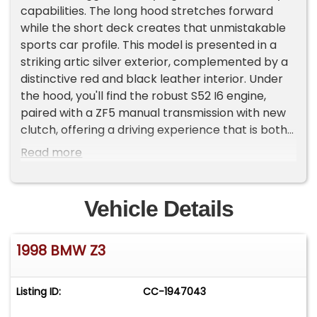
capabilities. The long hood stretches forward
while the short deck creates that unmistakable
sports car profile. This model is presented in a
striking artic silver exterior, complemented by a
distinctive red and black leather interior. Under
the hood, you'll find the robust S52 I6 engine,
paired with a ZF5 manual transmission with new
clutch, offering a driving experience that is both
engaging and exhilarating. Inside, the Z3 is
Read more
equipped with a range of features designed to
enhance comfort and convenience. For
entertainment, the vehicle includes an new Sony
Vehicle Details
AM/FM/Bluetooth radio, allowing you to enjoy
your favorite tunes as you navigate the open
1998 BMW Z3
road. Cruise control is also available, providing
ease and relaxation during longer journeys. The
interior of this BMW is a testament to luxury and
Listing ID:
CC-1947043
functionality. The leather seats are not only
visually appealing but also heated, offering