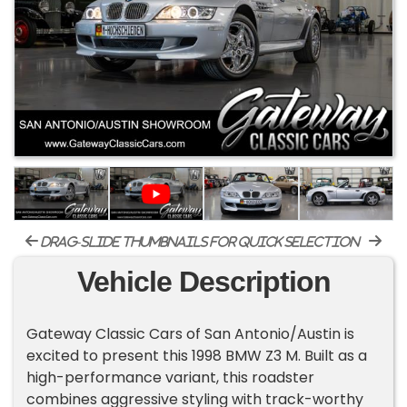
drag-slide thumbnails for quick selection
Vehicle Description
Gateway Classic Cars of San Antonio/Austin is
excited to present this 1998 BMW Z3 M. Built as a
high-performance variant, this roadster
combines aggressive styling with track-worthy