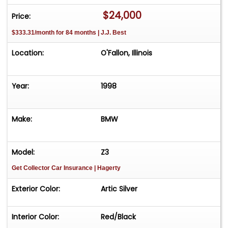
added comfort during cooler days. Power
$24,000
Price:
features abound, with power brakes, power
$333.31/month for 84 months | J.J. Best
locks, power seats, power steering, and power
windows, all contributing to a seamless and
Location:
O'Fallon, Illinois
effortless driving experience. This 1998 BMW Z3 M
is a remarkable blend of performance, luxury,
and timeless design, making it a standout choice
Year:
1998
for those who appreciate the finer aspects of
automotive engineering.
Make:
BMW
Model:
Z3
Get Collector Car Insurance
| Hagerty
Exterior Color:
Artic Silver
Interior Color:
Red/Black