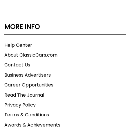
MORE INFO
Help Center
About ClassicCars.com
Contact Us
Business Advertisers
Career Opportunities
Read The Journal
Privacy Policy
Terms & Conditions
Awards & Achievements