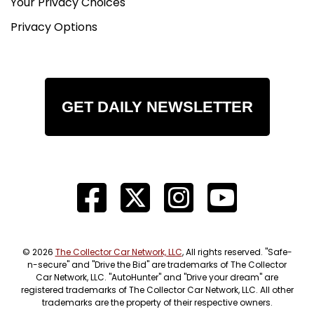
Your Privacy Choices
Privacy Options
GET DAILY NEWSLETTER
© 2026
The Collector Car Network, LLC
, All rights reserved. "Safe-
n-secure" and "Drive the Bid" are trademarks of The Collector
Car Network, LLC. "AutoHunter" and "Drive your dream" are
registered trademarks of The Collector Car Network, LLC. All other
trademarks are the property of their respective owners.