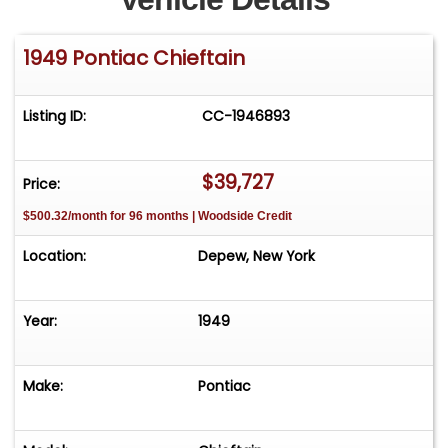
1949 Pontiac Chieftain
Listing ID:
CC-1946893
$39,727
Price:
$500.32/month for 96 months | Woodside Credit
Location:
Depew, New York
Year:
1949
Make:
Pontiac