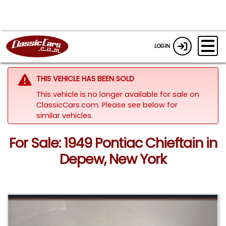
LOGIN
THIS VEHICLE HAS BEEN SOLD
This vehicle is no longer available for sale on
ClassicCars.com.
Please see below for
similar vehicles.
For Sale: 1949 Pontiac Chieftain in
Depew, New York