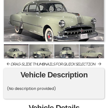
drag-slide thumbnails for quick selection
Vehicle Description
(No description provided)
Vehicle Details