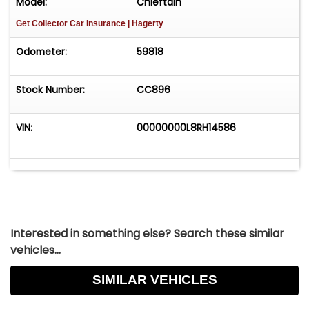
Model:
Chieftain
Get Collector Car Insurance
| Hagerty
Odometer:
59818
Stock Number:
CC896​
VIN:
00000000L8RH14586
Interested in something else? Search these similar
vehicles...
SIMILAR VEHICLES