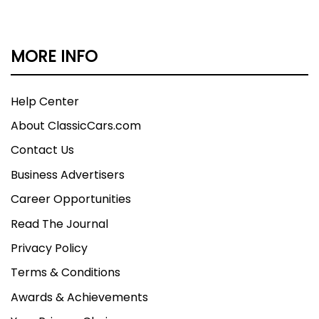
MORE INFO
Help Center
About ClassicCars.com
Contact Us
Business Advertisers
Career Opportunities
Read The Journal
Privacy Policy
Terms & Conditions
Awards & Achievements