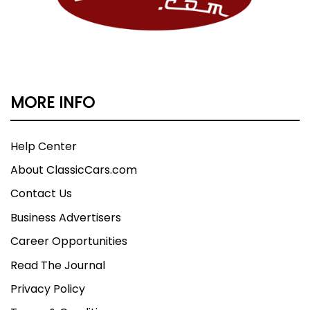
MORE INFO
Help Center
About ClassicCars.com
Contact Us
Business Advertisers
Career Opportunities
Read The Journal
Privacy Policy