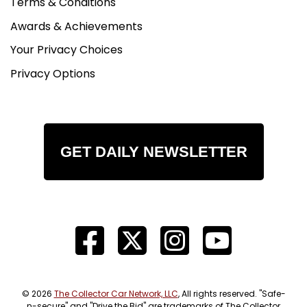
Terms & Conditions
Awards & Achievements
Your Privacy Choices
Privacy Options
GET DAILY NEWSLETTER
© 2026
The Collector Car Network, LLC
, All rights reserved. "Safe-
n-secure" and "Drive the Bid" are trademarks of The Collector