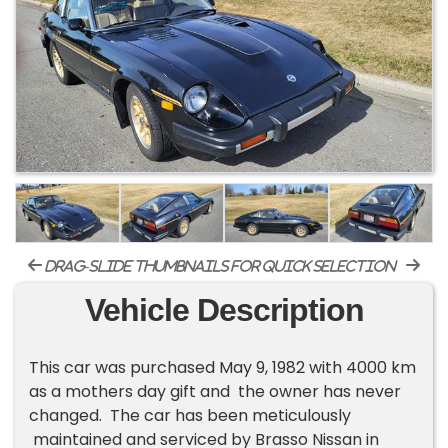
drag-slide thumbnails for quick selection
Vehicle Description
This car was purchased May 9, 1982 with 4000 km
as a mothers day gift and the owner has never
changed. The car has been meticulously
maintained and serviced by Brasso Nissan in