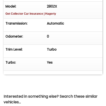
Model:
280ZX
Get Collector Car Insurance
| Hagerty
Transmission:
Automatic
Odometer:
0
Trim Level:
Turbo
Turbo:
Yes
Interested in something else? Search these similar
vehicles...