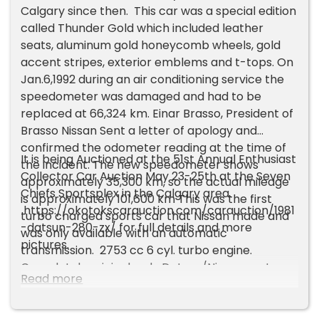
Calgary since then. This car was a special edition
called Thunder Gold which included leather
seats, aluminum gold honeycomb wheels, gold
accent stripes, exterior emblems and t-tops. On
Jan.6,1992 during an air conditioning service the
speedometer was damaged and had to be
replaced at 66,324 km. Einar Brasso, President of
Brasso Nissan Sent a letter of apology and
confirmed the odometer reading at the time of
It is being Auctioned at the 51st Annual Enthusiast
the incident. The new speedometer shows
Collector Car Auction May 23-25th at the Seven
approximately 35,300 km, so the actual mileage
Chiefs Sportsplex in the Calgary area.
is approximately 101,600 km This was the first
https://okotokscarauction.com/carauction/1981
turbo charged sports car that Nissan made and
-datsun-280-zx/ for full details and more
was only available with an automatic
pictures.
transmission. 2753 cc 6 cyl. turbo engine.
Completely original, only Datsun/Nissan parts
Read more
have been replaced.