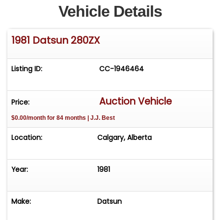
Vehicle Details
1981 Datsun 280ZX
Listing ID:
CC-1946464
Auction Vehicle
Price:
$0.00/month for 84 months | J.J. Best
Location:
Calgary, Alberta
Year:
1981
Make:
Datsun