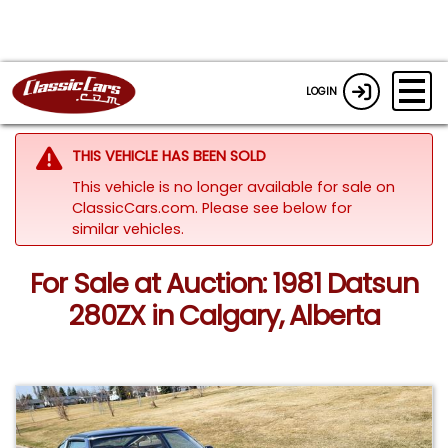
LOGIN
THIS VEHICLE HAS BEEN SOLD
This vehicle is no longer available for sale on
ClassicCars.com.
Please see below for
similar vehicles.
For Sale at Auction: 1981 Datsun
280ZX in Calgary, Alberta