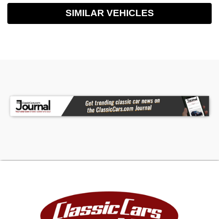
SIMILAR VEHICLES