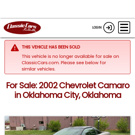
LOGIN
THIS VEHICLE HAS BEEN SOLD
This vehicle is no longer available for sale on
ClassicCars.com.
Please see below for
similar vehicles.
For Sale: 2002 Chevrolet Camaro
in Oklahoma City, Oklahoma