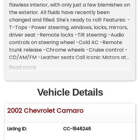
flawless interior, with only just a few blemishes on
the exterior. All fluids have recently been
changed and filled. She's ready to roll! Features: -
T-Tops -Power steering, windows, locks, mirrors,
driver seat -Remote locks -Tilt steering -Audio
controls on steering wheel -Cold AC -Remote
trunk release -Chrome wheels -Cruise control -
CD/AM/FM -Leather seats Call Iconic Motors at
(405) 673-7707 for more information. Rear
Read more
Spoiler, Front Air Conditioning, Leather Shift Knob,
Leather Steering Wheel, Center Console, Cruise
Control, Power Steering, Remote Trunk Release,
Vehicle Details
Steering Wheel - Tilt, Steering Wheel Audio
Controls, 6-Speed Manual Transmission, Abs - 4-
2002 Chevrolet Camaro
Wheel, Power Brakes, Gauge - Tachometer,
Clock, In-Dash Cd - Single Disc, Premium Brand,
Premium Brand - Monsoon, Radio - Am/Fm,
Listing ID:
CC-1946246
Daytime Running Lights, Exterior Entry Lights -
Approach Lamps, Headlights - Auto On/Off,