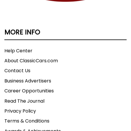
MORE INFO
Help Center
About ClassicCars.com
Contact Us
Business Advertisers
Career Opportunities
Read The Journal
Privacy Policy
Terms & Conditions