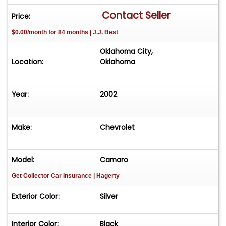
Wheel Diameter - 16 Inch, Chrome Wheels, Glass
Contact Seller
Price:
T-Tops, Front Wipers - Intermittent, Power
$0.00/month for 84 months | J.J. Best
Windows, Rear Window Defroster, Anti-Theft
System - Alarm, Fog Lights, Front Airbags - Dual,
Oklahoma City,
Keyless Entry System, Power Door Locks, Power
Location:
Oklahoma
Exterior Mirrors, Traction Control, Front Seat
Type - Bucket, Leather Upholstery, Power
Year:
2002
Adjustable Seat, Rear Seat Type - Bucket
Make:
Chevrolet
Model:
Camaro
Get Collector Car Insurance
| Hagerty
Exterior Color:
Silver
Interior Color:
Black