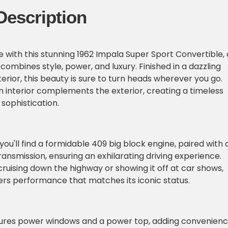
Description
e with this stunning 1962 Impala Super Sport Convertible, 
 combines style, power, and luxury. Finished in a dazzling
erior, this beauty is sure to turn heads wherever you go.
 interior complements the exterior, creating a timeless
sophistication.
ou'll find a formidable 409 big block engine, paired with 
nsmission, ensuring an exhilarating driving experience.
ruising down the highway or showing it off at car shows,
vers performance that matches its iconic status.
atures power windows and a power top, adding convenien