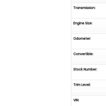
Transmission:
Engine Size:
Odometer:
Convertible:
Stock Number:
Trim Level:
VIN: