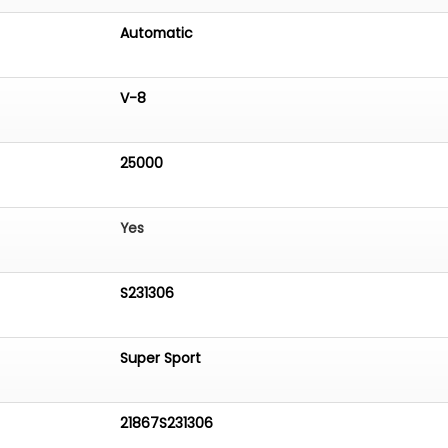
Automatic
V-8
25000
Yes
S231306
Super Sport
21867S231306