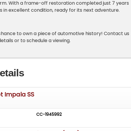
harm. With a frame-off restoration completed just 7 years
is in excellent condition, ready for its next adventure.
chance to own a piece of automotive history! Contact us
etails or to schedule a viewing.
etails
et Impala SS
CC-1945992