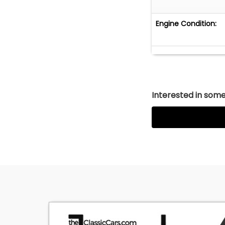
Engine Condition:
Interested in somet