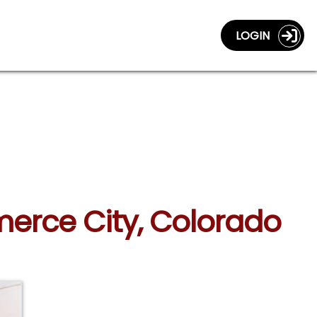
LOGIN
merce City, Colorado