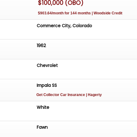
$100,000 (OBO)
$903.64/month for 144 months | Woodside Credit
Commerce City, Colorado
1962
Chevrolet
Impala SS
Get Collector Car Insurance
| Hagerty
White
Fawn