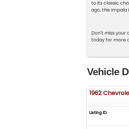
to its classic c
ago, this Impala 
Don't miss your 
today for more d
Vehicle D
1962 Chevrol
Listing ID: