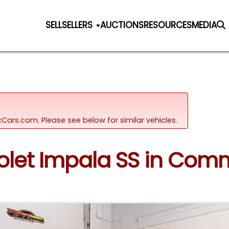
SELL
SELLERS
AUCTIONS
RESOURCES
MEDIA
sicCars.com.
Please see below for similar vehicles.
rolet Impala SS in Com