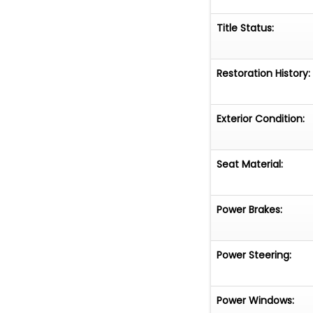
Title Status:
Restoration History:
Exterior Condition:
Seat Material:
Power Brakes:
Power Steering:
Power Windows: