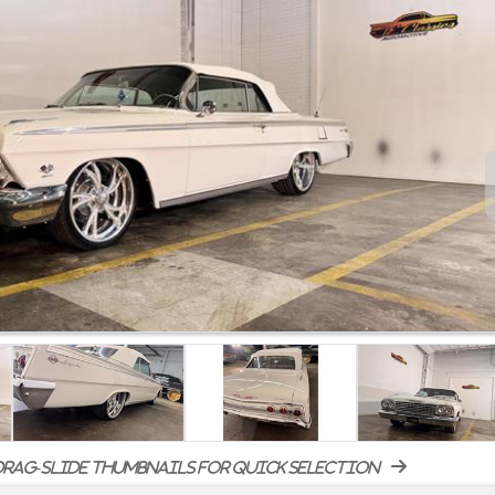
rag-slide thumbnails for quick selection