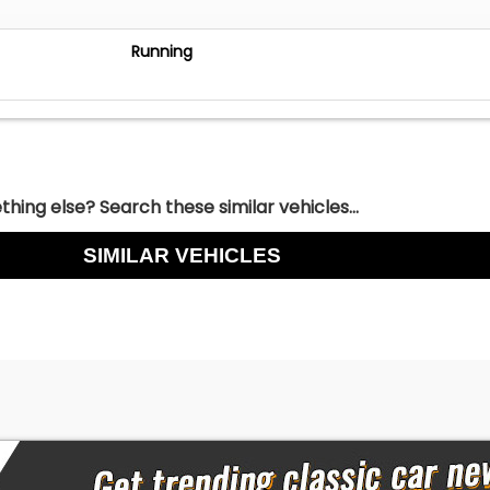
Running
hing else? Search these similar vehicles...
SIMILAR VEHICLES