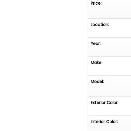
Price:
Location:
Year:
Make:
Model:
Exterior Color:
Interior Color: