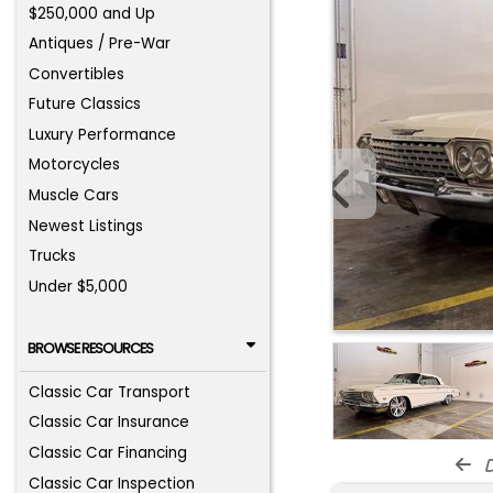
$250,000 and Up
Antiques / Pre-War
Convertibles
Future Classics
Luxury Performance
Motorcycles
Muscle Cars
Newest Listings
Trucks
Under $5,000
BROWSE RESOURCES
Classic Car Transport
Classic Car Insurance
Classic Car Financing
d
Classic Car Inspection