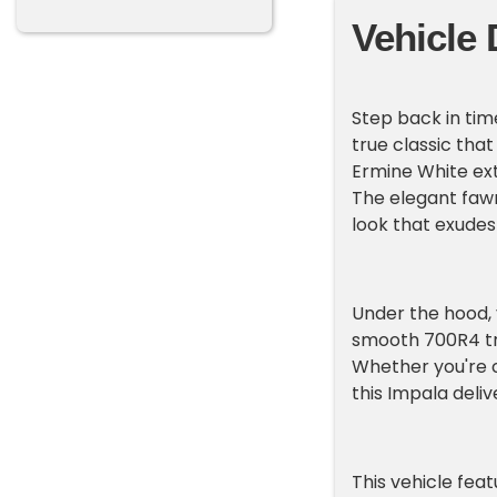
Vehicle 
Step back in tim
true classic that
Ermine White ext
The elegant fawn
look that exudes 
Under the hood, y
smooth 700R4 tra
Whether you're c
this Impala deli
This vehicle fe