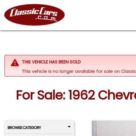
THIS VEHICLE HAS BEEN SOLD
This vehicle is no longer available for sale on Clas
For Sale: 1962 Chev
BROWSE CATEGORY