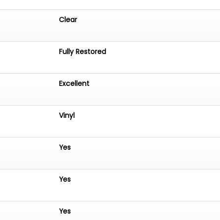
Clear
Fully Restored
Excellent
Vinyl
Yes
Yes
Yes