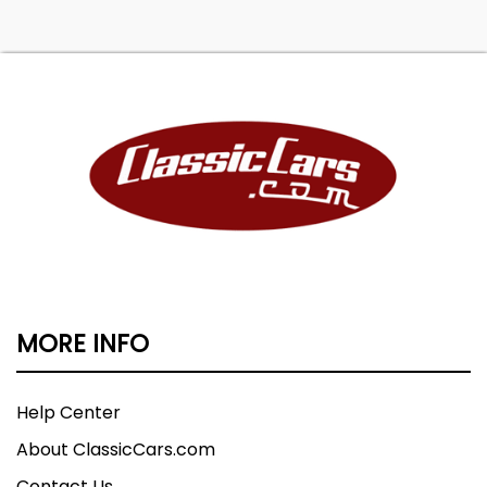
MORE INFO
Help Center
About ClassicCars.com
Contact Us