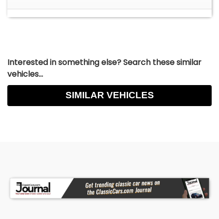
Interested in something else? Search these similar
vehicles...
SIMILAR VEHICLES