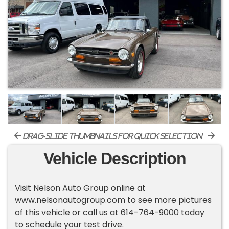
drag-slide thumbnails for quick selection
Vehicle Description
Visit Nelson Auto Group online at
www.nelsonautogroup.com to see more pictures
of this vehicle or call us at 614-764-9000 today
to schedule your test drive.