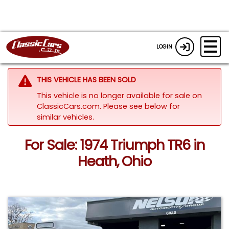
LOGIN
THIS VEHICLE HAS BEEN SOLD
This vehicle is no longer available for sale on
ClassicCars.com.
Please see below for
similar vehicles.
For Sale: 1974 Triumph TR6 in
Heath, Ohio