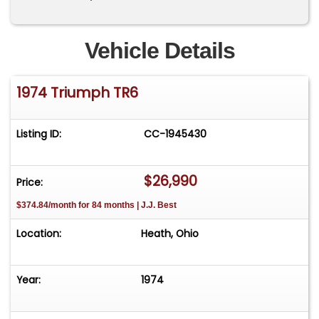
Vehicle Details
1974 Triumph TR6
Listing ID:
CC-1945430
$26,990
Price:
$374.84/month for 84 months | J.J. Best
Location:
Heath, Ohio
Year:
1974