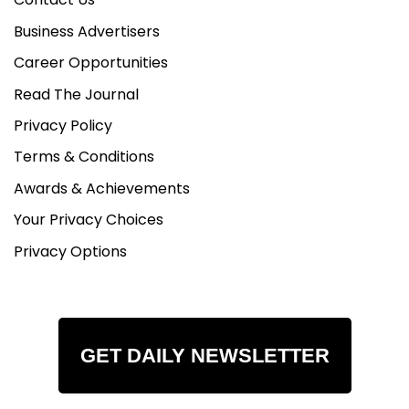
Business Advertisers
Career Opportunities
Read The Journal
Privacy Policy
Terms & Conditions
Awards & Achievements
Your Privacy Choices
Privacy Options
GET DAILY NEWSLETTER