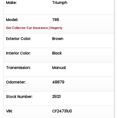
Make:
Triumph
Model:
TR6
Get Collector Car Insurance
| Hagerty
Exterior Color:
Brown
Interior Color:
Black
Transmission:
Manual
Odometer:
48879
Stock Number:
25121
VIN:
CF24731U0