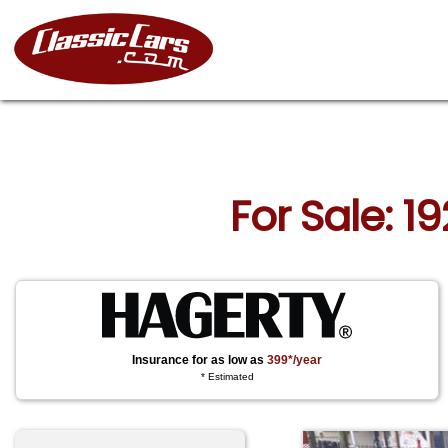
For Sale: 1
Insurance for as low as
399*/year
* Estimated