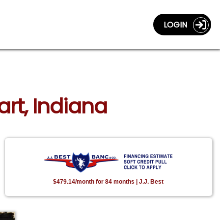
LOGIN
art, Indiana
$479.14/month for 84 months | J.J. Best