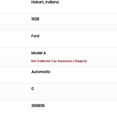
Hobart, Indiana
1928
Ford
Model A
Get Collector Car Insurance
| Hagerty
Automatic
0
399835