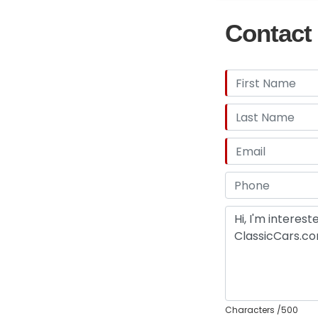
Contact 
Characters
/500