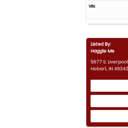
VIN:
Listed By:
Haggle Me
5677 S. Liverpool
Hobart, IN 4634