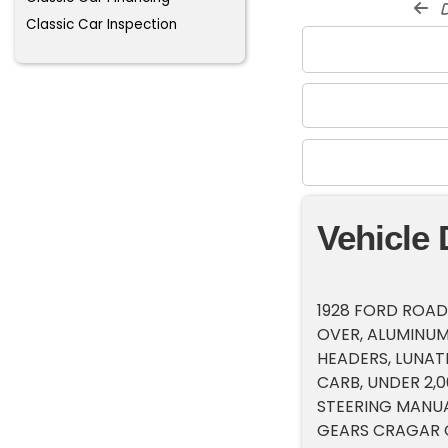
d
Classic Car Inspection
Vehicle 
1928 FORD ROADS
OVER, ALUMINUM
HEADERS, LUNAT
CARB, UNDER 2,
STEERING MANUA
GEARS CRAGAR C