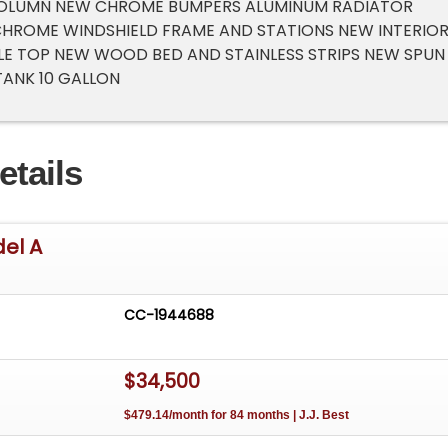
 COLUMN NEW CHROME BUMPERS ALUMINUM RADIATOR
CHROME WINDSHIELD FRAME AND STATIONS NEW INTERIO
E TOP NEW WOOD BED AND STAINLESS STRIPS NEW SPUN
ANK 10 GALLON
etails
del A
CC-1944688
$34,500
$479.14/month for 84 months | J.J. Best