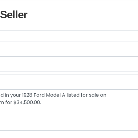
Seller