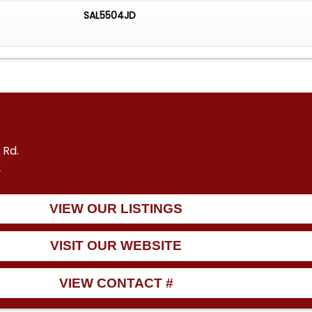
SAL5504JD
 Rd.
2
VIEW OUR LISTINGS
VISIT OUR WEBSITE
VIEW CONTACT #