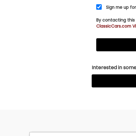
Sign me up for
By contacting this
ClassicCars.com Vi
Interested in somet