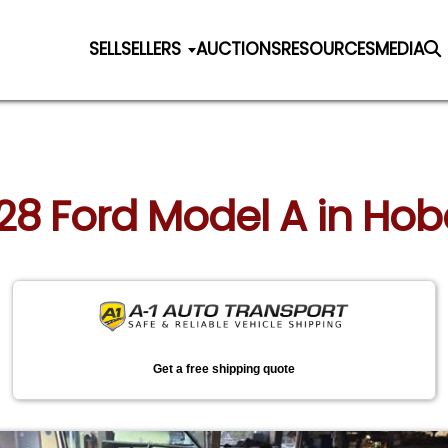
SELL
SELLERS
AUCTIONS
RESOURCES
MEDIA
928 Ford Model A in Hob
Get a free shipping quote