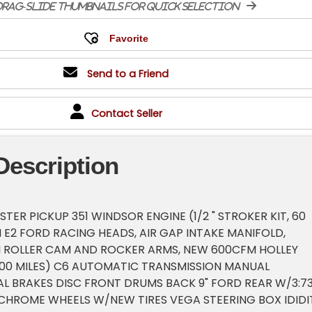
rag-slide thumbnails for quick selection
Send to a Friend
Contact Seller
Description
TER PICKUP 351 WINDSOR ENGINE (1/2 " STROKER KIT, 60
 E2 FORD RACING HEADS, AIR GAP INTAKE MANIFOLD,
I ROLLER CAM AND ROCKER ARMS, NEW 600CFM HOLLEY
000 MILES) C6 AUTOMATIC TRANSMISSION MANUAL
L BRAKES DISC FRONT DRUMS BACK 9" FORD REAR W/3:7
HROME WHEELS W/NEW TIRES VEGA STEERING BOX IDIDI