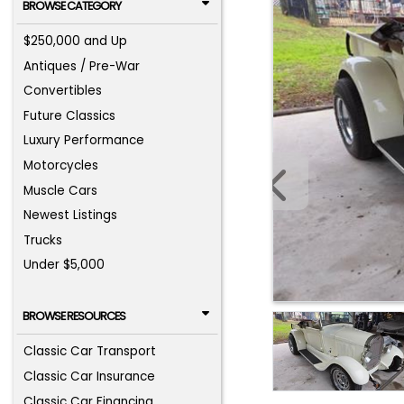
BROWSE CATEGORY
$250,000 and Up
Antiques / Pre-War
Convertibles
Future Classics
Luxury Performance
Motorcycles
Muscle Cars
Newest Listings
Trucks
Under $5,000
BROWSE RESOURCES
Classic Car Transport
Classic Car Insurance
Classic Car Financing