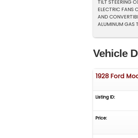
TILT STEERING
ELECTRIC FANS 
AND CONVERTIBL
ALUMINUM GAS T
Vehicle D
1928 Ford Mo
Listing ID:
Price: