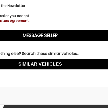
 the Newsletter
 seller you accept
sitors Agreement.
hing else? Search these similar vehicles...
SIMILAR VEHICLES