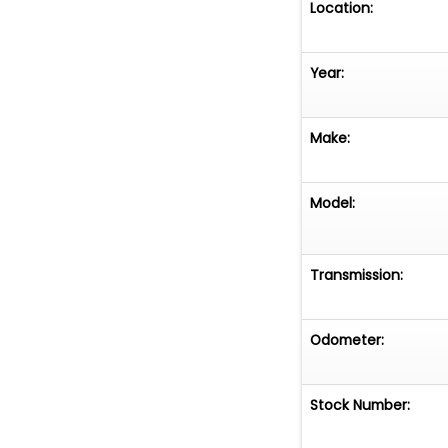
Location:
Year:
Make:
Model:
Transmission:
Odometer:
Stock Number: