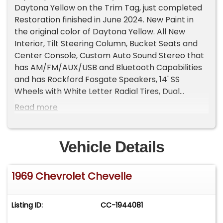
Daytona Yellow on the Trim Tag, just completed
Restoration finished in June 2024. New Paint in
the original color of Daytona Yellow. All New
Interior, Tilt Steering Column, Bucket Seats and
Center Console, Custom Auto Sound Stereo that
has AM/FM/AUX/USB and Bluetooth Capabilities
and has Rockford Fosgate Speakers, 14' SS
Wheels with White Letter Radial Tires, Dual
Exhaust with Headers, Many New Parts, Great
Read more
Car!
Vehicle Details
1969 Chevrolet Chevelle
Listing ID:
CC-1944081