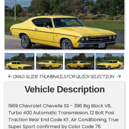
drag-slide thumbnails for quick selection
Vehicle Description
1969 Chevrolet Chevelle SS - 396 Big Block V8,
Turbo 400 Automatic Transmission, 12 Bolt Posi
Traction Rear End Code KF, Air Conditioning, True
Super Sport confirmed by Color Code 76