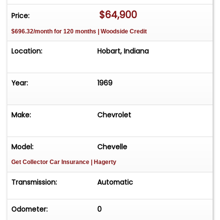
$64,900
Price:
$696.32/month for 120 months | Woodside Credit
Location:
Hobart, Indiana
Year:
1969
Make:
Chevrolet
Model:
Chevelle
Get Collector Car Insurance
| Hagerty
Transmission:
Automatic
Odometer:
0