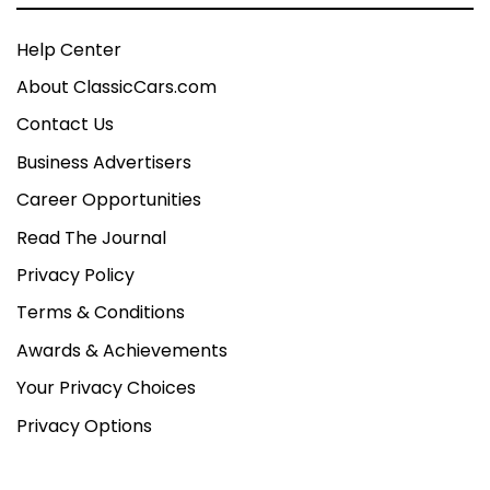
Help Center
About ClassicCars.com
Contact Us
Business Advertisers
Career Opportunities
Read The Journal
Privacy Policy
Terms & Conditions
Awards & Achievements
Your Privacy Choices
Privacy Options