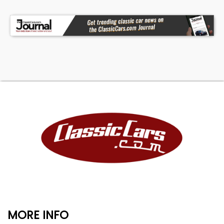
MORE INFO