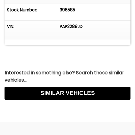
Stock Number:
396585
VIN:
PAP3288JD
Interested in something else? Search these similar
vehicles...
SIMILAR VEHICLES