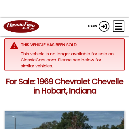
LOGIN
THIS VEHICLE HAS BEEN SOLD
This vehicle is no longer available for sale on
ClassicCars.com.
Please see below for
similar vehicles.
For Sale: 1969 Chevrolet Chevelle
in Hobart, Indiana