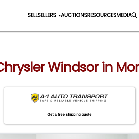
SELL
SELLERS
AUCTIONS
RESOURCES
MEDIA
 Chrysler Windsor in M
Get a free shipping quote