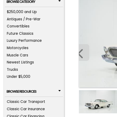
BROWSE CATEGORY
$250,000 and Up
Antiques / Pre-War
Convertibles
Future Classics
Luxury Performance
Motorcycles
Muscle Cars
Newest Listings
Trucks
Under $5,000
BROWSE RESOURCES
Classic Car Transport
Classic Car Insurance
Classic Car Financing