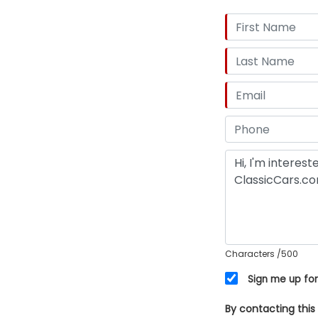
Characters
/500
Sign me up for
By contacting this