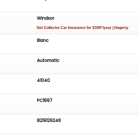
Windsor
Get Collector Car Insurance
for $399*/year
| Hagerty
Blanc
Automatic
41040
PC1697
8219129246