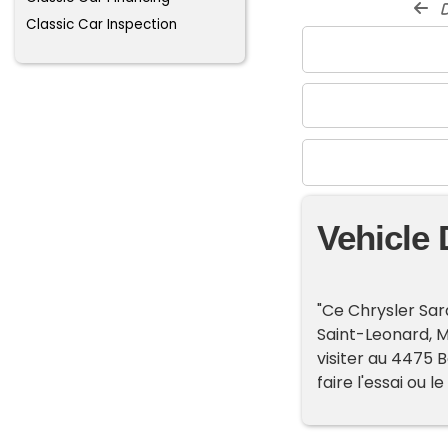
d
Classic Car Inspection
Vehicle 
"Ce Chrysler Sar
Saint-Leonard, 
visiter au 4475 B
faire l'essai ou le