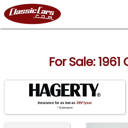
For Sale: 1961
Insurance for as low as
399*/year
* Estimated