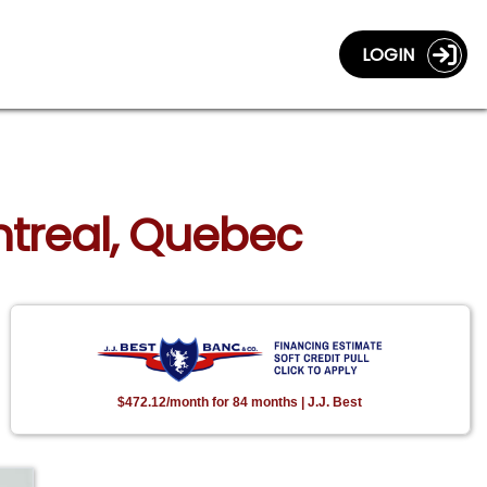
LOGIN
ontreal, Quebec
$472.12/month for 84 months | J.J. Best