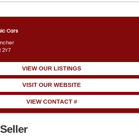
sic Cars
encher
R 2Y7
VIEW OUR LISTINGS
VISIT OUR WEBSITE
VIEW CONTACT #
Seller