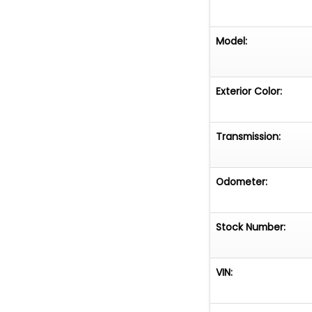
Model:
Exterior Color:
Transmission:
Odometer:
Stock Number:
VIN: