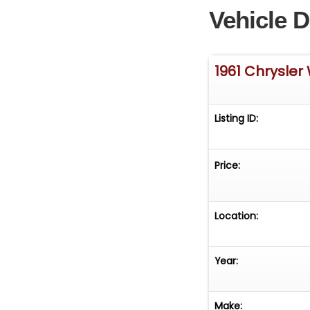
Vehicle D
1961 Chrysler
Listing ID:
Price:
Location:
Year:
Make: