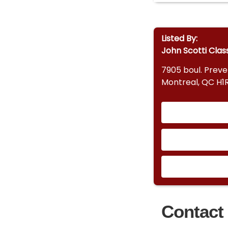
Listed By:
John Scotti Clas
7905 boul. Prev
Montreal, QC H1
Contact 