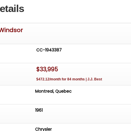
etails
 Windsor
CC-1943387
$33,995
$472.12/month for 84 months | J.J. Best
Montreal, Quebec
1961
Chrysler