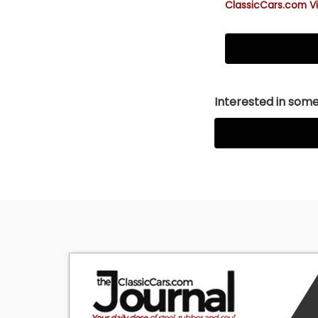
ClassicCars.com Vi
Interested in somet