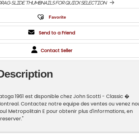
rag-slide thumbnails for quick selection
Send to a Friend
Contact Seller
Description
atoga 1961 est disponible chez John Scotti - Classic �
Montreal. Contactez notre equipe des ventes ou venez no
oul Metropolitain E pour obtenir plus d'informations, en
 reserver."