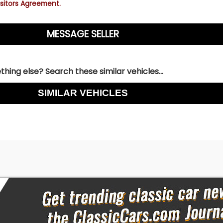
sitors Agreement.
hing else? Search these similar vehicles...
SIMILAR VEHICLES