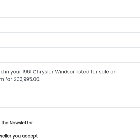
 the Newsletter
 seller you accept