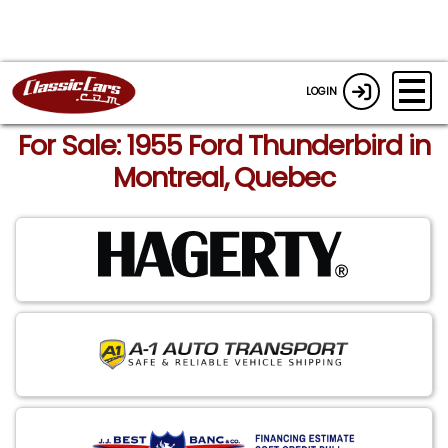
LOGIN
For Sale: 1955 Ford Thunderbird in
Montreal, Quebec