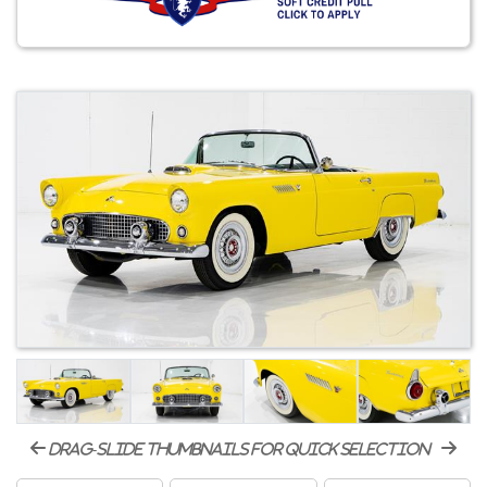
drag-slide thumbnails for quick selection