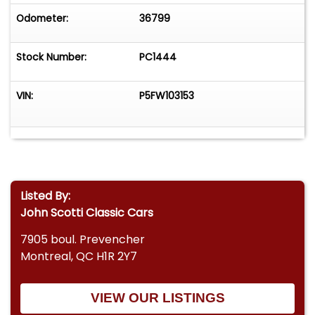
Odometer:
36799
Stock Number:
PC1444
VIN:
P5FW103153
Listed By:
John Scotti Classic Cars
7905 boul. Prevencher
Montreal, QC H1R 2Y7
VIEW OUR LISTINGS