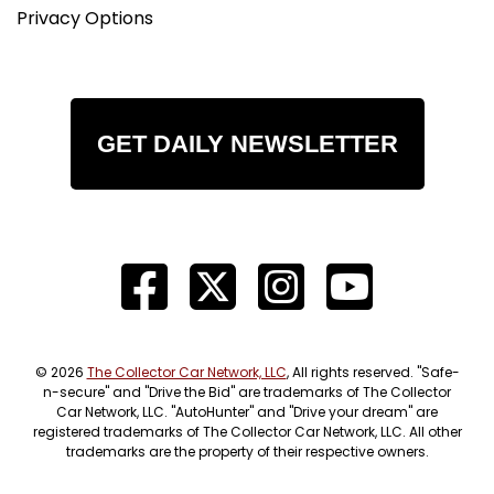
Privacy Options
GET DAILY NEWSLETTER
© 2026
The Collector Car Network, LLC
, All rights reserved. "Safe-
n-secure" and "Drive the Bid" are trademarks of The Collector
Car Network, LLC. "AutoHunter" and "Drive your dream" are
registered trademarks of The Collector Car Network, LLC. All other
trademarks are the property of their respective owners.