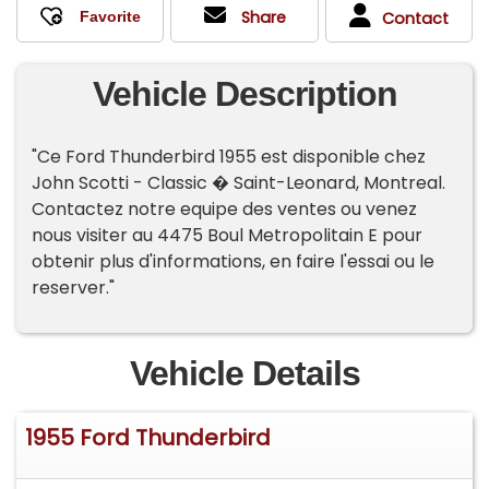
Share
Contact
Vehicle Description
"Ce Ford Thunderbird 1955 est disponible chez
John Scotti - Classic � Saint-Leonard, Montreal.
Contactez notre equipe des ventes ou venez
nous visiter au 4475 Boul Metropolitain E pour
obtenir plus d'informations, en faire l'essai ou le
reserver."
Vehicle Details
1955 Ford Thunderbird