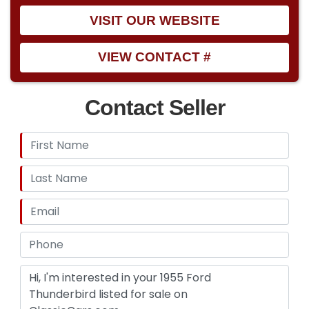
VISIT OUR WEBSITE
VIEW CONTACT #
Contact Seller