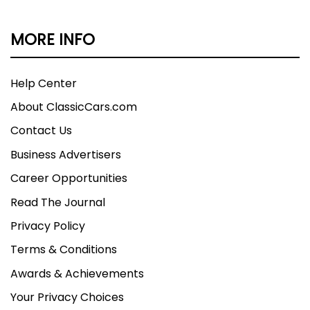
MORE INFO
Help Center
About ClassicCars.com
Contact Us
Business Advertisers
Career Opportunities
Read The Journal
Privacy Policy
Terms & Conditions
Awards & Achievements
Your Privacy Choices