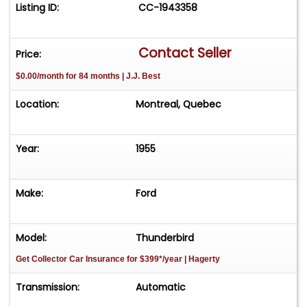
Listing ID:
CC-1943358
Contact Seller
Price:
$0.00/month for 84 months | J.J. Best
Location:
Montreal, Quebec
Year:
1955
Make:
Ford
Model:
Thunderbird
Get Collector Car Insurance
for $399*/year
| Hagerty
Transmission:
Automatic