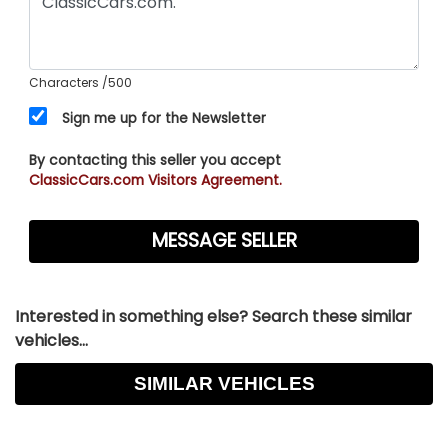
Characters
/500
Sign me up for the Newsletter
By contacting this seller you accept
ClassicCars.com Visitors Agreement.
Interested in something else? Search these similar
vehicles...
SIMILAR VEHICLES