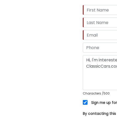
Characters
/500
Sign me up for
By contacting this