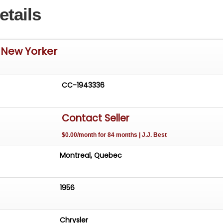
etails
 New Yorker
CC-1943336
Contact Seller
$0.00/month for 84 months | J.J. Best
Montreal, Quebec
1956
Chrysler