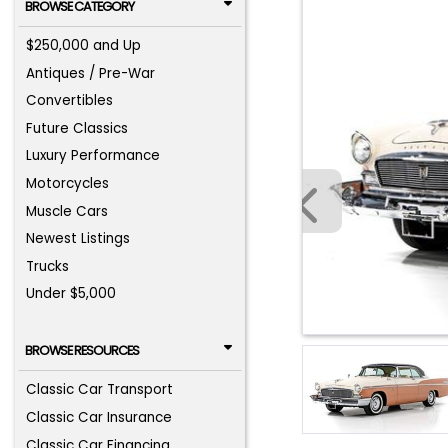
BROWSE CATEGORY
$250,000 and Up
Antiques / Pre-War
Convertibles
Future Classics
Luxury Performance
Motorcycles
Muscle Cars
Newest Listings
Trucks
Under $5,000
BROWSE RESOURCES
Classic Car Transport
Classic Car Insurance
Classic Car Financing