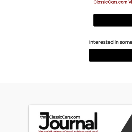
ClassicCars.com Vi
Interested in somet