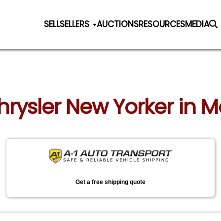
SELL
SELLERS
AUCTIONS
RESOURCES
MEDIA
Chrysler New Yorker in 
Get a free shipping quote