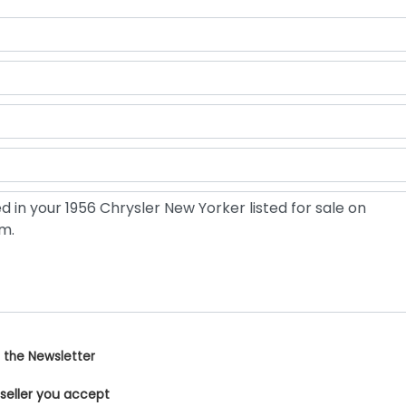
 the Newsletter
 seller you accept