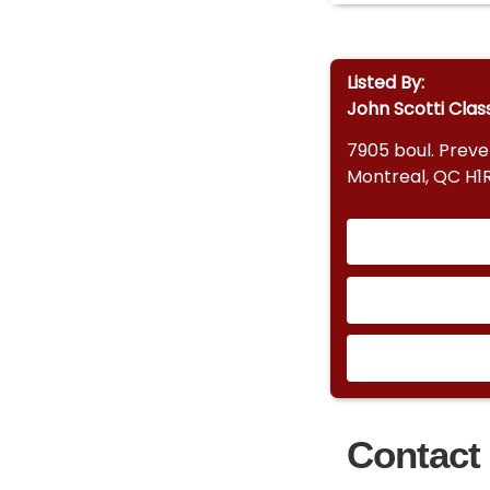
Listed By:
John Scotti Clas
7905 boul. Prev
Montreal, QC H1
Contact 