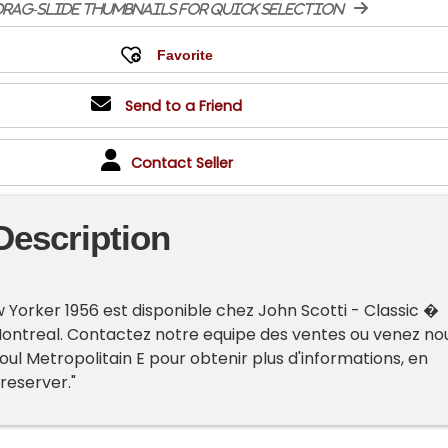
rag-slide thumbnails for quick selection
Send to a Friend
Contact Seller
Description
 Yorker 1956 est disponible chez John Scotti - Classic �
Montreal. Contactez notre equipe des ventes ou venez no
oul Metropolitain E pour obtenir plus d'informations, en
 reserver."