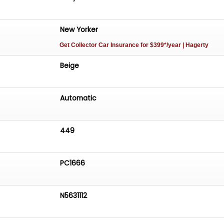
New Yorker
Get Collector Car Insurance
for $399*/year
| Hagerty
Beige
Automatic
449
PC1666
N5631112