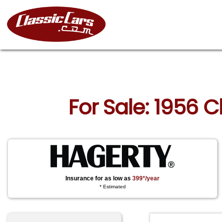
For Sale: 1956 
Insurance for as low as
399*/year
* Estimated