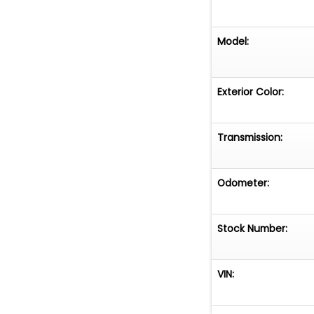
Model:
Exterior Color:
Transmission:
Odometer:
Stock Number:
VIN: