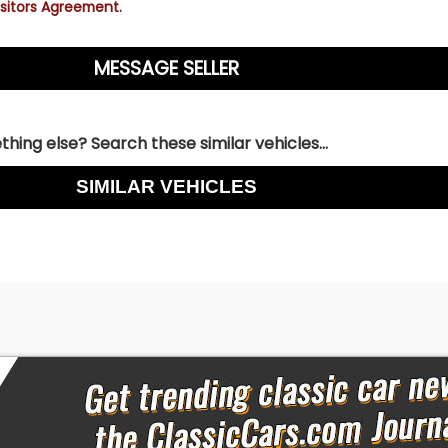
sitors Agreement.
hing else? Search these similar vehicles...
SIMILAR VEHICLES