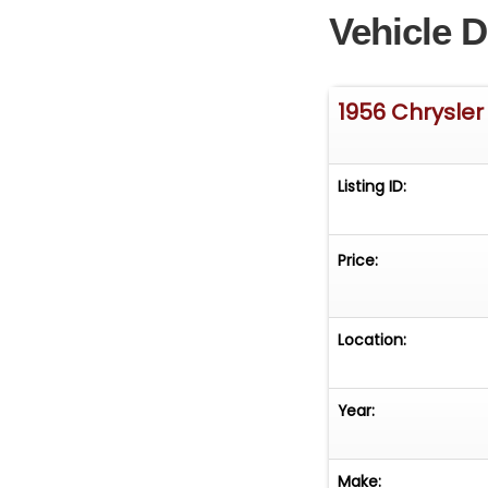
Vehicle D
1956 Chrysler
Listing ID:
Price:
Location:
Year:
Make: