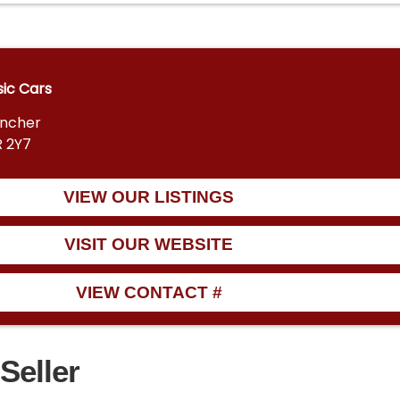
sic Cars
encher
R 2Y7
VIEW OUR LISTINGS
VISIT OUR WEBSITE
VIEW CONTACT #
Seller