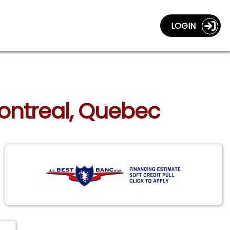
LOGIN
Montreal, Quebec