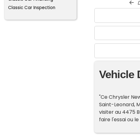
d
Classic Car Inspection
Vehicle 
"Ce Chrysler New
Saint-Leonard, 
visiter au 4475 B
faire l'essai ou le