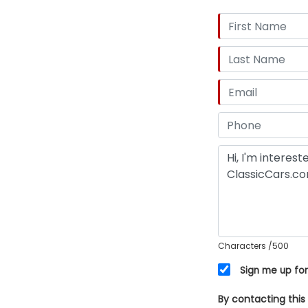
Characters
/500
Sign me up for
By contacting this