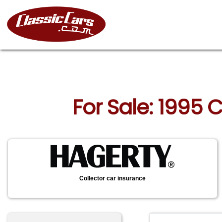
For Sale: 1995 
Collector car insurance