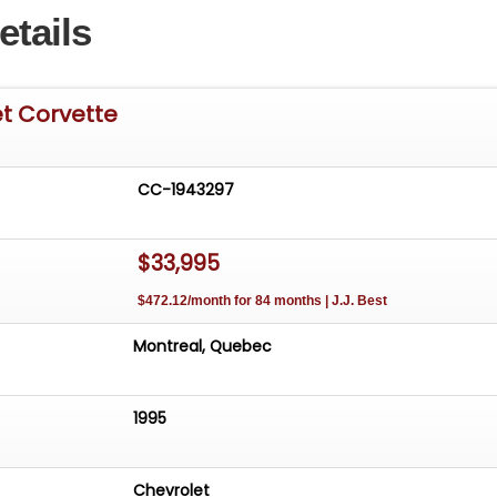
etails
et Corvette
CC-1943297
$33,995
$472.12/month for 84 months | J.J. Best
Montreal, Quebec
1995
Chevrolet