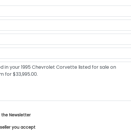
 the Newsletter
 seller you accept