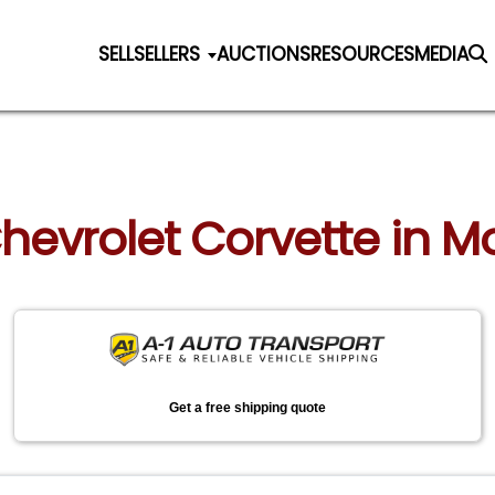
SELL
SELLERS
AUCTIONS
RESOURCES
MEDIA
Chevrolet Corvette in 
Get a free shipping quote