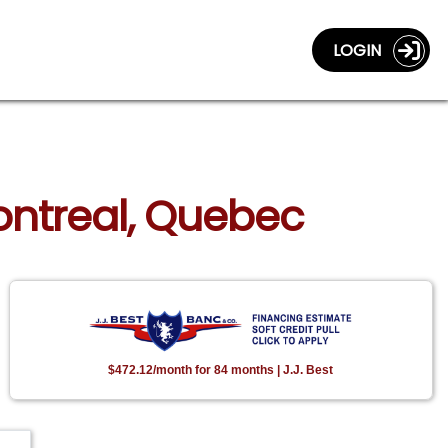
LOGIN
Montreal, Quebec
$472.12/month for 84 months | J.J. Best