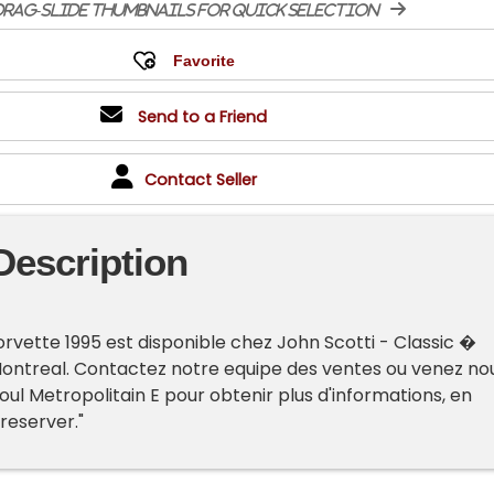
rag-slide thumbnails for quick selection
Send to a Friend
Contact Seller
Description
rvette 1995 est disponible chez John Scotti - Classic �
Montreal. Contactez notre equipe des ventes ou venez no
oul Metropolitain E pour obtenir plus d'informations, en
 reserver."