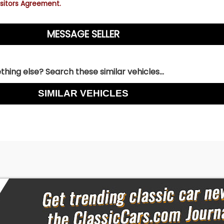
sitors Agreement.
hing else? Search these similar vehicles...
SIMILAR VEHICLES