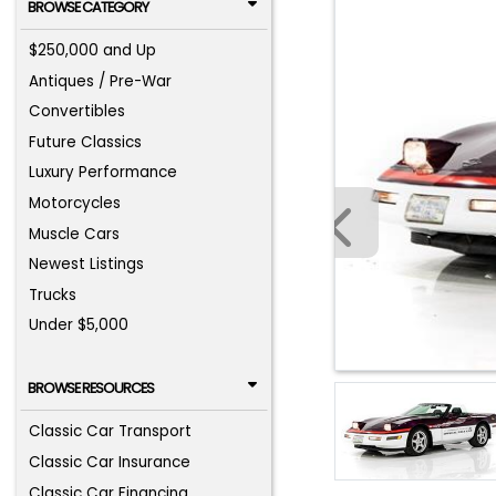
BROWSE CATEGORY
$250,000 and Up
Antiques / Pre-War
Convertibles
Future Classics
Luxury Performance
Motorcycles
Muscle Cars
Newest Listings
Trucks
Under $5,000
BROWSE RESOURCES
Classic Car Transport
Classic Car Insurance
Classic Car Financing