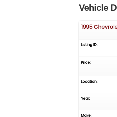
Vehicle D
1995 Chevrol
Listing ID:
Price:
Location:
Year:
Make: