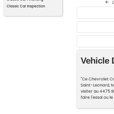
d
Classic Car Inspection
Vehicle 
"Ce Chevrolet Co
Saint-Leonard, 
visiter au 4475 B
faire l'essai ou le