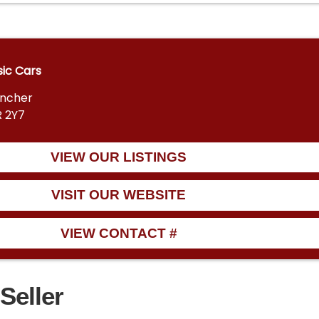
sic Cars
encher
R 2Y7
VIEW OUR LISTINGS
VISIT OUR WEBSITE
VIEW CONTACT #
Seller