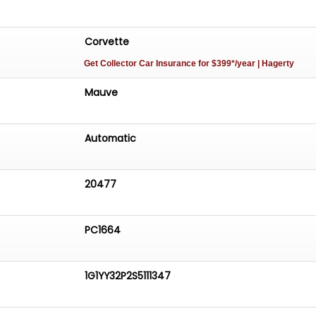
Corvette
Get Collector Car Insurance
for $399*/year
| Hagerty
Mauve
Automatic
20477
PC1664
1G1YY32P2S5111347