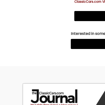
ClassicCars.com Vi
Interested in somet