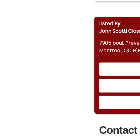
Listed By:
John Scotti Clas
7905 boul. Prev
Montreal, QC H1
Contact 