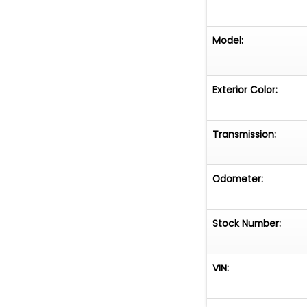
Model:
Exterior Color:
Transmission:
Odometer:
Stock Number:
VIN: