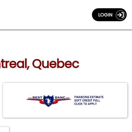
LOGIN
ntreal, Quebec