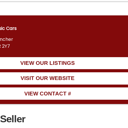
sic Cars
encher
R 2Y7
VIEW OUR LISTINGS
VISIT OUR WEBSITE
VIEW CONTACT #
Seller