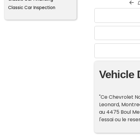
d
Classic Car Inspection
Vehicle 
"Ce Chevrolet No
Leonard, Montrea
au 4475 Boul Metr
l'essai ou le rese