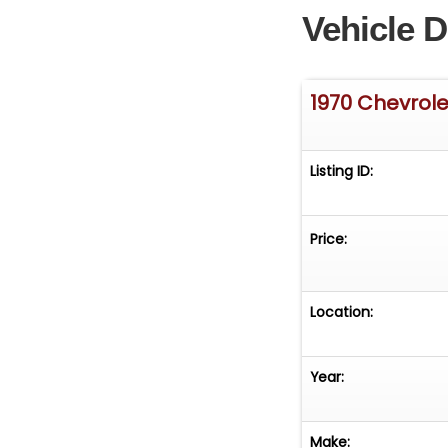
Vehicle D
1970 Chevrol
Listing ID:
Price:
Location:
Year:
Make: