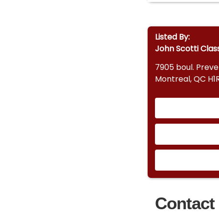
Listed By:
John Scotti Clas
7905 boul. Prev
Montreal, QC H1
Contact 