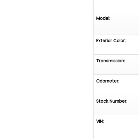
Model:
Exterior Color:
Transmission:
Odometer:
Stock Number:
VIN: