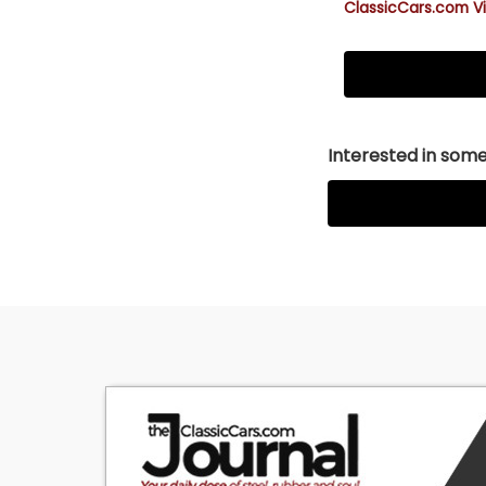
ClassicCars.com Vi
Interested in somet