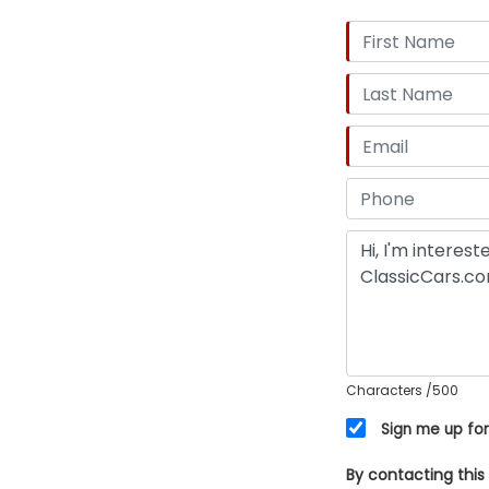
Characters
/500
Sign me up for
By contacting this