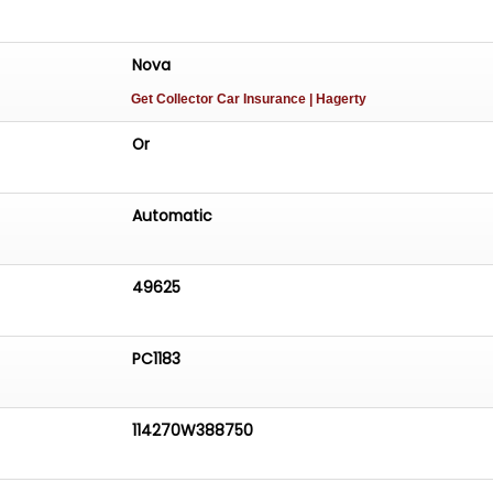
Nova
Get Collector Car Insurance
| Hagerty
Or
Automatic
49625
PC1183
114270W388750