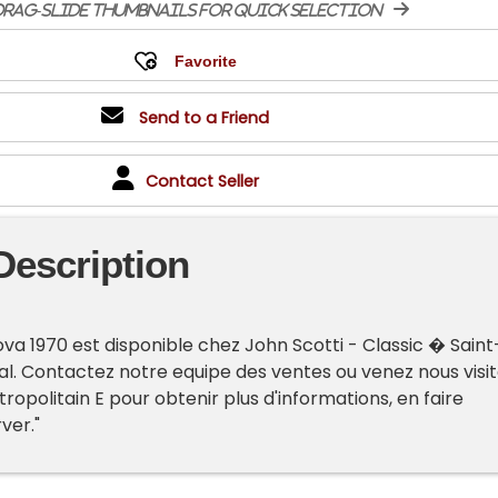
rag-slide thumbnails for quick selection
Send to a Friend
Contact Seller
Description
va 1970 est disponible chez John Scotti - Classic � Saint
l. Contactez notre equipe des ventes ou venez nous visit
opolitain E pour obtenir plus d'informations, en faire
rver."