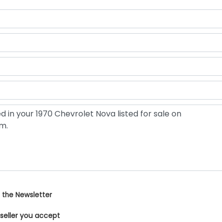
 the Newsletter
 seller you accept