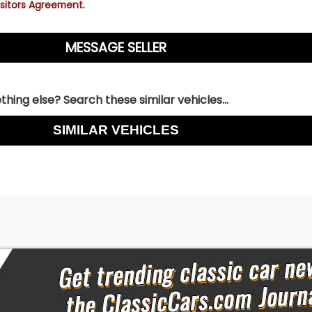
sitors Agreement.
hing else? Search these similar vehicles...
SIMILAR VEHICLES