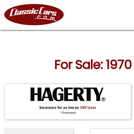
For Sale: 197
Insurance for as low as
399*/year
* Estimated