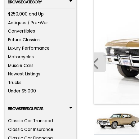
BROWSE CATEGORY
$250,000 and Up
Antiques / Pre-War
Convertibles
Future Classics
Luxury Performance
Motorcycles
Muscle Cars
Newest Listings
Trucks
Under $5,000
BROWSE RESOURCES
Classic Car Transport
Classic Car Insurance
Classic Car Financing