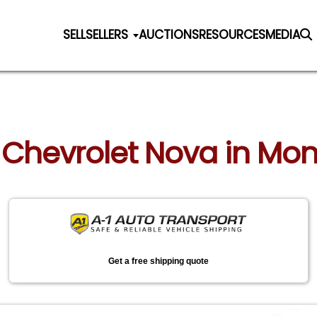
SELL
SELLERS
AUCTIONS
RESOURCES
MEDIA
0 Chevrolet Nova in Mo
Get a free shipping quote