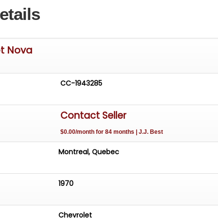
etails
et Nova
CC-1943285
Contact Seller
$0.00/month for 84 months | J.J. Best
Montreal, Quebec
1970
Chevrolet