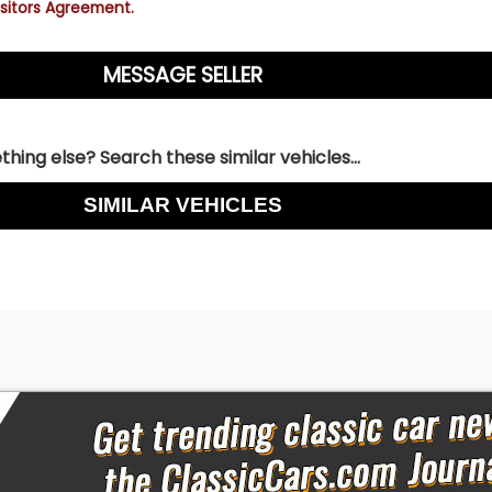
sitors Agreement.
hing else? Search these similar vehicles...
SIMILAR VEHICLES