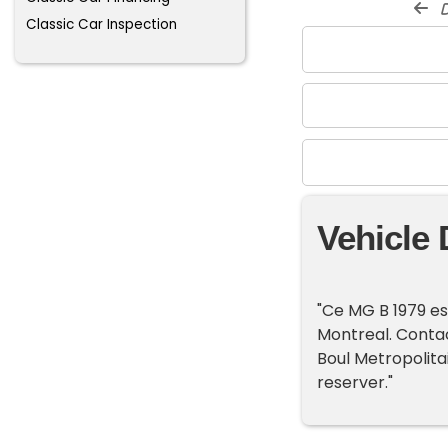
d
Classic Car Inspection
Vehicle 
"Ce MG B 1979 es
Montreal. Contac
Boul Metropolitai
reserver."