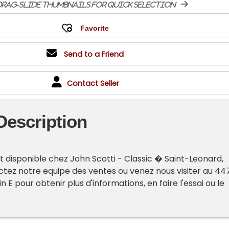
rag-slide thumbnails for quick selection
Send to a Friend
Contact Seller
Description
t disponible chez John Scotti - Classic � Saint-Leonard,
tez notre equipe des ventes ou venez nous visiter au 44
n E pour obtenir plus d'informations, en faire l'essai ou le