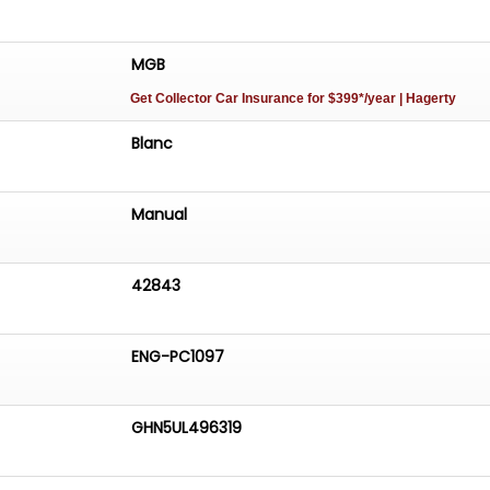
MGB
Get Collector Car Insurance
for $399*/year
| Hagerty
Blanc
Manual
42843
ENG-PC1097
GHN5UL496319