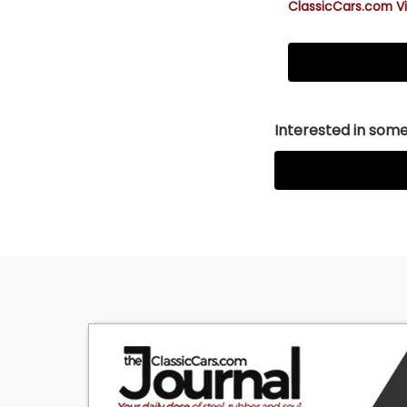
ClassicCars.com Vi
Interested in somet