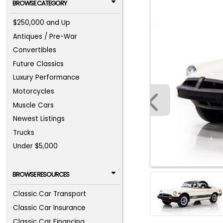
BROWSE CATEGORY
$250,000 and Up
Antiques / Pre-War
Convertibles
Future Classics
Luxury Performance
Motorcycles
Muscle Cars
Newest Listings
Trucks
Under $5,000
BROWSE RESOURCES
Classic Car Transport
Classic Car Insurance
Classic Car Financing