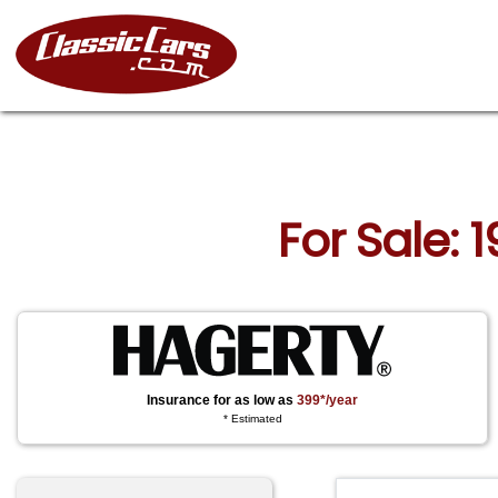
For Sale:
Insurance for as low as
399*/year
* Estimated