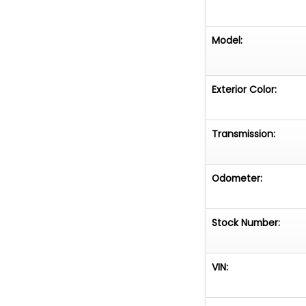
Model:
Exterior Color:
Transmission:
Odometer:
Stock Number:
VIN: