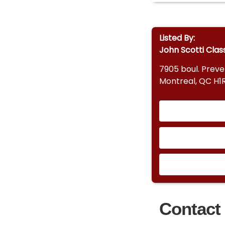
Listed By:
John Scotti Clas
7905 boul. Prev
Montreal, QC H1
Contact 