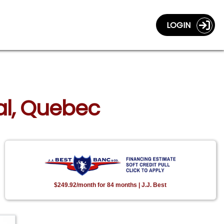
LOGIN
al, Quebec
$249.92/month for 84 months | J.J. Best