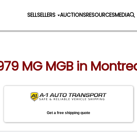
SELL
SELLERS
AUCTIONS
RESOURCES
MEDIA
 1979 MG MGB in Montre
Get a free shipping quote