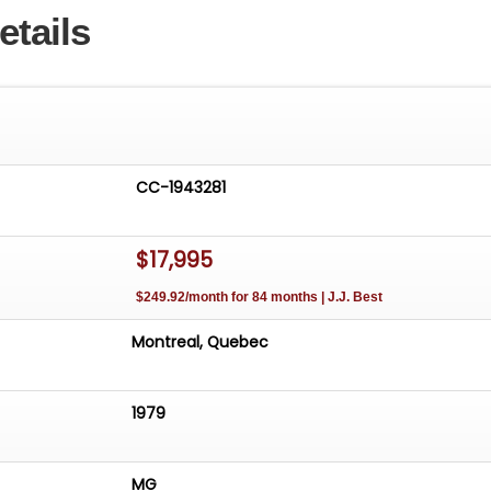
etails
CC-1943281
$17,995
$249.92/month for 84 months | J.J. Best
Montreal, Quebec
1979
MG