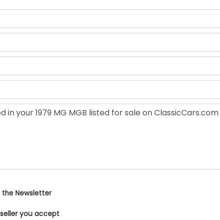
 the Newsletter
 seller you accept