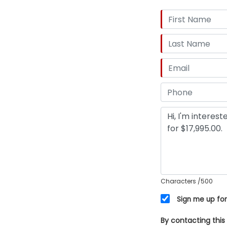
Characters
/500
Sign me up for
By contacting this