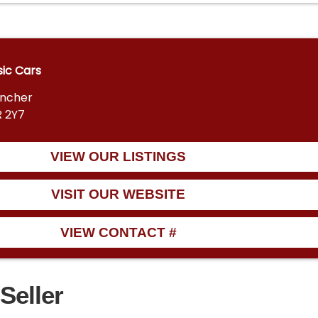
sic Cars
encher
R 2Y7
VIEW OUR LISTINGS
VISIT OUR WEBSITE
VIEW CONTACT #
Seller