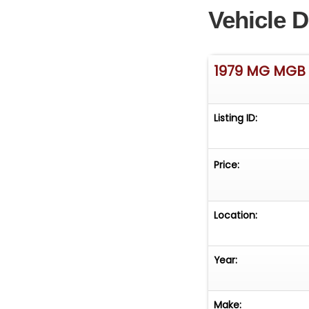
Vehicle D
1979 MG MGB
Listing ID:
Price:
Location:
Year:
Make: