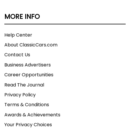
MORE INFO
Help Center
About ClassicCars.com
Contact Us
Business Advertisers
Career Opportunities
Read The Journal
Privacy Policy
Terms & Conditions
Awards & Achievements
Your Privacy Choices