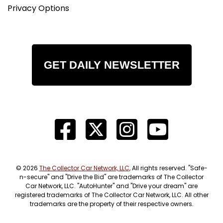
Privacy Options
GET DAILY NEWSLETTER
© 2026
The Collector Car Network, LLC
, All rights reserved. "Safe-
n-secure" and "Drive the Bid" are trademarks of The Collector
Car Network, LLC. "AutoHunter" and "Drive your dream" are
registered trademarks of The Collector Car Network, LLC. All other
trademarks are the property of their respective owners.