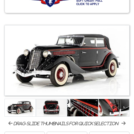
drag-slide thumbnails for quick selection