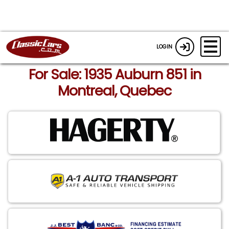
LOGIN
For Sale: 1935 Auburn 851 in
Montreal, Quebec