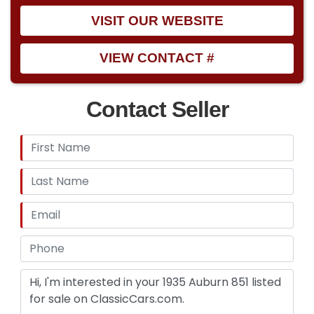
VISIT OUR WEBSITE
VIEW CONTACT #
Contact Seller