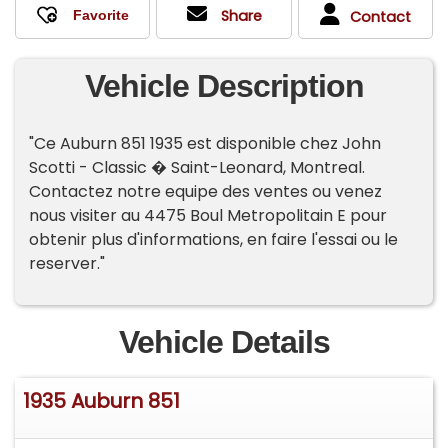
Share
Contact
Vehicle Description
"Ce Auburn 851 1935 est disponible chez John
Scotti - Classic � Saint-Leonard, Montreal.
Contactez notre equipe des ventes ou venez
nous visiter au 4475 Boul Metropolitain E pour
obtenir plus d'informations, en faire l'essai ou le
reserver."
Vehicle Details
1935 Auburn 851