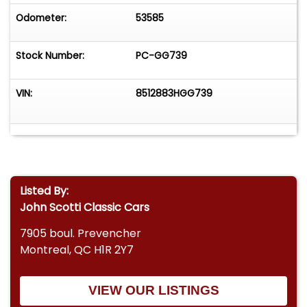
Odometer:
53585
Stock Number:
PC-GG739
VIN:
8512883HGG739
Listed By:
John Scotti Classic Cars
7905 boul. Prevencher
Montreal, QC H1R 2Y7
VIEW OUR LISTINGS