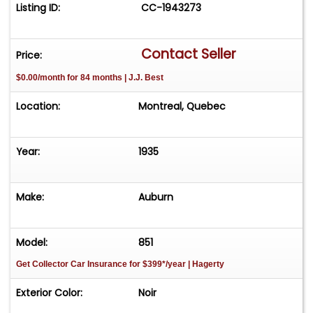
Listing ID:
CC-1943273
Contact Seller
Price:
$0.00/month for 84 months | J.J. Best
Location:
Montreal, Quebec
Year:
1935
Make:
Auburn
Model:
851
Get Collector Car Insurance
for $399*/year
| Hagerty
Exterior Color:
Noir