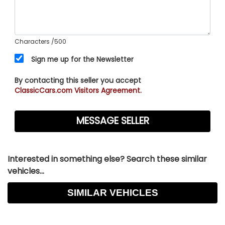
Characters
/500
Sign me up for the Newsletter
By contacting this seller you accept
ClassicCars.com Visitors Agreement.
Interested in something else? Search these similar
vehicles...
SIMILAR VEHICLES