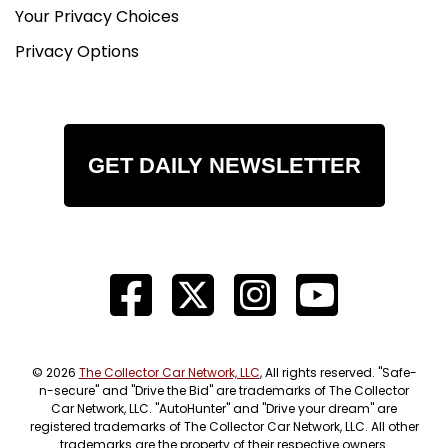
Your Privacy Choices
Privacy Options
GET DAILY NEWSLETTER
© 2026
The Collector Car Network, LLC
, All rights reserved. "Safe-
n-secure" and "Drive the Bid" are trademarks of The Collector
Car Network, LLC. "AutoHunter" and "Drive your dream" are
registered trademarks of The Collector Car Network, LLC. All other
trademarks are the property of their respective owners.