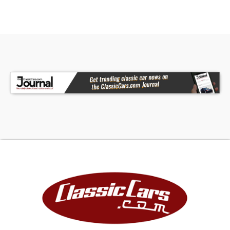
roll bar.To Studebaker's delight and not
surprisingly, the public loved the car as it was
both upscale and well equipped, although it
sported a base price of $4,445 compared to the
Corvette Sting Ray's $4,252. In the end, the main
problem for the original Avanti, was the fact that
the public knew that its parent company,
Studebaker, was fast going out of business and
therefore were reluctant to purchase their cars.
Upon seeing it close its South Bend plant on
December 20th 1963 and with the last 1964
Avanti having barely come off the production
line, its fate was sealed. Studebaker moved
production of its other models to Canada in 1965
and only Chevy engines were offered in 1965-66.
The renown 'Studebaker Motor Company' which
had been incorporated in 1968 and founded in
1852 as a wagon producer, sadly folded in March
1966.In later years, being too good to let die, the