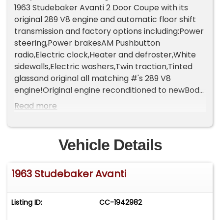
1963 Studebaker Avanti 2 Door Coupe with its
original 289 V8 engine and automatic floor shift
transmission and factory options including:Power
steering,Power brakesAM Pushbutton
radio,Electric clock,Heater and defroster,White
sidewalls,Electric washers,Twin traction,Tinted
glassand original all matching #'s 289 V8
engine!Original engine reconditioned to newBody
off professional restorationNew show quality
Read more
'Ivory; paintNew Tan leather interior front bucket
and rear seatsTan leather door &amp; side
panelsNew Black Salt &amp; Pepper
Vehicle Details
CarpetingNew Black trunk carpetAll new hosing,
wiring, batteryRefurbished carburetorAll new
1963 Studebaker Avanti
rubber weather stripping for both interior &amp;
exteriorAll new chromeShowroom
undercarriageNew dual stainless steel
Listing ID:
CC-1942982
exhaustsNew stainlesssteel components
including front brake calipers and rear wheel