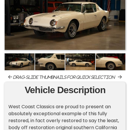
drag-slide thumbnails for quick selection
Vehicle Description
West Coast Classics are proud to present an
absolutely exceptional example of this fully
restored, in fact overly restored to say the least,
body off restoration original southern California