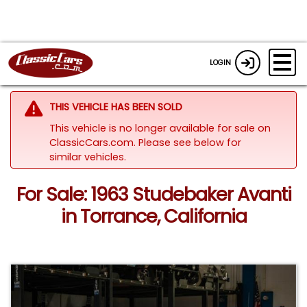
LOGIN
THIS VEHICLE HAS BEEN SOLD
This vehicle is no longer available for sale on
ClassicCars.com.
Please see below for
similar vehicles.
For Sale: 1963 Studebaker Avanti
in Torrance, California