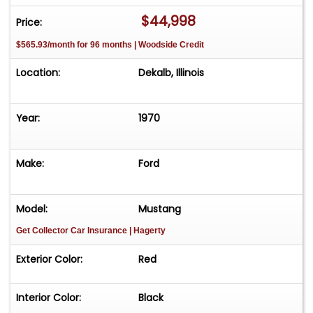
encourage serious buyers to call us.! SERIOUS
$44,998
Price:
INQUIRIES ONLY PLEASE. Please feel free to visit
$565.93/month for 96 months | Woodside Credit
our website at www.classicautohaus.com to view
our entire classic car inventory! We can have
Location:
Dekalb, Illinois
most cars shipped for $600.00 -far west
additional.
Year:
1970
Make:
Ford
Model:
Mustang
Get Collector Car Insurance
| Hagerty
Exterior Color:
Red
Interior Color:
Black