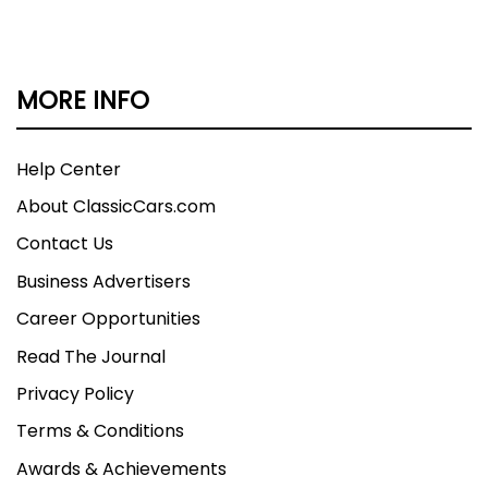
MORE INFO
Help Center
About ClassicCars.com
Contact Us
Business Advertisers
Career Opportunities
Read The Journal
Privacy Policy
Terms & Conditions
Awards & Achievements