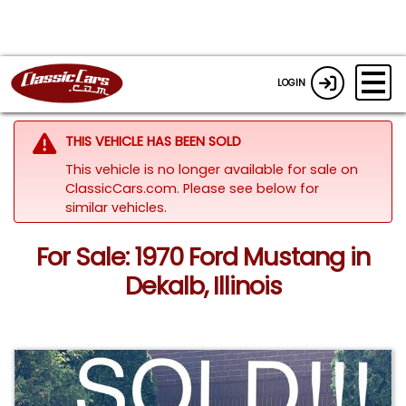
LOGIN
THIS VEHICLE HAS BEEN SOLD
This vehicle is no longer available for sale on
ClassicCars.com.
Please see below for
similar vehicles.
For Sale: 1970 Ford Mustang in
Dekalb, Illinois