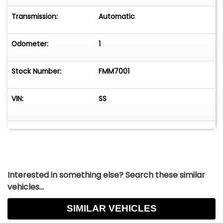
Transmission:
Automatic
Odometer:
1
Stock Number:
FMM7001
VIN:
SS
Interested in something else? Search these similar
vehicles...
SIMILAR VEHICLES