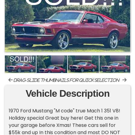
drag-slide thumbnails for quick selection
Vehicle Description
1970 Ford Mustang "M code" true Mach 1 351 V8!
Holiday special Great buy here! Get this one in
your garage before Xmas! These cars sell for
$55k and up In this condition and most DO NOT