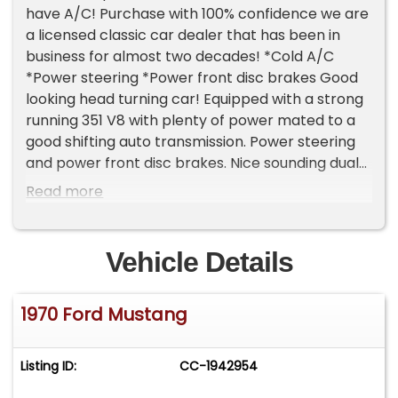
have A/C! Purchase with 100% confidence we are
a licensed classic car dealer that has been in
business for almost two decades! *Cold A/C
*Power steering *Power front disc brakes Good
looking head turning car! Equipped with a strong
running 351 V8 with plenty of power mated to a
good shifting auto transmission. Power steering
and power front disc brakes. Nice sounding dual
exhaust. Good driver quality car with Good road
Read more
manners. The exterior is clean. Good paint with a
good shine and finish. Not a show car but very
presentable! Nice clean interior. Good seats ,
Vehicle Details
door panels , carpet etc. ! Overall just a good
looking/driving car that will get a lot of attention
1970 Ford Mustang
at the local cruise nights and car shows! Please
remember classic Cars like this great looking 70
are historically excellent investments since they
Listing ID:
CC-1942954
typically maintain their value or only go up in
value... This is a strong classic car market! We