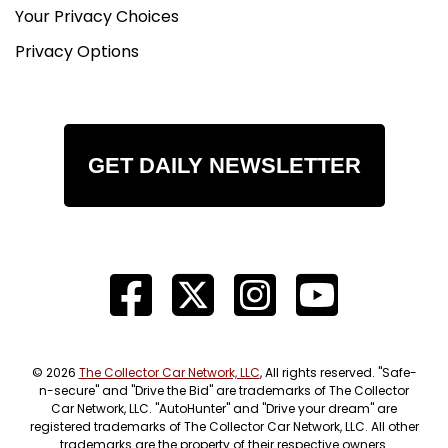
Your Privacy Choices
Privacy Options
GET DAILY NEWSLETTER
© 2026
The Collector Car Network, LLC
, All rights reserved. "Safe-
n-secure" and "Drive the Bid" are trademarks of The Collector
Car Network, LLC. "AutoHunter" and "Drive your dream" are
registered trademarks of The Collector Car Network, LLC. All other
trademarks are the property of their respective owners.