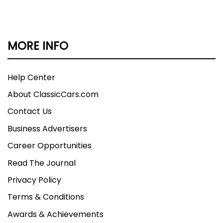
MORE INFO
Help Center
About ClassicCars.com
Contact Us
Business Advertisers
Career Opportunities
Read The Journal
Privacy Policy
Terms & Conditions
Awards & Achievements