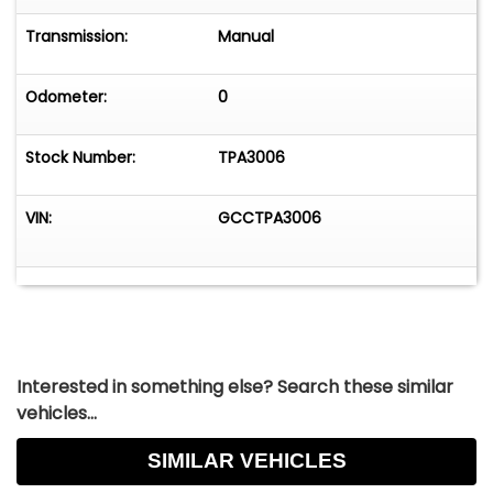
Transmission:
Manual
Odometer:
0
Stock Number:
TPA3006
VIN:
GCCTPA3006
Interested in something else? Search these similar
vehicles...
SIMILAR VEHICLES