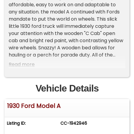
affordable, easy to work on and adaptable to
any situation. the model A continued with Fords
mandate to put the world on wheels. This slick
little 1930 ford truck will immediately capture
your attention with the wooden "C Cab" open
cab and bright red paint, with contrasting yellow
wire wheels. Snazzy! A wooden bed allows for
hauling or a perch for parade duty. All of the
metal is rust free with only minor patina
Read more
blemishing the paint and some of the bright
work. Overall a very presentable truck. Inside,
you're greeted by a tan interior that
Vehicle Details
complements with no rips and complement of
working gauges and an air of simplicity and
1930 Ford Model A
functionality. Under the hood resides Ford
venerable 4-cylinder engine, paired with a 3
speed manual transmission. This combination is
Listing ID:
CC-1942946
surprisingly reliable and plucky. It's got plenty of
power and is ready to handle any task you