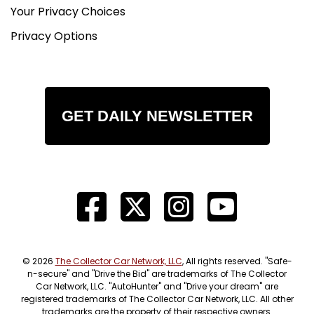
Your Privacy Choices
Privacy Options
GET DAILY NEWSLETTER
© 2026
The Collector Car Network, LLC
, All rights reserved. "Safe-
n-secure" and "Drive the Bid" are trademarks of The Collector
Car Network, LLC. "AutoHunter" and "Drive your dream" are
registered trademarks of The Collector Car Network, LLC. All other
trademarks are the property of their respective owners.