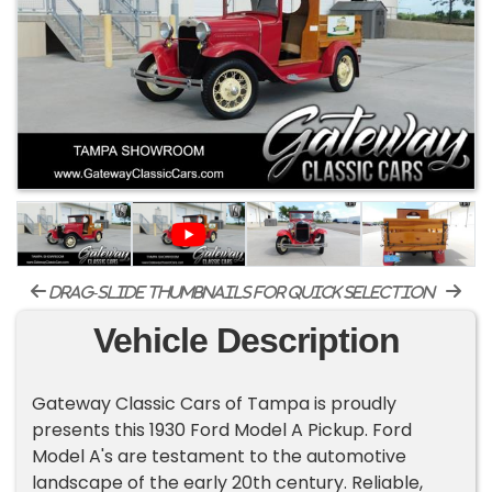
drag-slide thumbnails for quick selection
Vehicle Description
Gateway Classic Cars of Tampa is proudly
presents this 1930 Ford Model A Pickup. Ford
Model A's are testament to the automotive
landscape of the early 20th century. Reliable,