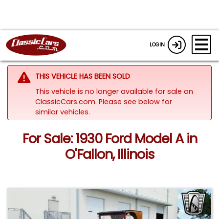
LOGIN
THIS VEHICLE HAS BEEN SOLD
This vehicle is no longer available for sale on
ClassicCars.com.
Please see below for
similar vehicles.
For Sale: 1930 Ford Model A in
O'Fallon, Illinois