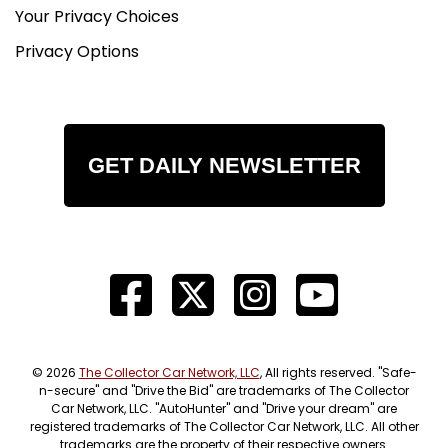
Your Privacy Choices
Privacy Options
GET DAILY NEWSLETTER
© 2026
The Collector Car Network, LLC
, All rights reserved. "Safe-
n-secure" and "Drive the Bid" are trademarks of The Collector
Car Network, LLC. "AutoHunter" and "Drive your dream" are
registered trademarks of The Collector Car Network, LLC. All other
trademarks are the property of their respective owners.