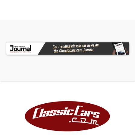
comfortable even on long road trips. Even more
comforting is the included build sheet and
Pontiac Historic Services (PHS) report, giving this
Firebird all the provenance any collector could
ask for. If that collector is you, don't wait another
second. Call today!