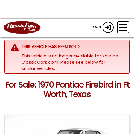
LOGIN
THIS VEHICLE HAS BEEN SOLD
This vehicle is no longer available for sale on
ClassicCars.com.
Please see below for
similar vehicles.
For Sale: 1970 Pontiac Firebird in Ft
Worth, Texas