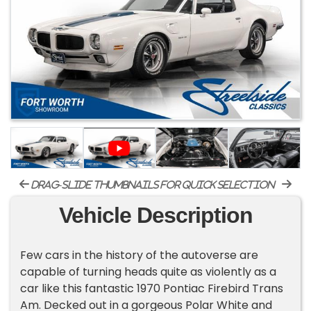
drag-slide thumbnails for quick selection
Vehicle Description
Few cars in the history of the autoverse are
capable of turning heads quite as violently as a
car like this fantastic 1970 Pontiac Firebird Trans
Am. Decked out in a gorgeous Polar White and