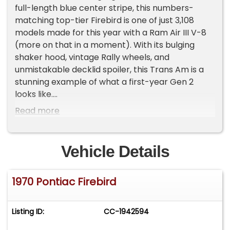
full-length blue center stripe, this numbers-
matching top-tier Firebird is one of just 3,108
models made for this year with a Ram Air III V-8
(more on that in a moment). With its bulging
shaker hood, vintage Rally wheels, and
unmistakable decklid spoiler, this Trans Am is a
stunning example of what a first-year Gen 2
looks like.
Read more
Inside, we find a stock and correct-looking black
vinyl interior. Matching bucket seats separated
by a center console allow an expansive view of
Vehicle Details
the seven-pod gauge cluster spanning most of
the dashboard. The Firebird's signature 'tic-toc-
1970 Pontiac Firebird
tach' sitting front and center of the three-spoke
steering wheel gives you a rough idea of just how
fast this boulevard bruiser really is.
Listing ID:
CC-1942594
Under the hood sits a numbers-matching 400