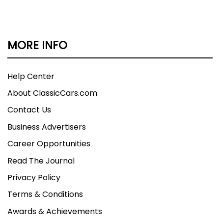
MORE INFO
Help Center
About ClassicCars.com
Contact Us
Business Advertisers
Career Opportunities
Read The Journal
Privacy Policy
Terms & Conditions
Awards & Achievements