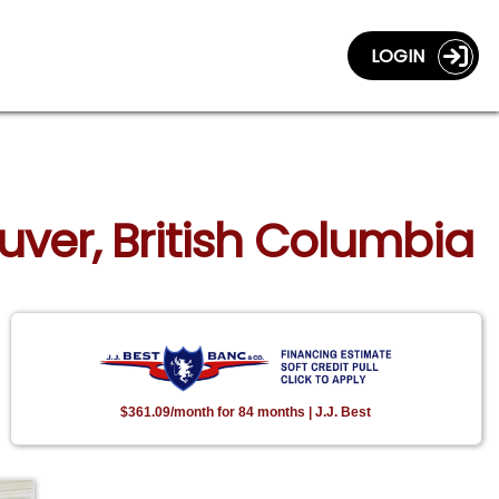
LOGIN
uver, British Columbia
$361.09/month for 84 months | J.J. Best