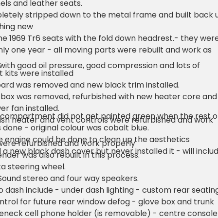
nels and leather seats.
etely stripped down to the metal frame and built back 
thing new
he 1969 Tr6 seats with the fold down headrest.- they wer
ly one year - all moving parts were rebuilt and work as
.
with good oil pressure, good compression and lots of
 kits were installed
ard was removed and new black trim installed.
 box was removed, refurbished with new heater core and
er fan installed.
 compartment did not get painted green when the rest o
ash heater and vent controls were refurbished and work
 done - original colour was cobalt blue.
 engine could be done to clean up the aesthetics
were refurbished and work properly
 a new black dash cover but never installed it - will inclu
ender was also rebuilt in this process.
a steering wheel.
Sound stereo and four way speakers.
 dash include - under dash lighting - custom rear seatin
ontrol for future rear window defog - glove box and trunk
seneck cell phone holder (is removable) - centre console