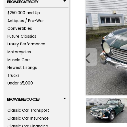
BROWSE CATEGORY
$250,000 and Up
Antiques / Pre-War
Convertibles
Future Classics
Luxury Performance
Motorcycles
Muscle Cars
Newest Listings
Trucks
Under $5,000
BROWSE RESOURCES
Classic Car Transport
Classic Car Insurance
Classic Car Financing