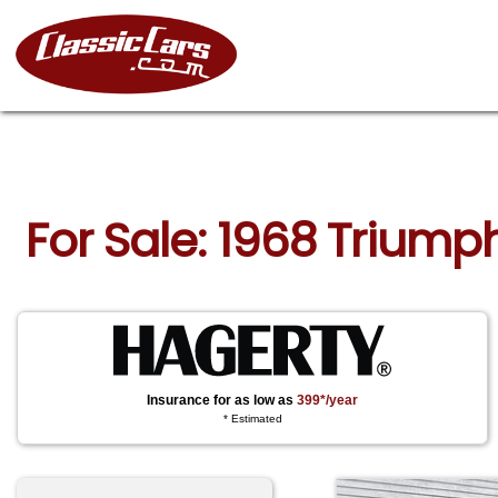
For Sale: 1968 Triump
Insurance for as low as
399*/year
* Estimated