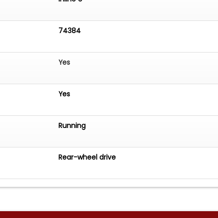
74384
Yes
Yes
Running
Rear-wheel drive