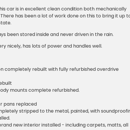
his car is in excellent clean condition both mechanically
 There has been a lot of work done on this to bring it up t
state.
ys been stored inside and never driven in the rain.
ery nicely, has lots of power and handles well.
n completely rebuilt with fully refurbished overdrive
ebuilt
body mounts complete refurbished.
oor pans replaced
mpletely stripped to the metal, painted, with soundproofi
lled.
and new interior installed - including carpets, matts, all