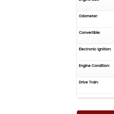
Odometer:
Convertible:
Electronic Ignition:
Engine Condition:
Drive Train: