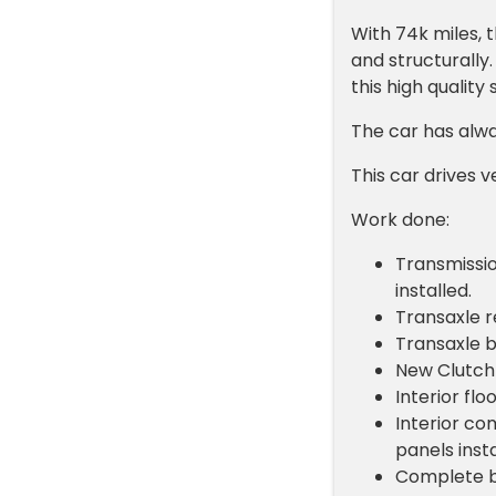
With 74k miles, t
and structurally.
this high quality 
The car has alwa
This car drives v
Work done:
Transmissio
installed.
Transaxle r
Transaxle 
New Clutch
Interior fl
Interior co
panels insta
Complete br