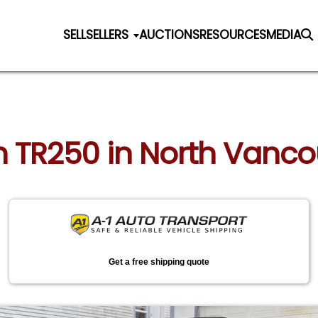
SELL
SELLERS
AUCTIONS
RESOURCES
MEDIA
h TR250 in North Vanco
Get a free shipping quote