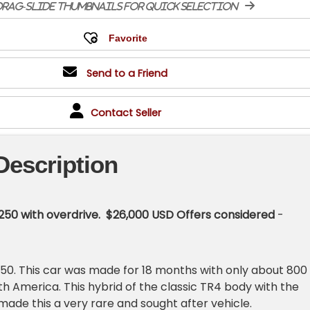
rag-slide thumbnails for quick selection
Send to a Friend
Contact Seller
Description
250 with overdrive. $26,000 USD Offers considered
-
R250. This car was made for 18 months with only about 800
th America. This hybrid of the classic TR4 body with the
made this a very rare and sought after vehicle.