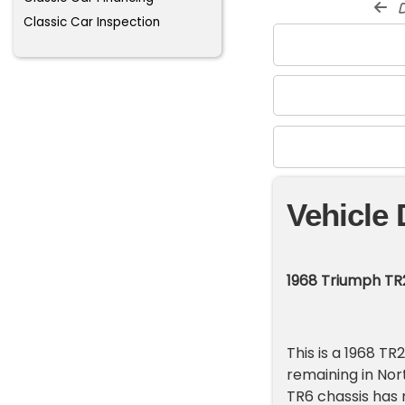
d
Classic Car Inspection
Vehicle 
1968 Triumph TR
This is a 1968 T
remaining in Nor
TR6 chassis has 