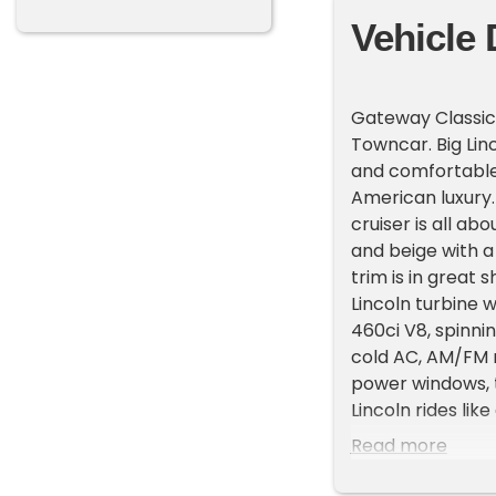
Vehicle 
Gateway Classic 
Towncar. Big Linc
and comfortable.
American luxury. 
cruiser is all a
and beige with a
trim is in great
Lincoln turbine 
460ci V8, spinnin
cold AC, AM/FM r
power windows, t
Lincoln rides like
Many of these ca
Read more
Town car is in g
Come make this 