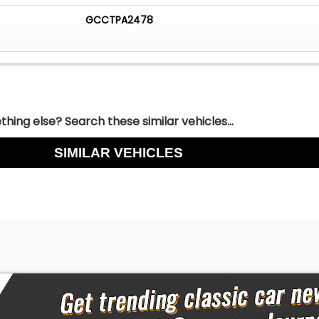
GCCTPA2478
hing else? Search these similar vehicles...
SIMILAR VEHICLES