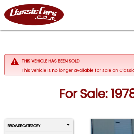
THIS VEHICLE HAS BEEN SOLD
This vehicle is no longer available for sale on Clas
For Sale: 1978
BROWSE CATEGORY