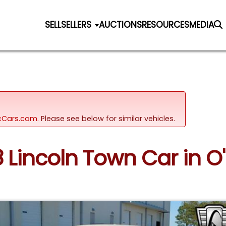
SELL
SELLERS
AUCTIONS
RESOURCES
MEDIA
sicCars.com.
Please see below for similar vehicles.
 Lincoln Town Car in O'F