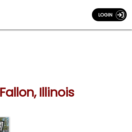
LOGIN
allon, Illinois