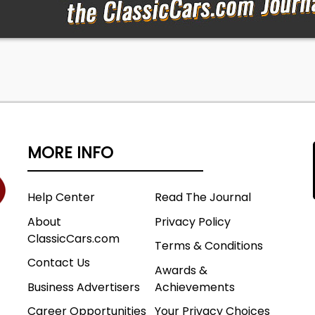
MORE INFO
Help Center
Read The Journal
About
Privacy Policy
ClassicCars.com
Terms & Conditions
Contact Us
Awards &
Business Advertisers
Achievements
Career Opportunities
Your Privacy Choices