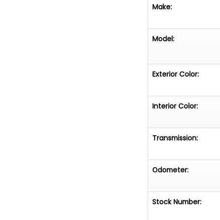
Make:
Model:
Exterior Color:
Interior Color:
Transmission:
Odometer:
Stock Number: