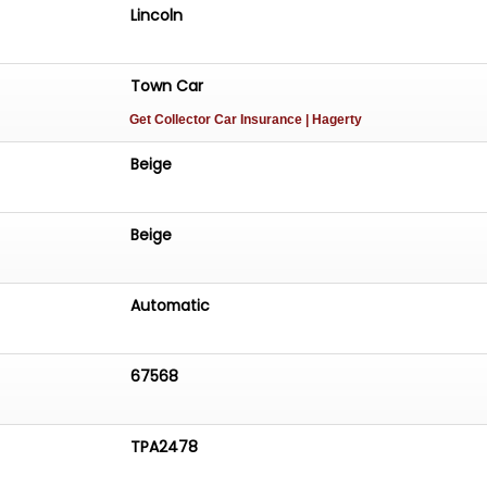
Lincoln
Town Car
Get Collector Car Insurance
| Hagerty
Beige
Beige
Automatic
67568
TPA2478