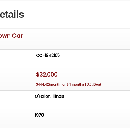
wncar is listed by our Tampa Showroom and can be viewe
etails
 including 100+ HD pictures and an HD video at
icCars.com. For additional information, please call our
aff at (813)645-6200 or email us at
ClassicCars.com
. Our Tampa Showroom is located at 3
Town Car
uskin, FL 33570. Hours: Monday through Saturday, 9 AM to 
each out to set an appointment.See more at:
CC-1942165
$32,000
$444.42/month for 84 months | J.J. Best
O'Fallon, Illinois
1978