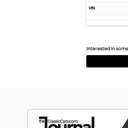
VIN:
Interested in somet