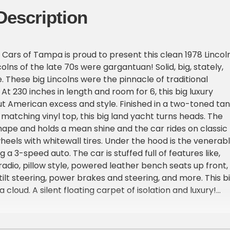
Description
Cars of Tampa is proud to present this clean 1978 Lincol
olns of the late 70s were gargantuan! Solid, big, stately,
 These big Lincolns were the pinnacle of traditional
At 230 inches in length and room for 6, this big luxury
bout American excess and style. Finished in a two-toned tan
 matching vinyl top, this big land yacht turns heads. The
 shape and holds a mean shine and the car rides on classic
wheels with whitewall tires. Under the hood is the venerab
g a 3-speed auto. The car is stuffed full of features like,
adio, pillow style, powered leather bench seats up front,
ilt steering, power brakes and steering, and more. This b
 a cloud. A silent floating carpet of isolation and luxury!
rs have been disrespected and junked. This 1978 Lincoln
reat shape and was maintained in a collection for years.
reminder of excessive American luxury yours today.This