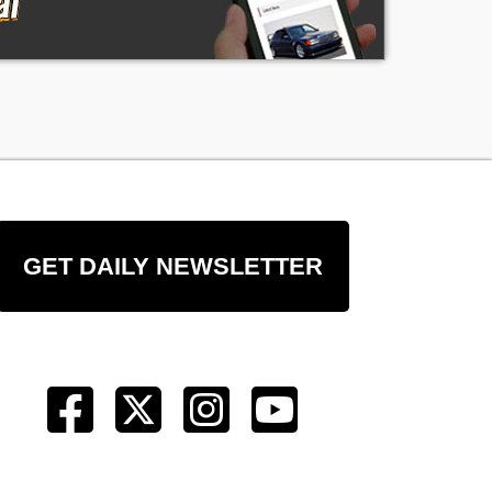
GET DAILY NEWSLETTER