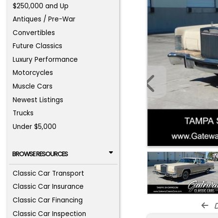
$250,000 and Up
Antiques / Pre-War
Convertibles
Future Classics
Luxury Performance
Motorcycles
Muscle Cars
Newest Listings
Trucks
Under $5,000
BROWSE RESOURCES
Classic Car Transport
Classic Car Insurance
Classic Car Financing
d
Classic Car Inspection