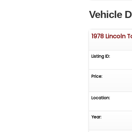
1978 Lincoln To
Vehicle D
in greater detail
www.GatewayClass
knowledgeable st
Tampa@Gateway
1978 Lincoln 
30th Street NE R
PM EST, please r
Listing ID:
Price:
Location:
Year: