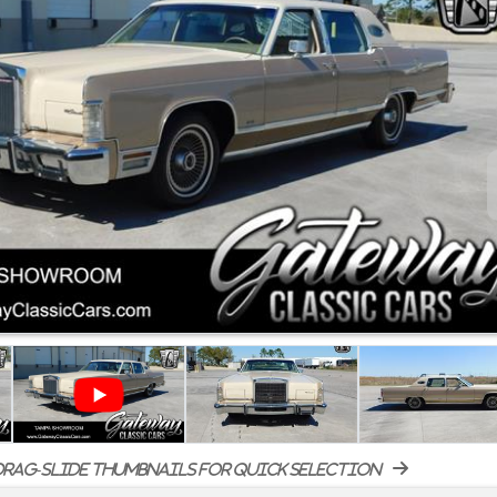
rag-slide thumbnails for quick selection