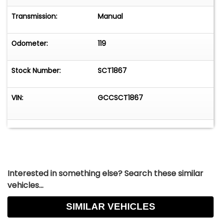
Transmission:
Manual
Odometer:
119
Stock Number:
SCT1867
VIN:
GCCSCT1867
Interested in something else? Search these similar
vehicles...
SIMILAR VEHICLES