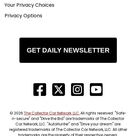
Your Privacy Choices
Privacy Options
GET DAILY NEWSLETTER
© 2026
The Collector Car Network, LLC
, All rights reserved. "Safe-
n-secure" and "Drive the Bid" are trademarks of The Collector
Car Network, LLC. "AutoHunter" and "Drive your dream" are
registered trademarks of The Collector Car Network, LLC. All other
trademarks are the property of their respective owners.