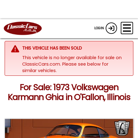
LOGIN
THIS VEHICLE HAS BEEN SOLD
This vehicle is no longer available for sale on
ClassicCars.com.
Please see below for
similar vehicles.
For Sale: 1973 Volkswagen
Karmann Ghia in O'Fallon, Illinois