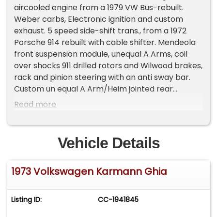
aircooled engine from a 1979 VW Bus-rebuilt.
Weber carbs, Electronic ignition and custom
exhaust. 5 speed side-shift trans., from a 1972
Porsche 914 rebuilt with cable shifter. Mendeola
front suspension module, unequal A Arms, coil
over shocks 911 drilled rotors and Wilwood brakes,
rack and pinion steering with an anti sway bar.
Custom un equal A Arm/Heim jointed rear
suspension coil over shocks, anti sway bar,
Read more
custom uprights. Porsche 911 drilled rotors/
Wilwood calibers. Porsche Fuchs wheels with
175/65/R15 tires. Porsche 914 gauges, custom
Vehicle Details
steering wheel and custom seats. Custom body
work, trunk, headlights, engine cover, intake grill,
1973 Volkswagen Karmann Ghia
dash, rechromed brightwork.Basecoat/clear
coat Metallic Orange paint.Gasoline heater from
a VW Bus rebuilt and a Retro sound stereo with
Listing ID:
CC-1941845
hidden antennae. 119 miles on the rebuild! This
1973 Volkswagen Karmann Ghia Custom Mid-