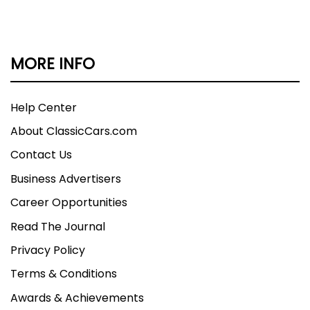
MORE INFO
Help Center
About ClassicCars.com
Contact Us
Business Advertisers
Career Opportunities
Read The Journal
Privacy Policy
Terms & Conditions
Awards & Achievements