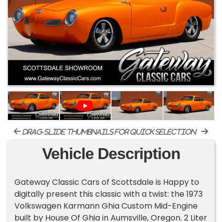
drag-slide thumbnails for quick selection
Vehicle Description
Gateway Classic Cars of Scottsdale is Happy to
digitally present this classic with a twist: the 1973
Volkswagen Karmann Ghia Custom Mid-Engine
built by House Of Ghia in Aumsville, Oregon. 2 Liter