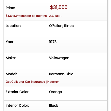
Engine is more than just a car; it's a piece of
$31,000
Price:
automotive history with a modern twist. Whether
$430.53/month for 84 months | J.J. Best
you're a collector or simply someone who
appreciates classic design and performance, this
Location:
O'Fallon, Illinois
vehicle is sure to impress. Don't miss the
opportunity to own a truly unique and iconic
automobile.
Year:
1973
Make:
Volkswagen
Model:
Karmann Ghia
Get Collector Car Insurance
| Hagerty
Exterior Color:
Orange
Interior Color:
Black