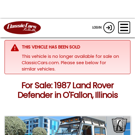
LOGIN
THIS VEHICLE HAS BEEN SOLD
This vehicle is no longer available for sale on
ClassicCars.com.
Please see below for
similar vehicles.
For Sale: 1987 Land Rover
Defender in O'Fallon, Illinois