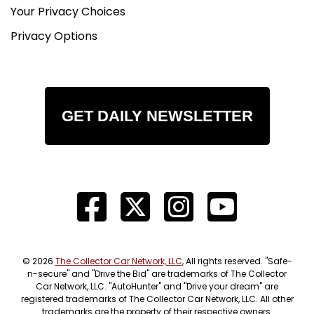
Your Privacy Choices
Privacy Options
GET DAILY NEWSLETTER
© 2026
The Collector Car Network, LLC
, All rights reserved. "Safe-
n-secure" and "Drive the Bid" are trademarks of The Collector
Car Network, LLC. "AutoHunter" and "Drive your dream" are
registered trademarks of The Collector Car Network, LLC. All other
trademarks are the property of their respective owners.