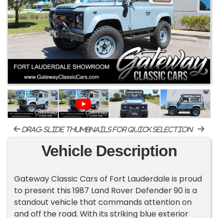
drag-slide thumbnails for quick selection
Vehicle Description
Gateway Classic Cars of Fort Lauderdale is proud
to present this 1987 Land Rover Defender 90 is a
standout vehicle that commands attention on
and off the road. With its striking blue exterior