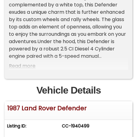
complemented by a white top, this Defender
exudes a unique charm that is further enhanced
by its custom wheels and rally wheels. The glass
top adds an element of openness, allowing you
to enjoy the surroundings as you embark on your
adventures.Under the hood, this Defender is
powered by a robust 2.5 CI Diesel 4 Cylinder
engine paired with a 5-speed manual
transmission, offering a driving experience that is
Read more
both engaging and efficient. The diesel engine
ensures that you have the power and torque
needed for any journey, whether you're
Vehicle Details
navigating city streets or exploring off-the-
beaten-path trails.Step inside, and you'll be
1987 Land Rover Defender
greeted by a luxurious brown leather interior that
provides both comfort and style. The heated
seats offer an added layer of comfort, making
Listing ID:
CC-1940499
every drive a pleasurable experience regardless
of the weather. Modern conveniences such as