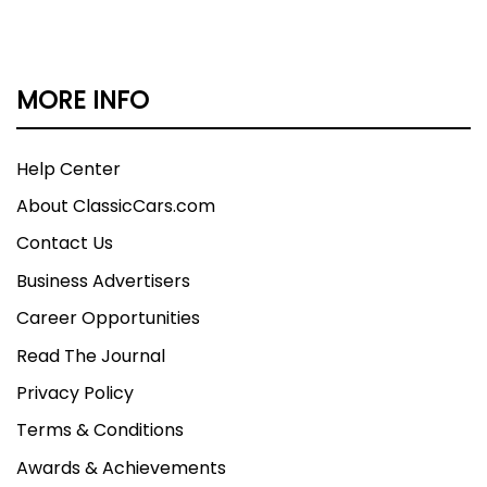
MORE INFO
Help Center
About ClassicCars.com
Contact Us
Business Advertisers
Career Opportunities
Read The Journal
Privacy Policy
Terms & Conditions
Awards & Achievements