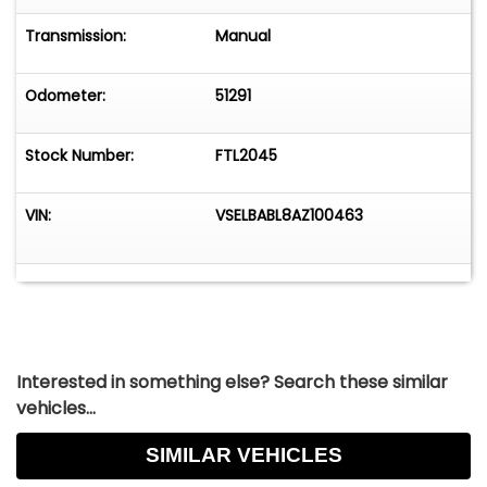
Transmission:
Manual
Odometer:
51291
Stock Number:
FTL2045
VIN:
VSELBABL8AZ100463
Interested in something else? Search these similar
vehicles...
SIMILAR VEHICLES