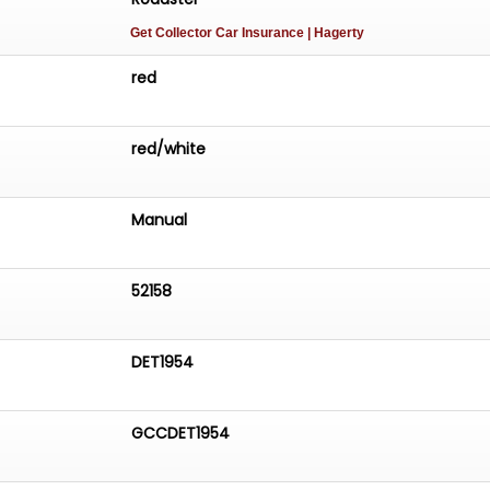
Get Collector Car Insurance
| Hagerty
red
red/white
Manual
52158
DET1954
GCCDET1954