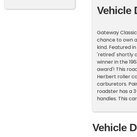
Vehicle 
Gateway Classic 
chance to own a p
kind. Featured 
'retired' shortly
winner in the 19
award'! This roa
Herbert roller 
carburetors. Pai
roadster has a 
handles. This ca
Vehicle D