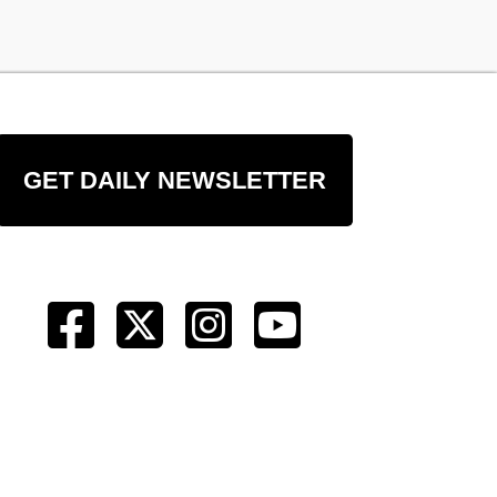
GET DAILY NEWSLETTER