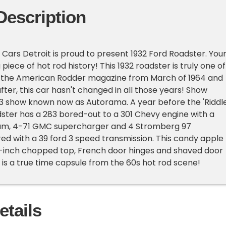
Description
Cars Detroit is proud to present 1932 Ford Roadster. You
iece of hot rod history! This 1932 roadster is truly one of
in the American Rodder magazine from March of 1964 and
 after, this car hasn't changed in all those years! Show
63 show known now as Autorama. A year before the 'Riddl
dster has a 283 bored-out to a 301 Chevy engine with a
cam, 4-71 GMC supercharger and 4 Stromberg 97
red with a 39 ford 3 speed transmission. This candy apple
3-inch chopped top, French door hinges and shaved door
r is a true time capsule from the 60s hot rod scene!
etails