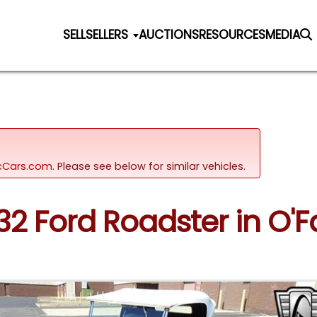
SELL
SELLERS
AUCTIONS
RESOURCES
MEDIA
sicCars.com.
Please see below for similar vehicles.
32 Ford Roadster in O'Fal