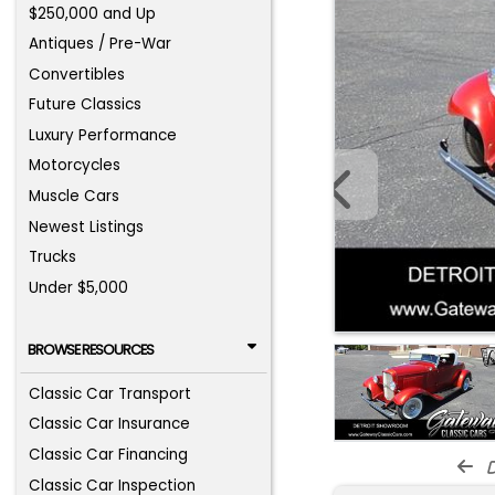
$250,000 and Up
Antiques / Pre-War
Convertibles
Future Classics
Luxury Performance
Motorcycles
Muscle Cars
Newest Listings
Trucks
Under $5,000
BROWSE RESOURCES
Classic Car Transport
Classic Car Insurance
Classic Car Financing
d
Classic Car Inspection