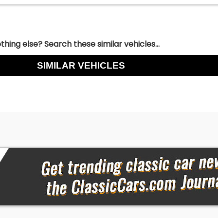
hing else? Search these similar vehicles...
SIMILAR VEHICLES