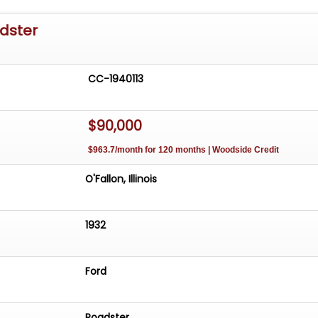
adster
CC-1940113
$90,000
$963.7/month for 120 months | Woodside Credit
O'Fallon, Illinois
1932
Ford
Roadster