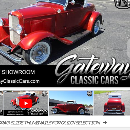
rag-slide thumbnails for quick selection