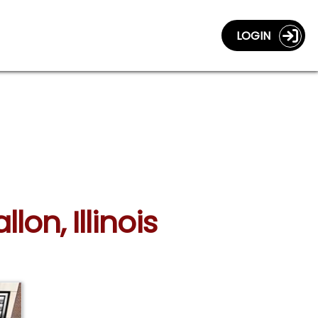
LOGIN
lon, Illinois