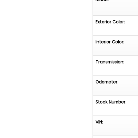
Exterior Color:
Interior Color:
Transmission:
Odometer:
Stock Number:
VIN: