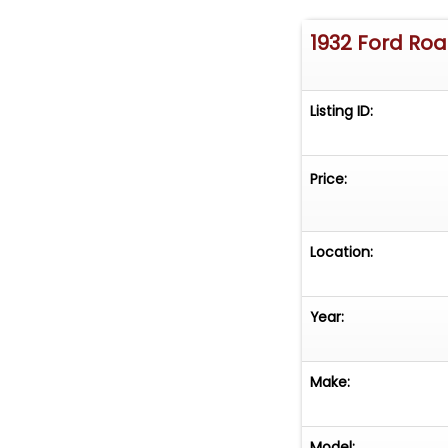
1932 Ford Ro
Listing ID:
Price:
Location:
Year:
Make:
Model: