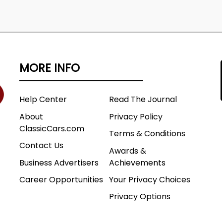
MORE INFO
Help Center
Read The Journal
About
Privacy Policy
ClassicCars.com
Terms & Conditions
Contact Us
Awards &
Business Advertisers
Achievements
Career Opportunities
Your Privacy Choices
Privacy Options