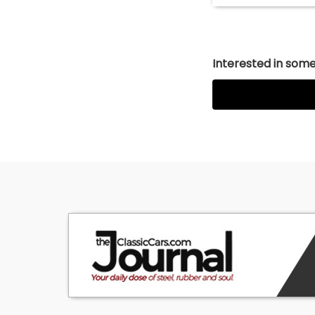
Interested in somet