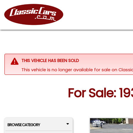
THIS VEHICLE HAS BEEN SOLD
This vehicle is no longer available for sale on Clas
For Sale: 19
BROWSE CATEGORY